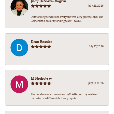
Judy DeSoiza-Vogrin
July 21, 2026
Outstanding service and everyone was very professional. The
Goldsmith does outstanding work. I was s...
Dean Bossler
July 17, 2026
-
M Nichole w
July 14, 2026
The necklace repair was amazing!!! After getting an absurd
quote form a different (but very reputa...