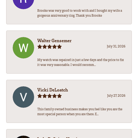
Brooke was very good to work with and I bought my wife a
gorgeous anniversary ring. Thank you Brooke
Walter Gensemer
July 31, 2026
My watch was repaired in just a few days and the price to fix
it was very reasonable. I would recomm...
Vicki DeLoatch
July 27, 2026
This family owned business makes you feel like you are the
most special person when you are there. E...