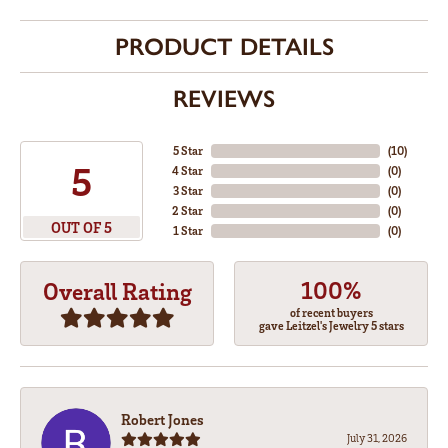
PRODUCT DETAILS
REVIEWS
5 Star
(
10
)
5
4 Star
(
0
)
3 Star
(
0
)
2 Star
(
0
)
OUT OF 5
1 Star
(
0
)
100%
Overall Rating
of recent buyers
gave Leitzel's Jewelry 5 stars
Robert Jones
July 31, 2026