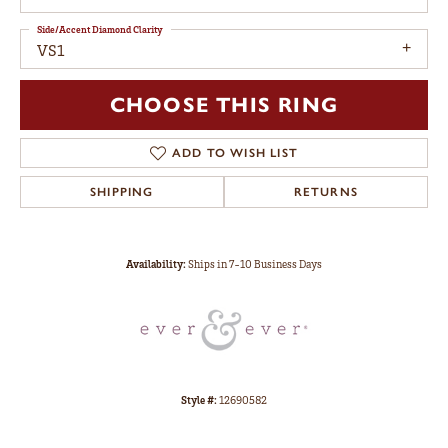
Side/Accent Diamond Clarity
VS1
CHOOSE THIS RING
ADD TO WISH LIST
SHIPPING
RETURNS
Availability:
Ships in 7-10 Business Days
Style #:
12690582