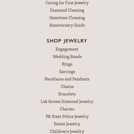
Caring for Fine Jewelry
Diamond Cleaning
Gemstone Cleaning
Anniversary Guide
SHOP JEWELRY
Engagement
Wedding Bands
Rings
Earrings
Necklaces and Pendants
Chains
Bracelets
Lab Grown Diamond Jewelry
Charms
PA State Police Jewelry
Estate Jewelry
Children's Jewelry