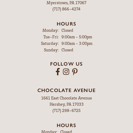
Myerstown, PA 17067
(717) 866-4274
HOURS
Monday:
Closed
Tuesday - Friday:
Tue-Fri:
9:00am - 5:00pm
Saturday:
9:00am - 3:00pm
Sunday:
Closed
FOLLOW US
CHOCOLATE AVENUE
1661 East Chocolate Avenue
Hershey, PA 17033
(717) 298-6725
HOURS
Monday:
Closed