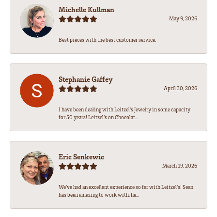
Michelle Kullman
May 9, 2026
Best pieces with the best customer service.
Stephanie Gaffey
April 30, 2026
I have been dealing with Leitzel’s Jewelry in some capacity
for 50 years! Leitzel’s on Chocolat...
Eric Senkewic
March 19, 2026
We’ve had an excellent experience so far with Leitzel’s! Sean
has been amazing to work with, he...