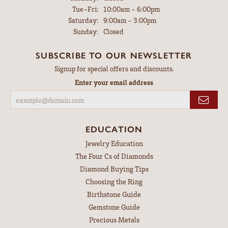
Tuesday - Friday:
Tue-Fri:
10:00am - 6:00pm
Saturday:
9:00am - 3:00pm
Sunday:
Closed
SUBSCRIBE TO OUR NEWSLETTER
Signup for special offers and discounts.
Enter your email address
EDUCATION
Jewelry Education
The Four Cs of Diamonds
Diamond Buying Tips
Choosing the Ring
Birthstone Guide
Gemstone Guide
Precious Metals