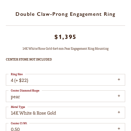
Double Claw-Prong Engagement Ring
$1,395
14K White/Rose Gold 6x4 mm Pear Engagement Ring Mounting
CENTER STONE NOT INCLUDED
Ring Size
4 (+ $22)
Center Diamond Shape
pear
Metal Type
14K White & Rose Gold
Center Ct Wt
0.50