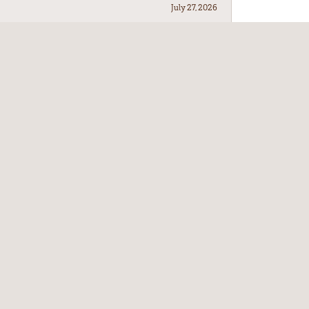
July 27, 2026
July 21, 2026
July 17, 2026