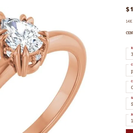
$
14K 
CEN
R
3
C
C
S
M