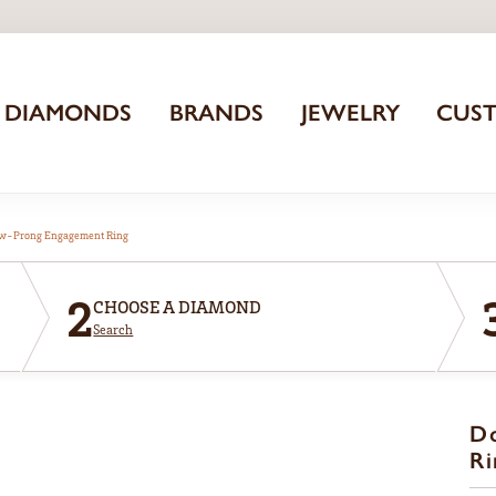
DIAMONDS
BRANDS
JEWELRY
CUS
aw-Prong Engagement Ring
2
CHOOSE A DIAMOND
Search
D
Ri