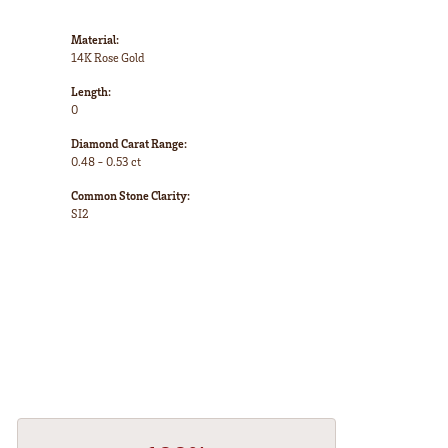
Material:
14K Rose Gold
Length:
0
Diamond Carat Range:
0.48 - 0.53 ct
Common Stone Clarity:
SI2