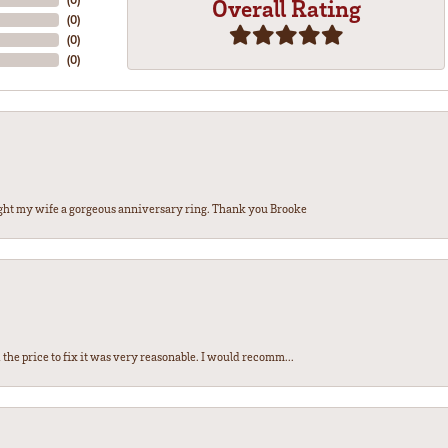
Overall Rating
(
0
)
(
0
)
(
0
)
ght my wife a gorgeous anniversary ring. Thank you Brooke
the price to fix it was very reasonable. I would recomm...
nsent popup