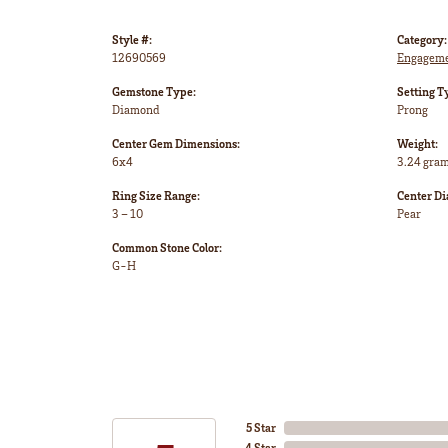
Style #:
Category:
12690569
Engageme
Gemstone Type:
Setting T
Diamond
Prong
Center Gem Dimensions:
Weight:
6x4
3.24 gra
Ring Size Range:
Center D
3 – 10
Pear
Common Stone Color:
G-H
5 Star
4 Star