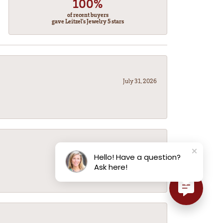
100%
of recent buyers
gave Leitzel's Jewelry 5 stars
July 31, 2026
July 31, 2026
Hello! Have a question?
Ask here!