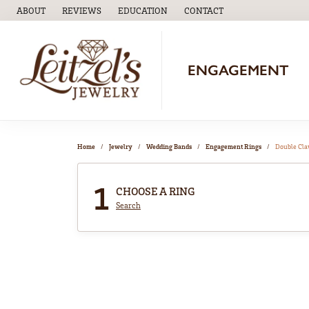
ABOUT
REVIEWS
EDUCATION
CONTACT
TOGGLE
EDUCATION
MENU
ENGAGEMENT
Home
Jewelry
Wedding Bands
Engagement Rings
Double Cl
1
CHOOSE A RING
Search