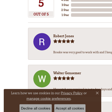
5
3 Star
2 Star
OUT OF 5
1 Star
Robert Jones
Brooke was very good to work with and I bou
Walter Gensemer
My watch was repaired in just a few days and 
Learn how we use cookies in our
Privacy Policy
or
Close co
.
manage cookie preferences
Decline all cookies
Accept all cookies
Vicki DeLoatch