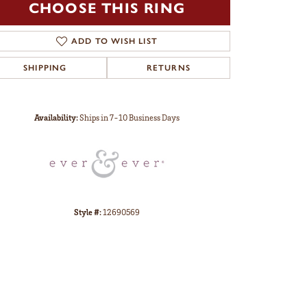
CHOOSE THIS RING
ADD TO WISH LIST
SHIPPING
RETURNS
Click to zoom
Availability:
Ships in 7-10 Business Days
Style #:
12690569