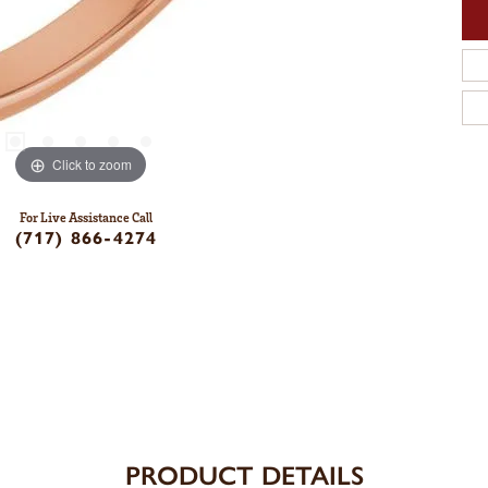
Click to zoom
For Live Assistance Call
(717) 866-4274
PRODUCT DETAILS