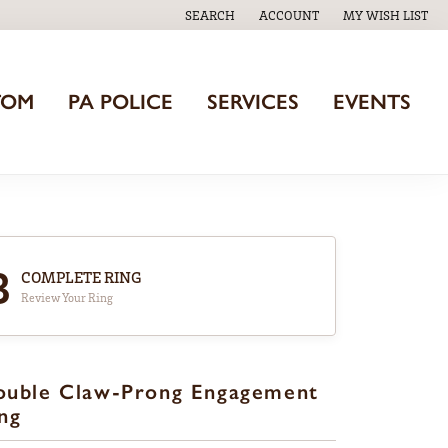
SEARCH
ACCOUNT
MY WISH LIST
TOGGLE TOOLBAR SEARCH MENU
TOGGLE MY ACCOUNT MENU
TOGGLE MY WISH
TOM
PA POLICE
SERVICES
EVENTS
3
COMPLETE RING
Review Your Ring
ouble Claw-Prong Engagement
ng