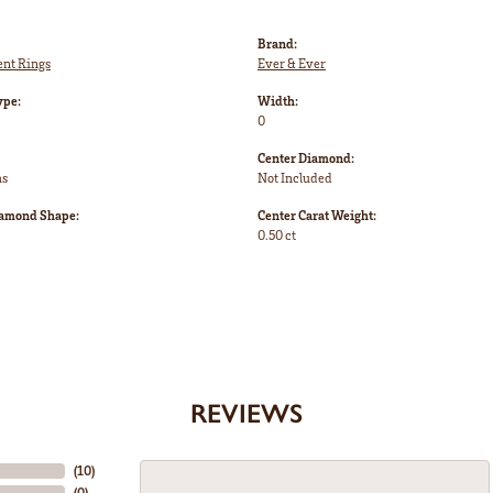
Brand:
nt Rings
Ever & Ever
ype:
Width:
0
Center Diamond:
ms
Not Included
iamond Shape:
Center Carat Weight:
0.50 ct
REVIEWS
(
10
)
(
0
)