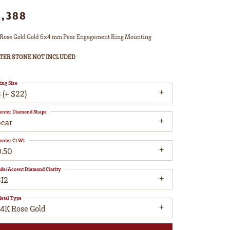
1,388
Rose Gold Gold 6x4 mm Pear Engagement Ring Mounting
TER STONE NOT INCLUDED
ing Size
 (+ $22)
enter Diamond Shape
pear
enter Ct Wt
0.50
ide/Accent Diamond Clarity
SI2
etal Type
14K Rose Gold