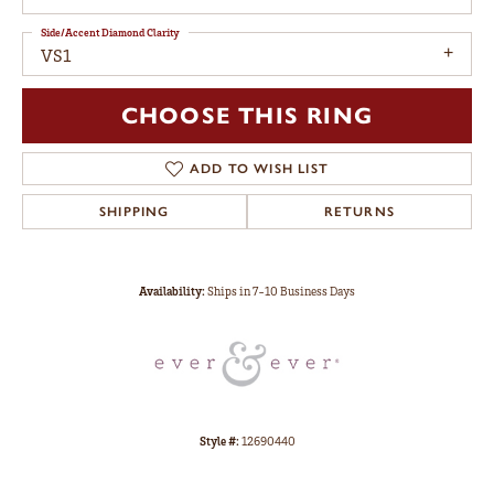
Side/Accent Diamond Clarity
VS1
CHOOSE THIS RING
ADD TO WISH LIST
SHIPPING
RETURNS
Availability:
Ships in 7-10 Business Days
Style #:
12690440