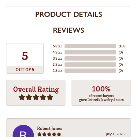
PRODUCT DETAILS
REVIEWS
5 Star
(
10
)
5
4 Star
(
0
)
3 Star
(
0
)
2 Star
(
0
)
OUT OF 5
1 Star
(
0
)
100%
Overall Rating
of recent buyers
gave Leitzel's Jewelry 5 stars
Robert Jones
July 31, 2026