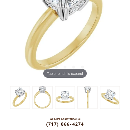
Tap or pinch to expand
For Live Assistance Call
(717) 866-4274