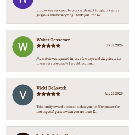
Brooke was very good to work with and I bought my wife a
gorgeous anniversary ring. Thank you Brooke
Walter Gensemer
July 31, 2026
My watch was repaired in just a few days and the price to fix
it was very reasonable. I would recomm...
Vicki DeLoatch
July 27, 2026
This family owned business makes you feel like you are the
most special person when you are there. E...