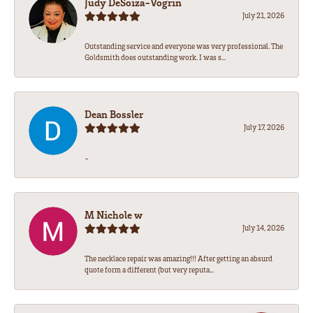
Judy DeSoiza-Vogrin
July 21, 2026
Outstanding service and everyone was very professional. The
Goldsmith does outstanding work. I was s...
Dean Bossler
July 17, 2026
-
M Nichole w
July 14, 2026
The necklace repair was amazing!!! After getting an absurd
quote form a different (but very reputa...