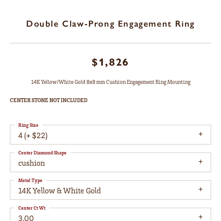
Double Claw-Prong Engagement Ring
$1,826
14K Yellow/White Gold 8x8 mm Cushion Engagement Ring Mounting
CENTER STONE NOT INCLUDED
Ring Size
4 (+ $22)
Center Diamond Shape
cushion
Metal Type
14K Yellow & White Gold
Center Ct Wt
3.00