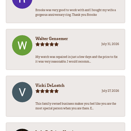
Brooke was very good to work with and I bought my wife a
gorgeous anniversary ring. Thank you Brooke
Walter Gensemer
July 31, 2026
My watch was repaired in just a few days and the price to fix
it was very reasonable. I would recomm...
Vicki DeLoatch
July 27, 2026
This family owned business makes you feel like you are the
most special person when you are there. E...