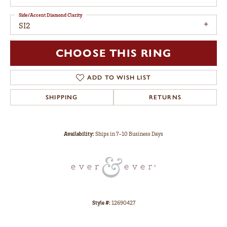
Side/Accent Diamond Clarity
SI2
CHOOSE THIS RING
ADD TO WISH LIST
SHIPPING
RETURNS
Availability:
Ships in 7-10 Business Days
Style #:
12690427