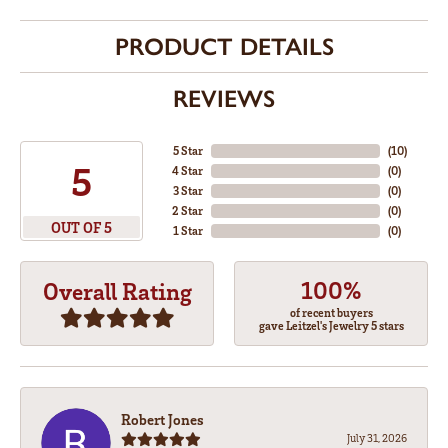
PRODUCT DETAILS
REVIEWS
5 Star
(
10
)
5
4 Star
(
0
)
3 Star
(
0
)
2 Star
(
0
)
OUT OF 5
1 Star
(
0
)
100%
Overall Rating
of recent buyers
gave Leitzel's Jewelry 5 stars
Robert Jones
July 31, 2026