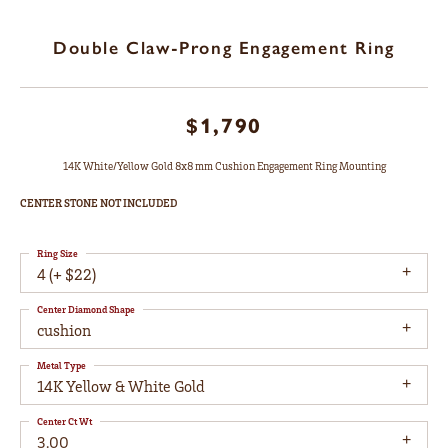
Double Claw-Prong Engagement Ring
$1,790
14K White/Yellow Gold 8x8 mm Cushion Engagement Ring Mounting
CENTER STONE NOT INCLUDED
Ring Size
4 (+ $22)
Center Diamond Shape
cushion
Metal Type
14K Yellow & White Gold
Center Ct Wt
3.00