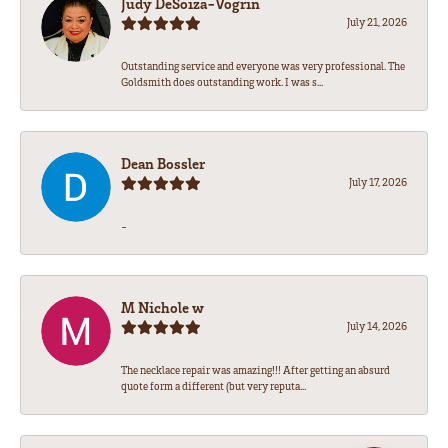
Judy DeSoiza-Vogrin
July 21, 2026
Outstanding service and everyone was very professional. The
Goldsmith does outstanding work. I was s...
Dean Bossler
July 17, 2026
-
M Nichole w
July 14, 2026
The necklace repair was amazing!!! After getting an absurd
quote form a different (but very reputa...