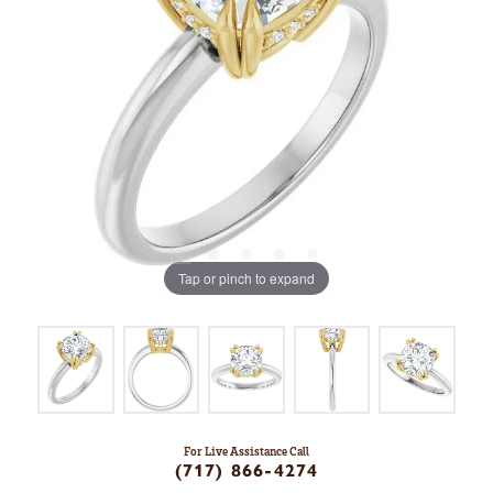
Tap or pinch to expand
For Live Assistance Call
(717) 866-4274