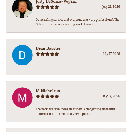
Judy DeSoiza-Vogrin
July 21, 2026
Outstanding service and everyone was very professional. The
Goldsmith does outstanding work. I was s...
Dean Bossler
July 17, 2026
-
M Nichole w
July 14, 2026
The necklace repair was amazing!!! After getting an absurd
quote form a different (but very reputa...