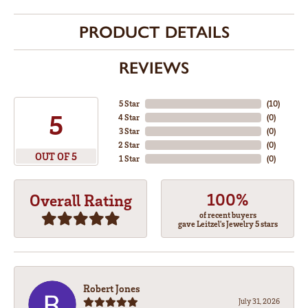
PRODUCT DETAILS
REVIEWS
5 Star
(
10
)
5
4 Star
(
0
)
3 Star
(
0
)
2 Star
(
0
)
OUT OF 5
1 Star
(
0
)
100%
Overall Rating
of recent buyers
gave Leitzel's Jewelry 5 stars
Robert Jones
July 31, 2026