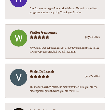
Brooke was very good to work with and I bought my wife a
gorgeous anniversary ring. Thank you Brooke
Walter Gensemer
July 31, 2026
My watch was repaired in just a few days and the price to fix
it was very reasonable. I would recomm...
Vicki DeLoatch
July 27, 2026
This family owned business makes you feel like you are the
most special person when you are there. E...