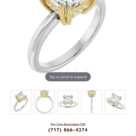
Tap or pinch to expand
For Live Assistance Call
(717) 866-4274