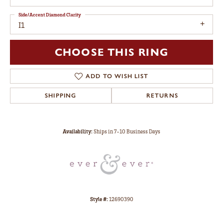
Side/Accent Diamond Clarity
I1
CHOOSE THIS RING
ADD TO WISH LIST
SHIPPING
RETURNS
Availability:
Ships in 7-10 Business Days
Style #:
12690390