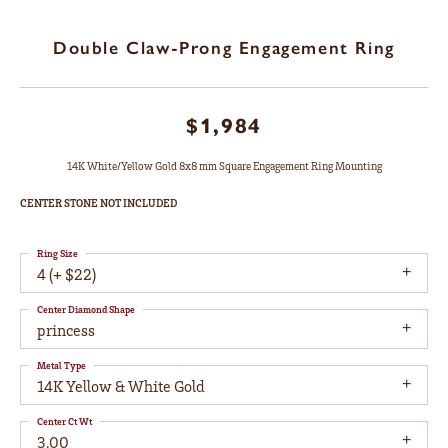
Double Claw-Prong Engagement Ring
$1,984
14K White/Yellow Gold 8x8 mm Square Engagement Ring Mounting
CENTER STONE NOT INCLUDED
Ring Size
4 (+ $22)
Center Diamond Shape
princess
Metal Type
14K Yellow & White Gold
Center Ct Wt
3.00