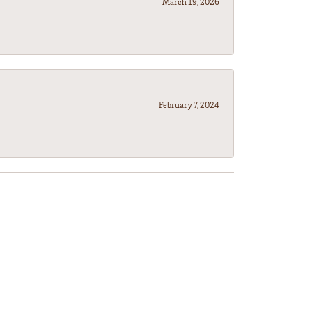
March 19, 2026
February 7, 2024