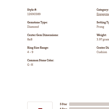
Style #:
Category:
12690389
Engageme
Gemstone Type:
Setting T
Diamond
Prong
Center Gem Dimensions:
Weight:
8x8
3.97 gra
Ring Size Range:
Center D
4 – 9
Cushion
Common Stone Color:
G-H
5 Star
4 Star