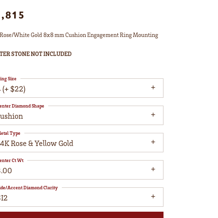
1,815
Rose/White Gold 8x8 mm Cushion Engagement Ring Mounting
TER STONE NOT INCLUDED
ing Size
 (+ $22)
enter Diamond Shape
cushion
etal Type
14K Rose & Yellow Gold
enter Ct Wt
3.00
ide/Accent Diamond Clarity
SI2