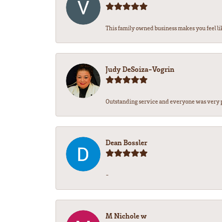
This family owned business makes you feel lik
Judy DeSoiza-Vogrin
Outstanding service and everyone was very pr
Dean Bossler
-
M Nichole w