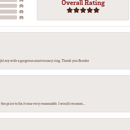
Overall Rating
(
0
)
(
0
)
(
0
)
ght my wife a gorgeous anniversary ring. Thank you Brooke
the price to fix it was very reasonable. I would recomm...