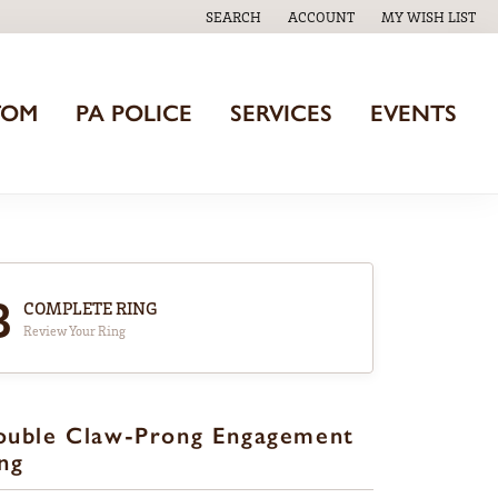
SEARCH
ACCOUNT
MY WISH LIST
TOGGLE TOOLBAR SEARCH MENU
TOGGLE MY ACCOUNT MENU
TOGGLE MY WISH
TOM
PA POLICE
SERVICES
EVENTS
3
COMPLETE RING
Review Your Ring
ouble Claw-Prong Engagement
ng