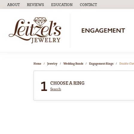
ABOUT
REVIEWS
EDUCATION
CONTACT
TOGGLE
EDUCATION
MENU
ENGAGEMENT
Home
Jewelry
Wedding Bands
Engagement Rings
Double Cl
1
CHOOSE A RING
Search