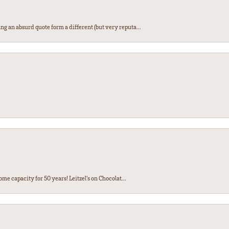
ng an absurd quote form a different (but very reputa...
ome capacity for 50 years! Leitzel’s on Chocolat...