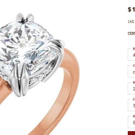
$
14K 
CEN
R
4
C
M
C
S