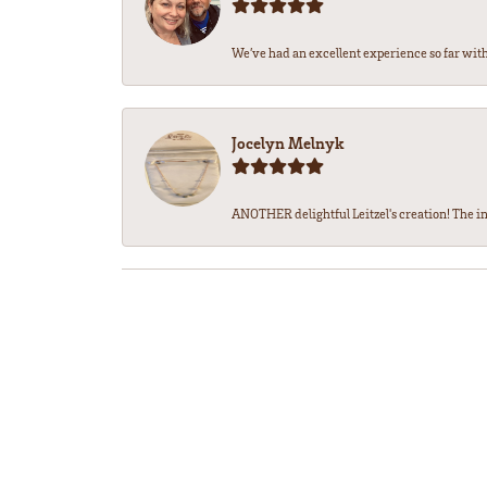
We’ve had an excellent experience so far with 
Jocelyn Melnyk
ANOTHER delightful Leitzel's creation! The in