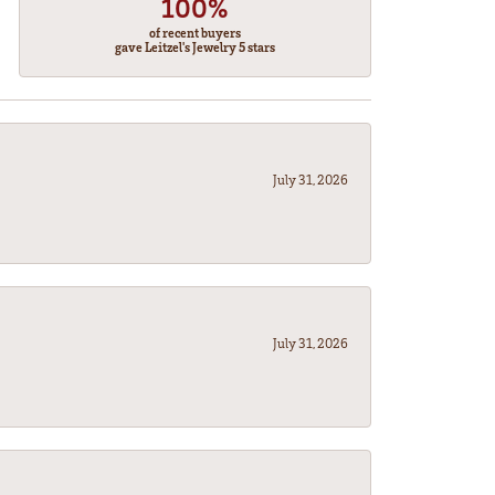
100%
of recent buyers
gave Leitzel's Jewelry 5 stars
July 31, 2026
July 31, 2026