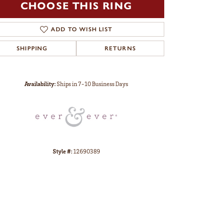
CHOOSE THIS RING
ADD TO WISH LIST
SHIPPING
RETURNS
Click to zoom
Availability:
Ships in 7-10 Business Days
Style #:
12690389