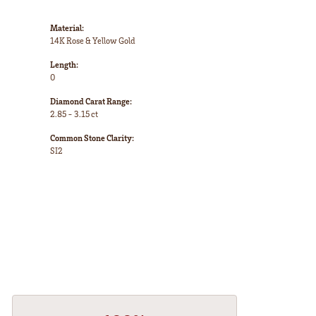
Material:
14K Rose & Yellow Gold
Length:
0
Diamond Carat Range:
2.85 - 3.15 ct
Common Stone Clarity:
SI2