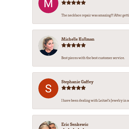
The necklace repair was amazing!!! After getti
Michelle Kullman
Best pieces with the best customer service.
Stephanie Gaffey
I have been dealing with Leitzel’s Jewelry in s
Eric Senkewic