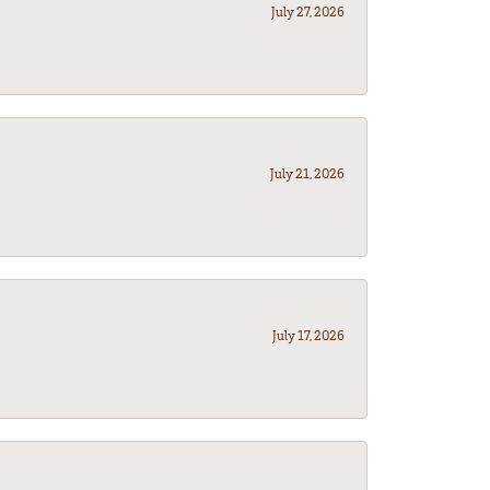
July 27, 2026
July 21, 2026
July 17, 2026