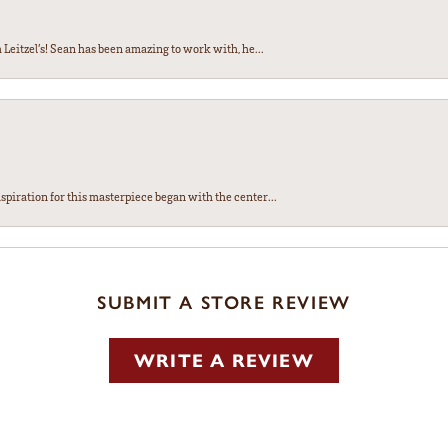
Leitzel’s! Sean has been amazing to work with, he...
spiration for this masterpiece began with the center...
SUBMIT A STORE REVIEW
WRITE A REVIEW