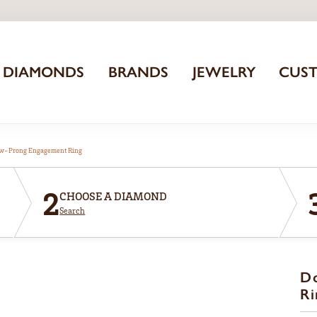
DIAMONDS
BRANDS
JEWELRY
CUS
aw-Prong Engagement Ring
2
CHOOSE A DIAMOND
Search
D
Ri