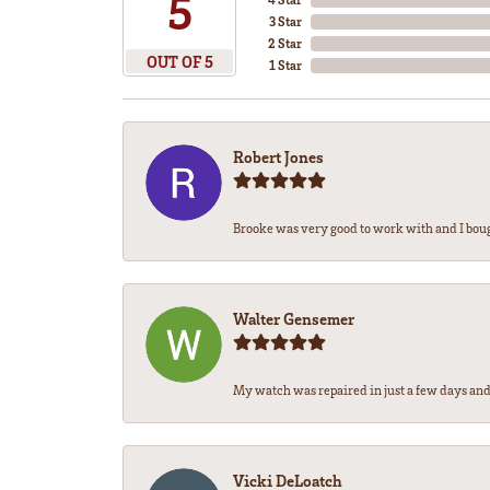
5
3 Star
2 Star
OUT OF 5
1 Star
Robert Jones
Brooke was very good to work with and I bou
Walter Gensemer
My watch was repaired in just a few days and 
Vicki DeLoatch