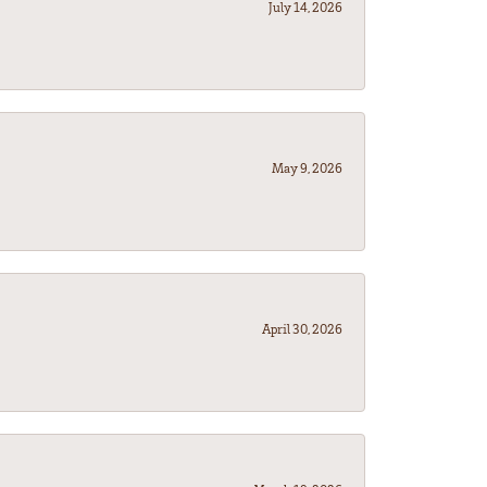
July 14, 2026
May 9, 2026
April 30, 2026