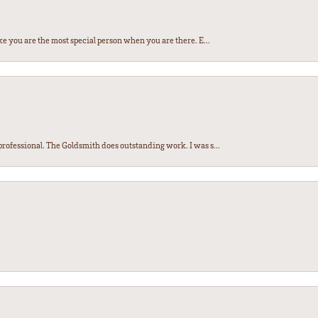
e you are the most special person when you are there. E...
ofessional. The Goldsmith does outstanding work. I was s...