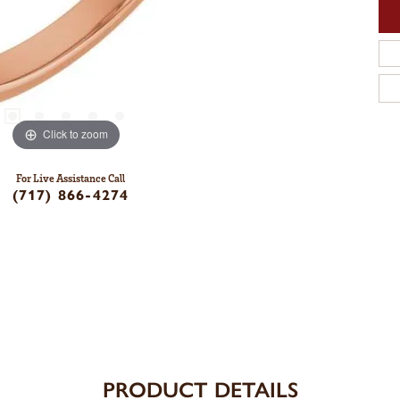
Click to zoom
For Live Assistance Call
(717) 866-4274
PRODUCT DETAILS