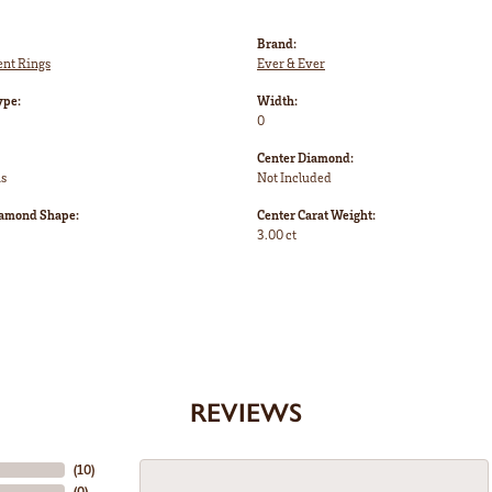
Brand:
nt Rings
Ever & Ever
ype:
Width:
0
Center Diamond:
ms
Not Included
iamond Shape:
Center Carat Weight:
3.00 ct
REVIEWS
(
10
)
(
0
)