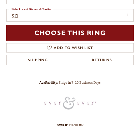
Side/Accent Diamond Clarity
SI1
CHOOSE THIS RING
ADD TO WISH LIST
SHIPPING
RETURNS
Availability:
Ships in 7-10 Business Days
Style #:
12690387