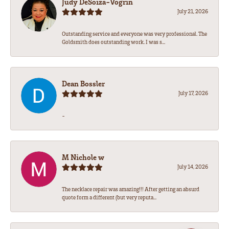
Judy DeSoiza-Vogrin
July 21, 2026
Outstanding service and everyone was very professional. The
Goldsmith does outstanding work. I was s...
Dean Bossler
July 17, 2026
-
M Nichole w
July 14, 2026
The necklace repair was amazing!!! After getting an absurd
quote form a different (but very reputa...