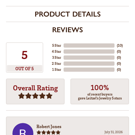
PRODUCT DETAILS
REVIEWS
5 Star
(
10
)
5
4 Star
(
0
)
3 Star
(
0
)
2 Star
(
0
)
OUT OF 5
1 Star
(
0
)
100%
Overall Rating
of recent buyers
gave Leitzel's Jewelry 5 stars
Robert Jones
July 31, 2026