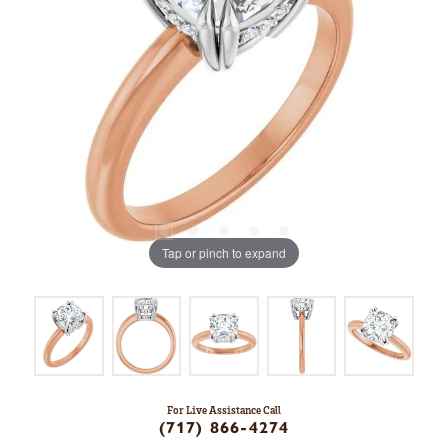
Tap or pinch to expand
For Live Assistance Call
(717) 866-4274