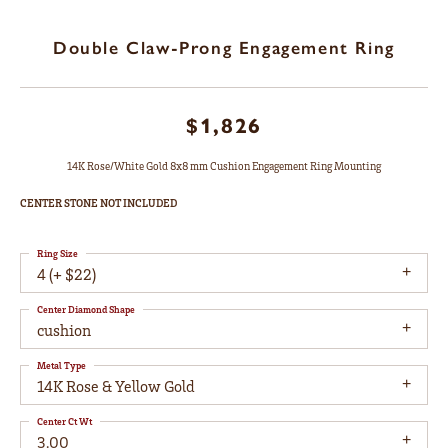
Double Claw-Prong Engagement Ring
$1,826
14K Rose/White Gold 8x8 mm Cushion Engagement Ring Mounting
CENTER STONE NOT INCLUDED
Ring Size
4 (+ $22)
Center Diamond Shape
cushion
Metal Type
14K Rose & Yellow Gold
Center Ct Wt
3.00