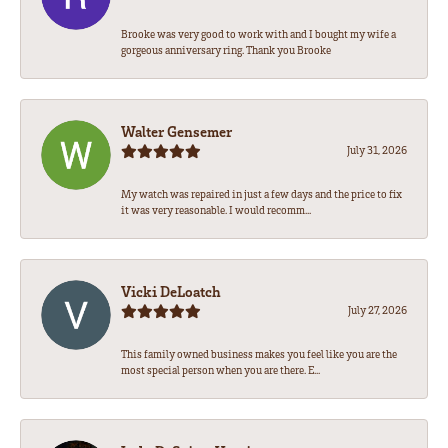
Brooke was very good to work with and I bought my wife a
gorgeous anniversary ring. Thank you Brooke
Walter Gensemer
July 31, 2026
My watch was repaired in just a few days and the price to fix
it was very reasonable. I would recomm...
Vicki DeLoatch
July 27, 2026
This family owned business makes you feel like you are the
most special person when you are there. E...