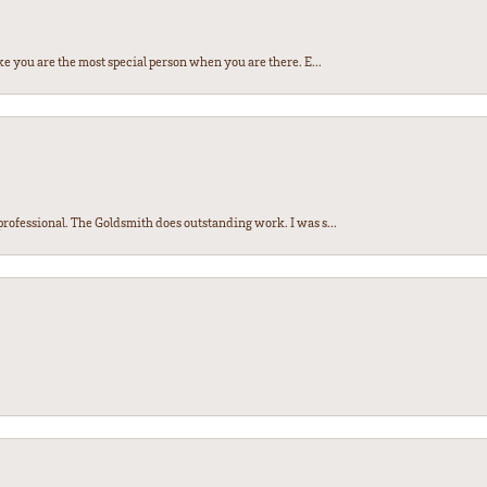
e you are the most special person when you are there. E...
ofessional. The Goldsmith does outstanding work. I was s...