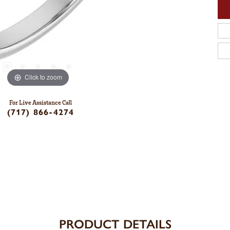
Click to zoom
For Live Assistance Call
(717) 866-4274
PRODUCT DETAILS