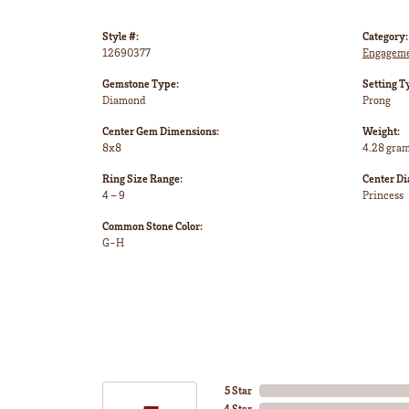
Style #:
Category:
12690377
Engageme
Gemstone Type:
Setting T
Diamond
Prong
Center Gem Dimensions:
Weight:
8x8
4.28 gra
Ring Size Range:
Center D
4 – 9
Princess
Common Stone Color:
G-H
5 Star
4 Star