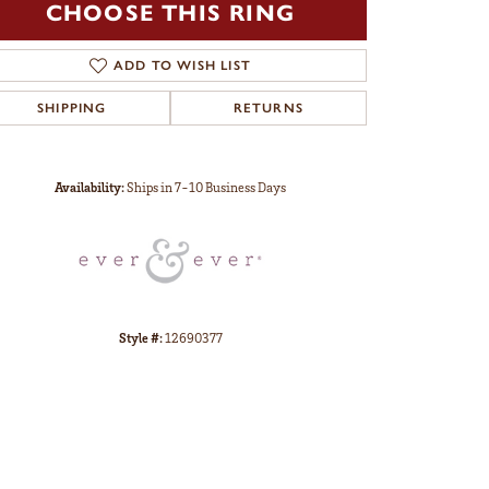
CHOOSE THIS RING
ADD TO WISH LIST
SHIPPING
RETURNS
Click to zoom
Availability:
Ships in 7-10 Business Days
Style #:
12690377