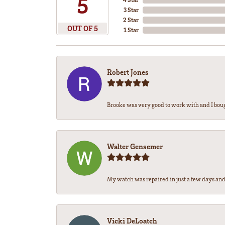
5
3 Star
2 Star
OUT OF 5
1 Star
Robert Jones
Brooke was very good to work with and I bou
Walter Gensemer
My watch was repaired in just a few days and 
Vicki DeLoatch