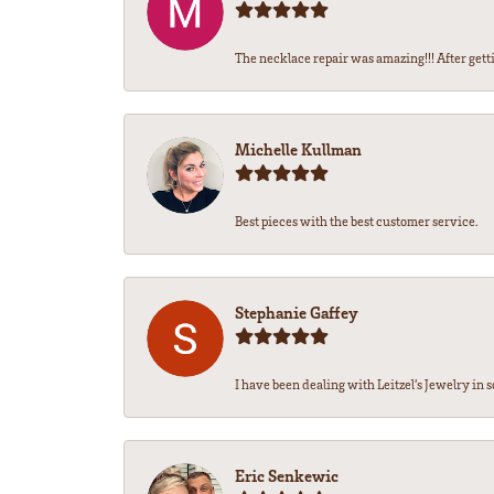
The necklace repair was amazing!!! After getti
Michelle Kullman
Best pieces with the best customer service.
Stephanie Gaffey
I have been dealing with Leitzel’s Jewelry in s
Eric Senkewic