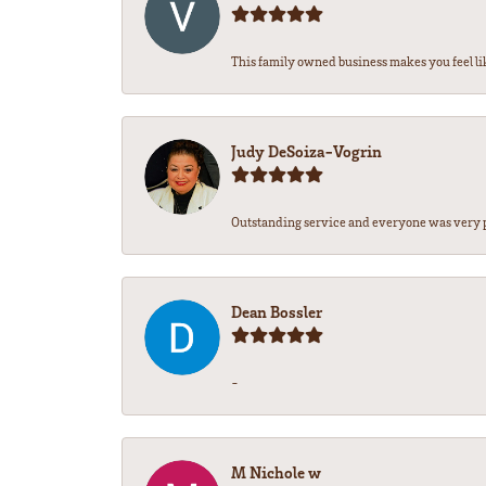
This family owned business makes you feel lik
Judy DeSoiza-Vogrin
Outstanding service and everyone was very pr
Dean Bossler
-
M Nichole w