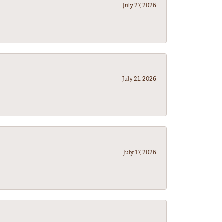
July 27, 2026
July 21, 2026
July 17, 2026