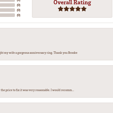
Overall Rating
(
0
)
(
0
)
(
0
)
ght my wife a gorgeous anniversary ring. Thank you Brooke
the price to fix it was very reasonable. I would recomm...