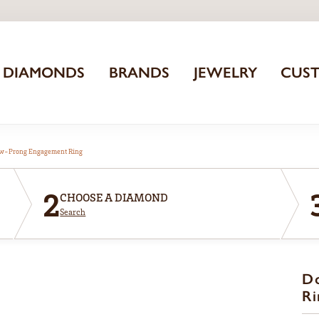
DIAMONDS
BRANDS
JEWELRY
CUS
aw-Prong Engagement Ring
2
CHOOSE A DIAMOND
Search
D
Ri