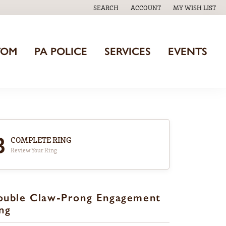
SEARCH
ACCOUNT
MY WISH LIST
TOGGLE TOOLBAR SEARCH MENU
TOGGLE MY ACCOUNT MENU
TOGGLE MY WISH
TOM
PA POLICE
SERVICES
EVENTS
3
COMPLETE RING
Review Your Ring
ouble Claw-Prong Engagement
ng