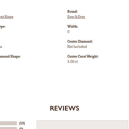
Brand:
nt Rings
Ever & Ever
ype:
Width:
0
Center Diamond:
ms
Not Included
iamond Shape:
Center Carat Weight:
3.00 ct
REVIEWS
(
10
)
(
0
)