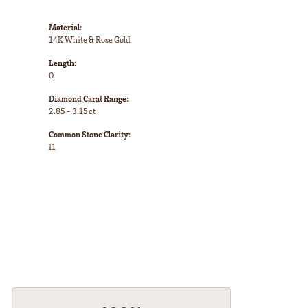
Material:
14K White & Rose Gold
Length:
0
Diamond Carat Range:
2.85 - 3.15 ct
Common Stone Clarity:
I1