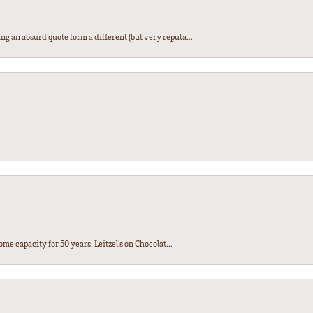
ng an absurd quote form a different (but very reputa...
ome capacity for 50 years! Leitzel’s on Chocolat...