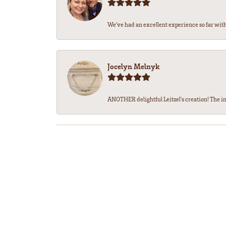
We’ve had an excellent experience so far with 
Jocelyn Melnyk
ANOTHER delightful Leitzel's creation! The in