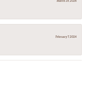
March 19, 2026
February 7, 2024