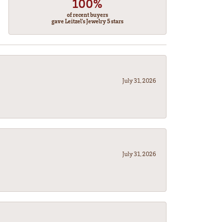
100%
of recent buyers
gave Leitzel's Jewelry 5 stars
July 31, 2026
July 31, 2026