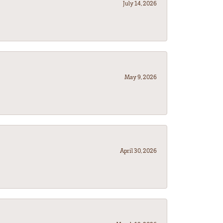
July 14, 2026
May 9, 2026
April 30, 2026