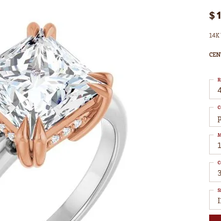
$
14K 
CEN
R
4
C
M
C
S
I