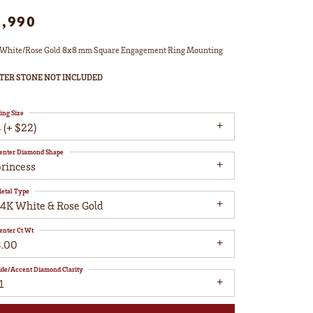
1,990
White/Rose Gold 8x8 mm Square Engagement Ring Mounting
TER STONE NOT INCLUDED
ing Size
 (+ $22)
enter Diamond Shape
princess
etal Type
14K White & Rose Gold
enter Ct Wt
3.00
ide/Accent Diamond Clarity
1