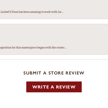
Leitzel’s! Sean has been amazing to work with, he...
spiration for this masterpiece began with the center...
SUBMIT A STORE REVIEW
WRITE A REVIEW