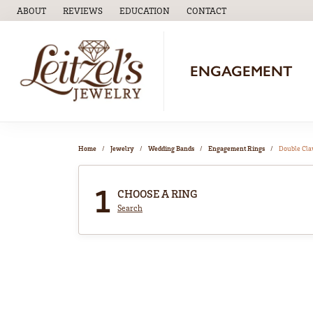
ABOUT
REVIEWS
EDUCATION
CONTACT
TOGGLE
EDUCATION
MENU
ENGAGEMENT
Home
Jewelry
Wedding Bands
Engagement Rings
Double Cl
1
CHOOSE A RING
Search