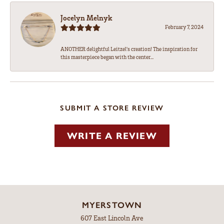
Jocelyn Melnyk
February 7, 2024
ANOTHER delightful Leitzel's creation! The inspiration for
this masterpiece began with the center...
SUBMIT A STORE REVIEW
WRITE A REVIEW
MYERSTOWN
607 East Lincoln Ave