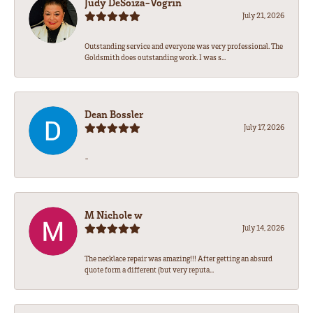
Judy DeSoiza-Vogrin
July 21, 2026
Outstanding service and everyone was very professional. The
Goldsmith does outstanding work. I was s...
Dean Bossler
July 17, 2026
-
M Nichole w
July 14, 2026
The necklace repair was amazing!!! After getting an absurd
quote form a different (but very reputa...