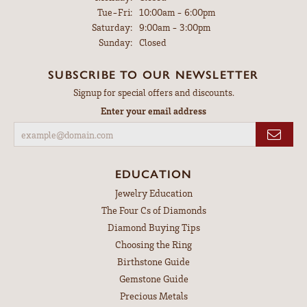
Tuesday - Friday:
Tue-Fri:
10:00am - 6:00pm
Saturday:
9:00am - 3:00pm
Sunday:
Closed
SUBSCRIBE TO OUR NEWSLETTER
Signup for special offers and discounts.
Enter your email address
EDUCATION
Jewelry Education
The Four Cs of Diamonds
Diamond Buying Tips
Choosing the Ring
Birthstone Guide
Gemstone Guide
Precious Metals