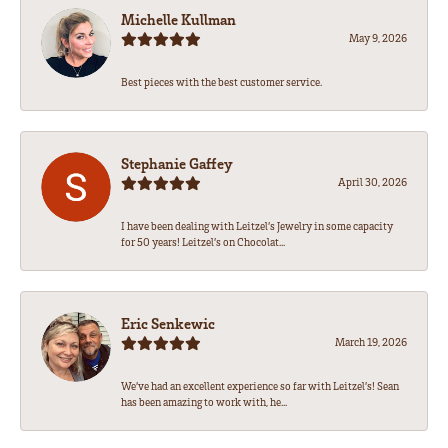
Michelle Kullman
May 9, 2026
Best pieces with the best customer service.
Stephanie Gaffey
April 30, 2026
I have been dealing with Leitzel’s Jewelry in some capacity
for 50 years! Leitzel’s on Chocolat...
Eric Senkewic
March 19, 2026
We’ve had an excellent experience so far with Leitzel’s! Sean
has been amazing to work with, he...