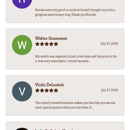
Brooke was very good to work with and I bought my wife a
gorgeous anniversary ring. Thank you Brooke
Walter Gensemer
July 31, 2026
My watch was repaired in just a few days and the price to fix
it was very reasonable. I would recomm...
Vicki DeLoatch
July 27, 2026
This family owned business makes you feel like you are the
most special person when you are there. E...