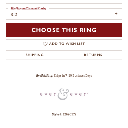
Side/Accent Diamond Clarity
SI2
CHOOSE THIS RING
ADD TO WISH LIST
SHIPPING
RETURNS
Availability:
Ships in 7-10 Business Days
Style #:
12690372