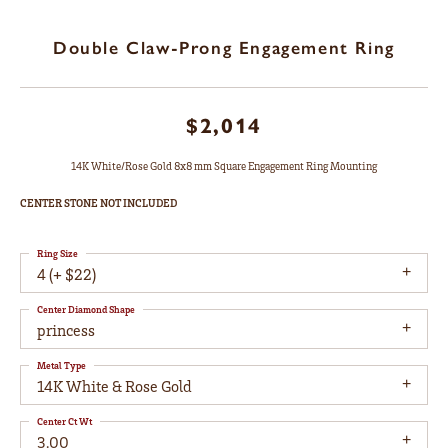
Double Claw-Prong Engagement Ring
$2,014
14K White/Rose Gold 8x8 mm Square Engagement Ring Mounting
CENTER STONE NOT INCLUDED
Ring Size
4 (+ $22)
Center Diamond Shape
princess
Metal Type
14K White & Rose Gold
Center Ct Wt
3.00