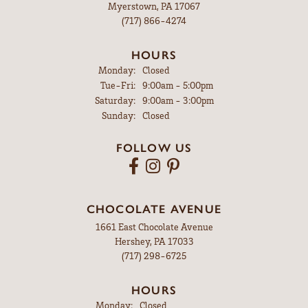
Myerstown, PA 17067
(717) 866-4274
HOURS
Monday:
Closed
Tuesday - Friday:
Tue-Fri:
9:00am - 5:00pm
Saturday:
9:00am - 3:00pm
Sunday:
Closed
FOLLOW US
CHOCOLATE AVENUE
1661 East Chocolate Avenue
Hershey, PA 17033
(717) 298-6725
HOURS
Monday:
Closed