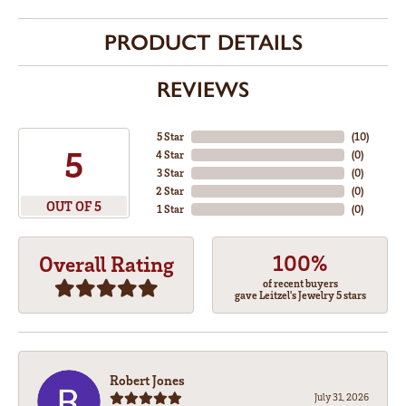
PRODUCT DETAILS
REVIEWS
5 Star
(
10
)
5
4 Star
(
0
)
3 Star
(
0
)
2 Star
(
0
)
OUT OF 5
1 Star
(
0
)
100%
Overall Rating
of recent buyers
gave Leitzel's Jewelry 5 stars
Robert Jones
July 31, 2026