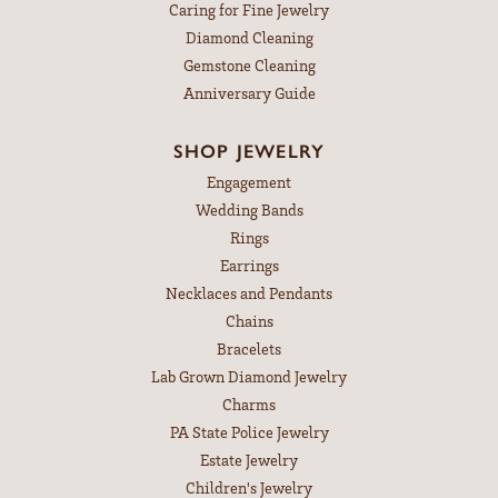
Caring for Fine Jewelry
Diamond Cleaning
Gemstone Cleaning
Anniversary Guide
SHOP JEWELRY
Engagement
Wedding Bands
Rings
Earrings
Necklaces and Pendants
Chains
Bracelets
Lab Grown Diamond Jewelry
Charms
PA State Police Jewelry
Estate Jewelry
Children's Jewelry