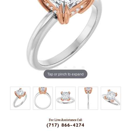
Tap or pinch to expand
For Live Assistance Call
(717) 866-4274