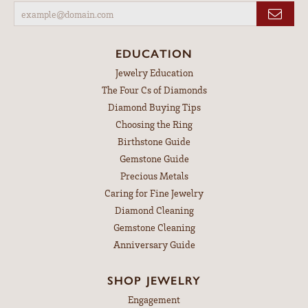
EDUCATION
Jewelry Education
The Four Cs of Diamonds
Diamond Buying Tips
Choosing the Ring
Birthstone Guide
Gemstone Guide
Precious Metals
Caring for Fine Jewelry
Diamond Cleaning
Gemstone Cleaning
Anniversary Guide
SHOP JEWELRY
Engagement