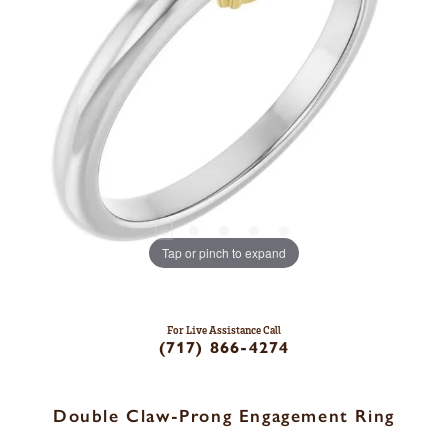
Tap or pinch to expand
For Live Assistance Call
(717) 866-4274
Double Claw-Prong Engagement Ring