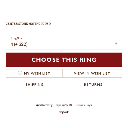
CENTER STONE NOT INCLUDED
Ring Size
4 (+ $22)
CHOOSE THIS RING
MY WISH LIST
VIEW IN WISH LIST
SHIPPING
RETURNS
Availability:
Ships in 7-10 Business Days
Style #: