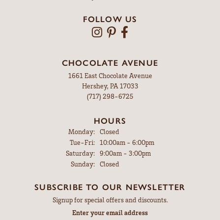
FOLLOW US
CHOCOLATE AVENUE
1661 East Chocolate Avenue
Hershey, PA 17033
(717) 298-6725
HOURS
Monday:
Closed
Tuesday - Friday:
Tue-Fri:
10:00am - 6:00pm
Saturday:
9:00am - 3:00pm
Sunday:
Closed
SUBSCRIBE TO OUR NEWSLETTER
Signup for special offers and discounts.
Enter your email address