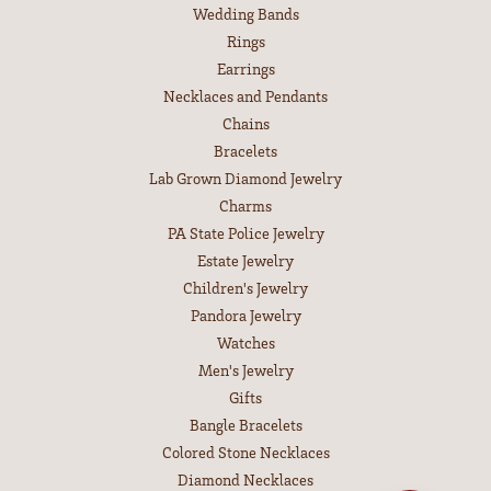
Wedding Bands
Rings
Earrings
Necklaces and Pendants
Chains
Bracelets
Lab Grown Diamond Jewelry
Charms
PA State Police Jewelry
Estate Jewelry
Children's Jewelry
Pandora Jewelry
Watches
Men's Jewelry
Gifts
Bangle Bracelets
Colored Stone Necklaces
Diamond Necklaces