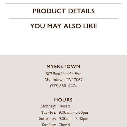
PRODUCT DETAILS
YOU MAY ALSO LIKE
MYERSTOWN
607 East Lincoln Ave
Myerstown, PA 17067
(717) 866-4274
HOURS
Monday:
Closed
Tuesday - Friday:
Tue-Fri:
9:00am - 5:00pm
Saturday:
9:00am - 3:00pm
Sunday:
Closed