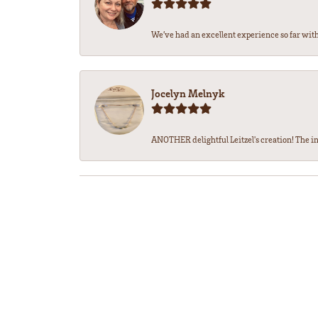
We’ve had an excellent experience so far with 
Jocelyn Melnyk
ANOTHER delightful Leitzel's creation! The in