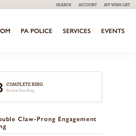
SEARCH
ACCOUNT
MY WISH LIST
TOGGLE TOOLBAR SEARCH MENU
TOGGLE MY ACCOUNT MENU
TOGGLE MY WISH
TOM
PA POLICE
SERVICES
EVENTS
3
COMPLETE RING
Review Your Ring
ouble Claw-Prong Engagement
ng