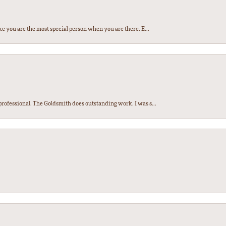
e you are the most special person when you are there. E...
ofessional. The Goldsmith does outstanding work. I was s...