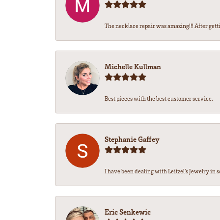
The necklace repair was amazing!!! After getti
Michelle Kullman
Best pieces with the best customer service.
Stephanie Gaffey
I have been dealing with Leitzel’s Jewelry in s
Eric Senkewic