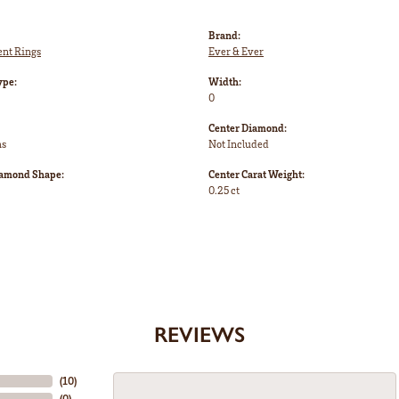
Brand:
nt Rings
Ever & Ever
ype:
Width:
0
Center Diamond:
ms
Not Included
iamond Shape:
Center Carat Weight:
0.25 ct
REVIEWS
(
10
)
(
0
)