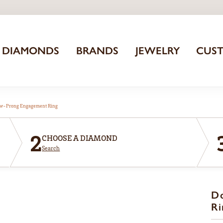
DIAMONDS
BRANDS
JEWELRY
CUS
aw-Prong Engagement Ring
2
CHOOSE A DIAMOND
Search
D
Ri