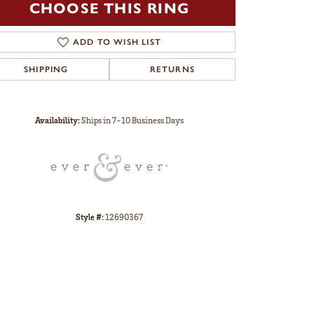
CHOOSE THIS RING
ADD TO WISH LIST
SHIPPING
RETURNS
Click to zoom
Availability:
Ships in 7-10 Business Days
Style #:
12690367