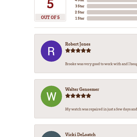
5
3 Star
2 Star
OUT OF 5
1 Star
Robert Jones
Brooke was very good to work with and I bou
Walter Gensemer
My watch was repaired in just a few days and 
Vicki DeLoatch