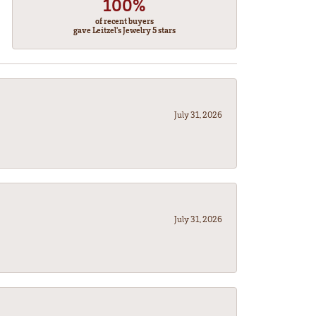
100%
of recent buyers
gave Leitzel's Jewelry 5 stars
July 31, 2026
July 31, 2026