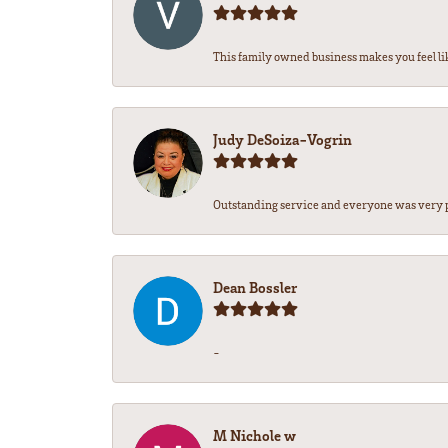
This family owned business makes you feel lik
Judy DeSoiza-Vogrin
Outstanding service and everyone was very pr
Dean Bossler
-
M Nichole w