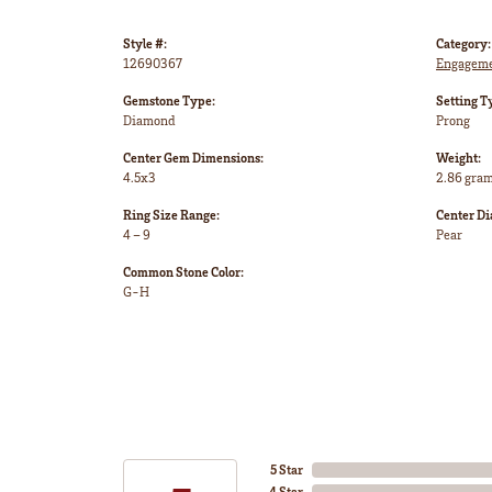
Style #:
Category:
12690367
Engageme
Gemstone Type:
Setting T
Diamond
Prong
Center Gem Dimensions:
Weight:
4.5x3
2.86 gra
Ring Size Range:
Center D
4 – 9
Pear
Common Stone Color:
G-H
5 Star
4 Star