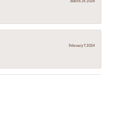
March 19, 2026
February 7, 2024