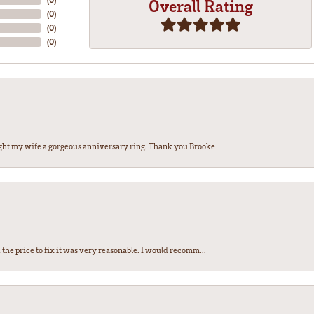
Overall Rating
(
0
)
(
0
)
(
0
)
ght my wife a gorgeous anniversary ring. Thank you Brooke
the price to fix it was very reasonable. I would recomm...