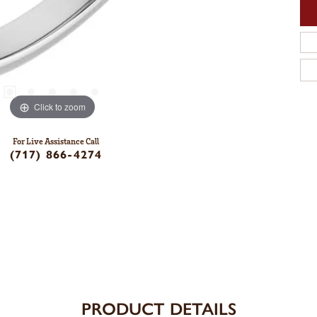
Click to zoom
For Live Assistance Call
(717) 866-4274
PRODUCT DETAILS