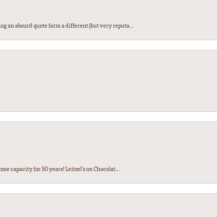
ng an absurd quote form a different (but very reputa...
ome capacity for 50 years! Leitzel’s on Chocolat...