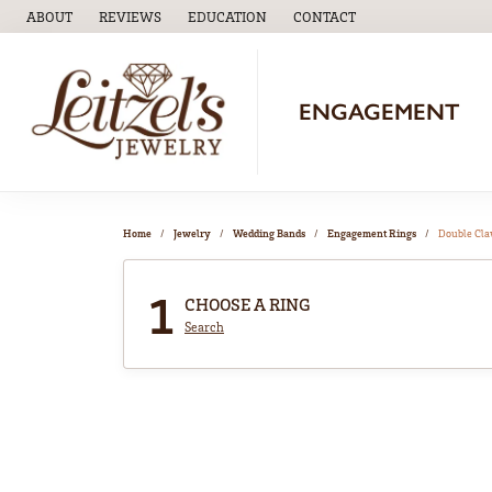
ABOUT
REVIEWS
EDUCATION
CONTACT
TOGGLE
EDUCATION
MENU
ENGAGEMENT
Home
Jewelry
Wedding Bands
Engagement Rings
Double Cl
1
CHOOSE A RING
Search