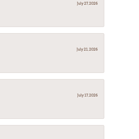
July 27, 2026
July 21, 2026
July 17, 2026