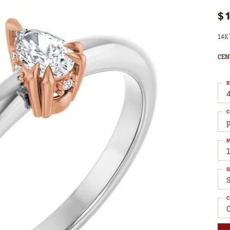
$
14K 
CEN
R
4
C
M
S
C