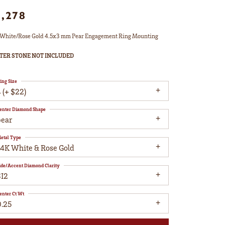
1,278
White/Rose Gold 4.5x3 mm Pear Engagement Ring Mounting
TER STONE NOT INCLUDED
ing Size
 (+ $22)
enter Diamond Shape
pear
etal Type
14K White & Rose Gold
ide/Accent Diamond Clarity
SI2
enter Ct Wt
0.25