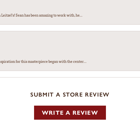
Leitzel’s! Sean has been amazing to work with, he...
spiration for this masterpiece began with the center...
SUBMIT A STORE REVIEW
WRITE A REVIEW