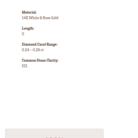
Material:
14K White & Rose Gold
Length:
0
Diamond Carat Range:
0.24 - 0.26 ct
Common Stone Clarity:
SI2