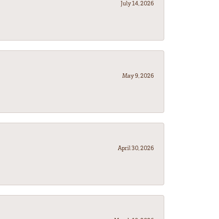
July 14, 2026
May 9, 2026
April 30, 2026