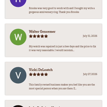
Brooke was very good to work with and I bought my wife a
gorgeous anniversary ring. Thank you Brooke
Walter Gensemer
July 31, 2026
My watch was repaired in just a few days and the price to fix
it was very reasonable. I would recomm...
Vicki DeLoatch
July 27, 2026
This family owned business makes you feel like you are the
most special person when you are there. E...