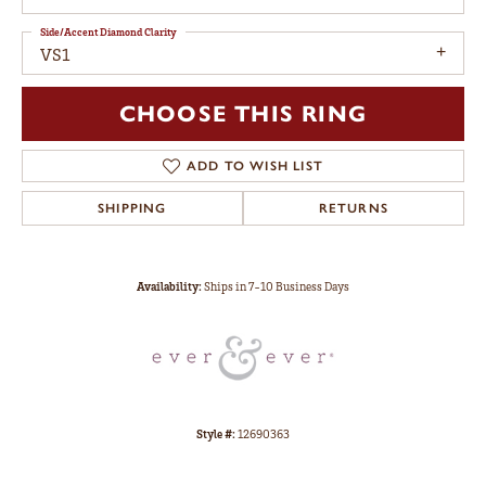
Side/Accent Diamond Clarity
VS1
CHOOSE THIS RING
ADD TO WISH LIST
SHIPPING
RETURNS
Availability:
Ships in 7-10 Business Days
Style #:
12690363