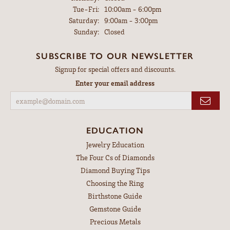
Tuesday - Friday:
Tue-Fri:
10:00am - 6:00pm
Saturday:
9:00am - 3:00pm
Sunday:
Closed
SUBSCRIBE TO OUR NEWSLETTER
Signup for special offers and discounts.
Enter your email address
EDUCATION
Jewelry Education
The Four Cs of Diamonds
Diamond Buying Tips
Choosing the Ring
Birthstone Guide
Gemstone Guide
Precious Metals