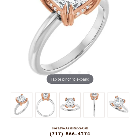
Tap or pinch to expand
For Live Assistance Call
(717) 866-4274