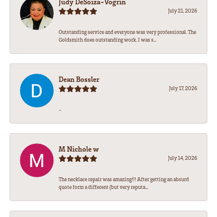
Judy DeSoiza-Vogrin
July 21, 2026
Outstanding service and everyone was very professional. The
Goldsmith does outstanding work. I was s...
Dean Bossler
July 17, 2026
-
M Nichole w
July 14, 2026
The necklace repair was amazing!!! After getting an absurd
quote form a different (but very reputa...