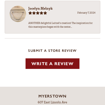
Jocelyn Melnyk
February 7, 2024
ANOTHER delightful Leitzel's creation! The inspiration for
this masterpiece began with the center...
SUBMIT A STORE REVIEW
WRITE A REVIEW
MYERSTOWN
607 East Lincoln Ave