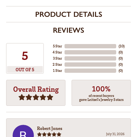
PRODUCT DETAILS
REVIEWS
5 Star
(
10
)
5
4 Star
(
0
)
3 Star
(
0
)
2 Star
(
0
)
OUT OF 5
1 Star
(
0
)
100%
Overall Rating
of recent buyers
gave Leitzel's Jewelry 5 stars
Robert Jones
July 31, 2026