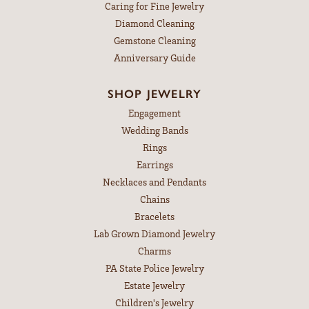
Caring for Fine Jewelry
Diamond Cleaning
Gemstone Cleaning
Anniversary Guide
SHOP JEWELRY
Engagement
Wedding Bands
Rings
Earrings
Necklaces and Pendants
Chains
Bracelets
Lab Grown Diamond Jewelry
Charms
PA State Police Jewelry
Estate Jewelry
Children's Jewelry