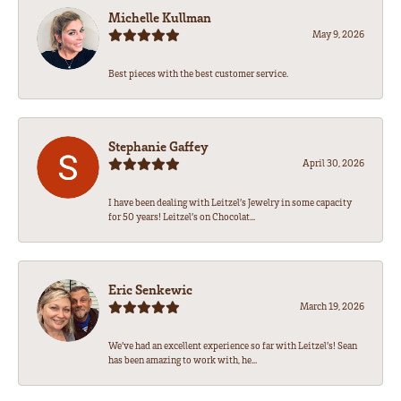
Michelle Kullman
May 9, 2026
Best pieces with the best customer service.
Stephanie Gaffey
April 30, 2026
I have been dealing with Leitzel’s Jewelry in some capacity
for 50 years! Leitzel’s on Chocolat...
Eric Senkewic
March 19, 2026
We’ve had an excellent experience so far with Leitzel’s! Sean
has been amazing to work with, he...