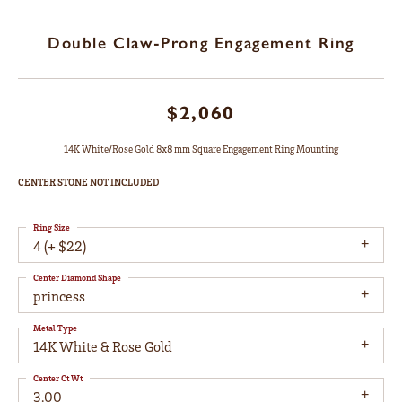
Double Claw-Prong Engagement Ring
$2,060
14K White/Rose Gold 8x8 mm Square Engagement Ring Mounting
CENTER STONE NOT INCLUDED
Ring Size
4 (+ $22)
Center Diamond Shape
princess
Metal Type
14K White & Rose Gold
Center Ct Wt
3.00