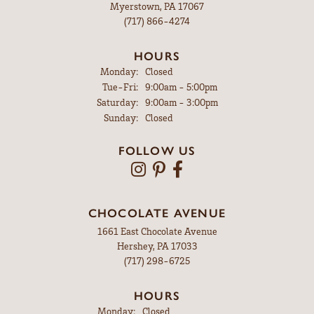
Myerstown, PA 17067
(717) 866-4274
HOURS
Monday:
Closed
Tuesday - Friday:
Tue-Fri:
9:00am - 5:00pm
Saturday:
9:00am - 3:00pm
Sunday:
Closed
FOLLOW US
CHOCOLATE AVENUE
1661 East Chocolate Avenue
Hershey, PA 17033
(717) 298-6725
HOURS
Monday:
Closed