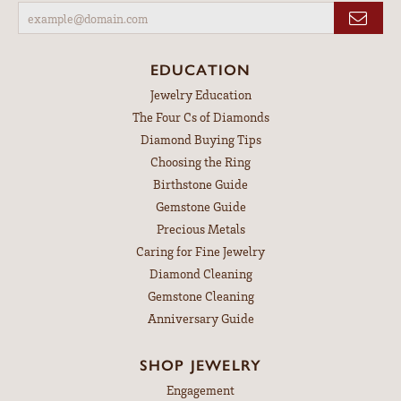
EDUCATION
Jewelry Education
The Four Cs of Diamonds
Diamond Buying Tips
Choosing the Ring
Birthstone Guide
Gemstone Guide
Precious Metals
Caring for Fine Jewelry
Diamond Cleaning
Gemstone Cleaning
Anniversary Guide
SHOP JEWELRY
Engagement