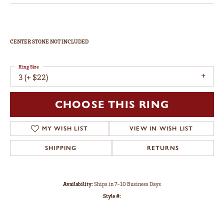
CENTER STONE NOT INCLUDED
Ring Size
3 (+ $22)
CHOOSE THIS RING
MY WISH LIST
VIEW IN WISH LIST
SHIPPING
RETURNS
Availability:
Ships in 7-10 Business Days
Style #: