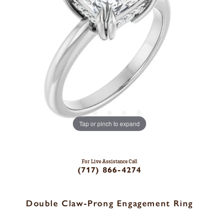
Tap or pinch to expand
For Live Assistance Call
(717) 866-4274
Double Claw-Prong Engagement Ring