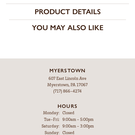
PRODUCT DETAILS
YOU MAY ALSO LIKE
MYERSTOWN
607 East Lincoln Ave
Myerstown, PA 17067
(717) 866-4274
HOURS
Monday:
Closed
Tuesday - Friday:
Tue-Fri:
9:00am - 5:00pm
Saturday:
9:00am - 3:00pm
Sunday:
Closed