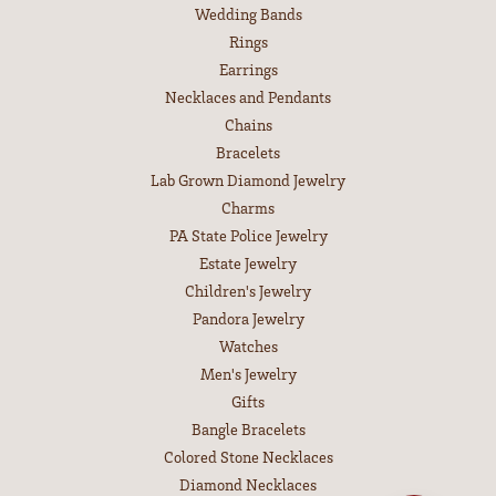
Wedding Bands
Rings
Earrings
Necklaces and Pendants
Chains
Bracelets
Lab Grown Diamond Jewelry
Charms
PA State Police Jewelry
Estate Jewelry
Children's Jewelry
Pandora Jewelry
Watches
Men's Jewelry
Gifts
Bangle Bracelets
Colored Stone Necklaces
Diamond Necklaces