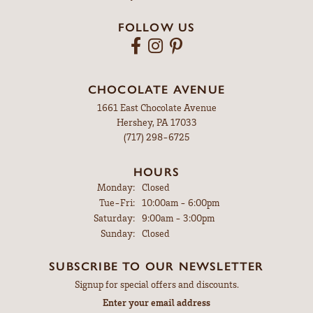
FOLLOW US
CHOCOLATE AVENUE
1661 East Chocolate Avenue
Hershey, PA 17033
(717) 298-6725
HOURS
Monday:
Closed
Tuesday - Friday:
Tue-Fri:
10:00am - 6:00pm
Saturday:
9:00am - 3:00pm
Sunday:
Closed
SUBSCRIBE TO OUR NEWSLETTER
Signup for special offers and discounts.
Enter your email address