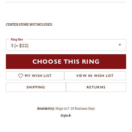
CENTER STONE NOT INCLUDED
Ring Size
3 (+ $22)
CHOOSE THIS RING
MY WISH LIST
VIEW IN WISH LIST
SHIPPING
RETURNS
Availability:
Ships in 7-10 Business Days
Style #: