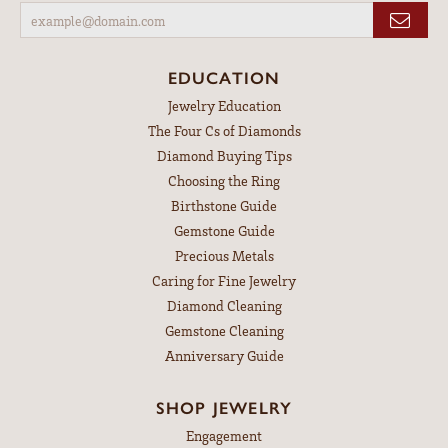
EDUCATION
Jewelry Education
The Four Cs of Diamonds
Diamond Buying Tips
Choosing the Ring
Birthstone Guide
Gemstone Guide
Precious Metals
Caring for Fine Jewelry
Diamond Cleaning
Gemstone Cleaning
Anniversary Guide
SHOP JEWELRY
Engagement