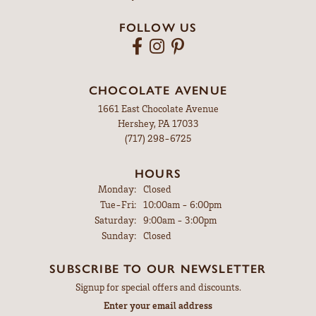
FOLLOW US
CHOCOLATE AVENUE
1661 East Chocolate Avenue
Hershey, PA 17033
(717) 298-6725
HOURS
Monday:
Closed
Tuesday - Friday:
Tue-Fri:
10:00am - 6:00pm
Saturday:
9:00am - 3:00pm
Sunday:
Closed
SUBSCRIBE TO OUR NEWSLETTER
Signup for special offers and discounts.
Enter your email address