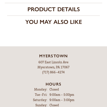
PRODUCT DETAILS
YOU MAY ALSO LIKE
MYERSTOWN
607 East Lincoln Ave
Myerstown, PA 17067
(717) 866-4274
HOURS
Monday:
Closed
Tuesday - Friday:
Tue-Fri:
9:00am - 5:00pm
Saturday:
9:00am - 3:00pm
Sunday:
Closed