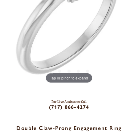
Tap or pinch to expand
For Live Assistance Call
(717) 866-4274
Double Claw-Prong Engagement Ring