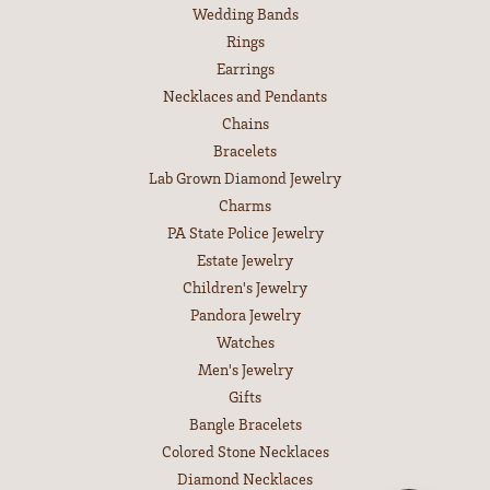
Wedding Bands
Rings
Earrings
Necklaces and Pendants
Chains
Bracelets
Lab Grown Diamond Jewelry
Charms
PA State Police Jewelry
Estate Jewelry
Children's Jewelry
Pandora Jewelry
Watches
Men's Jewelry
Gifts
Bangle Bracelets
Colored Stone Necklaces
Diamond Necklaces