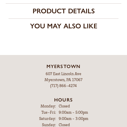
PRODUCT DETAILS
YOU MAY ALSO LIKE
MYERSTOWN
607 East Lincoln Ave
Myerstown, PA 17067
(717) 866-4274
HOURS
Monday:
Closed
Tuesday - Friday:
Tue-Fri:
9:00am - 5:00pm
Saturday:
9:00am - 3:00pm
Sunday:
Closed