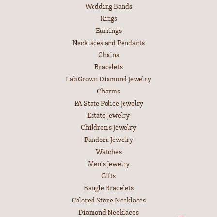
Wedding Bands
Rings
Earrings
Necklaces and Pendants
Chains
Bracelets
Lab Grown Diamond Jewelry
Charms
PA State Police Jewelry
Estate Jewelry
Children's Jewelry
Pandora Jewelry
Watches
Men's Jewelry
Gifts
Bangle Bracelets
Colored Stone Necklaces
Diamond Necklaces