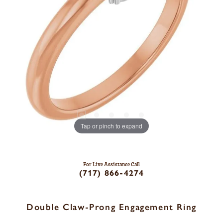
Tap or pinch to expand
For Live Assistance Call
(717) 866-4274
Double Claw-Prong Engagement Ring