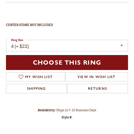
CENTER STONE NOT INCLUDED
Ring Size
4 (+ $22)
CHOOSE THIS RING
MY WISH LIST
VIEW IN WISH LIST
SHIPPING
RETURNS
Availability:
Ships in 7-10 Business Days
Style #: