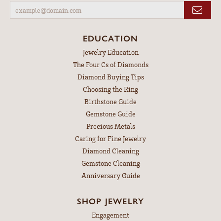
EDUCATION
Jewelry Education
The Four Cs of Diamonds
Diamond Buying Tips
Choosing the Ring
Birthstone Guide
Gemstone Guide
Precious Metals
Caring for Fine Jewelry
Diamond Cleaning
Gemstone Cleaning
Anniversary Guide
SHOP JEWELRY
Engagement