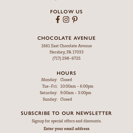
FOLLOW US
CHOCOLATE AVENUE
1661 East Chocolate Avenue
Hershey, PA 17033
(717) 298-6725
HOURS
Monday:
Closed
Tuesday - Friday:
Tue-Fri:
10:00am - 6:00pm
Saturday:
9:00am - 3:00pm
Sunday:
Closed
SUBSCRIBE TO OUR NEWSLETTER
Signup for special offers and discounts.
Enter your email address