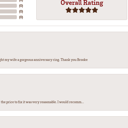
Overall Rating
(
0
)
(
0
)
(
0
)
ght my wife a gorgeous anniversary ring. Thank you Brooke
the price to fix it was very reasonable. I would recomm...
nsent popup