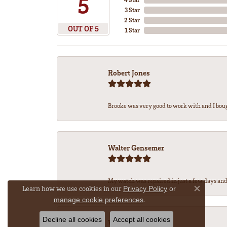
5
3 Star
2 Star
OUT OF 5
1 Star
Robert Jones
Brooke was very good to work with and I bou
Walter Gensemer
My watch was repaired in just a few days and 
Learn how we use cookies in our
Privacy Policy
or
Close co
.
manage cookie preferences
Decline all cookies
Accept all cookies
Vicki DeLoatch