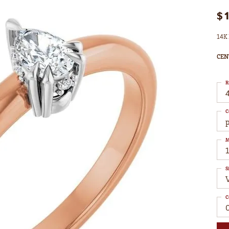
$
14K 
CEN
R
4
C
M
S
C