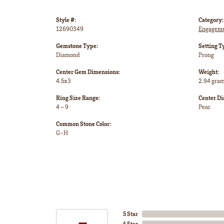
Style #:
Category:
12690349
Engageme
Gemstone Type:
Setting T
Diamond
Prong
Center Gem Dimensions:
Weight:
4.5x3
2.94 gra
Ring Size Range:
Center D
4 – 9
Pear
Common Stone Color:
G-H
5 Star
4 Star