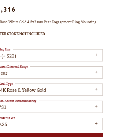
1,316
Rose/White Gold 4.5x3 mm Pear Engagement Ring Mounting
TER STONE NOT INCLUDED
ing Size
 (+ $22)
enter Diamond Shape
pear
etal Type
14K Rose & Yellow Gold
ide/Accent Diamond Clarity
VS1
enter Ct Wt
0.25