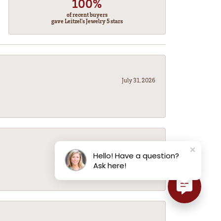
100%
of recent buyers
gave Leitzel's Jewelry 5 stars
July 31, 2026
July 31, 2026
Hello! Have a question?
Ask here!