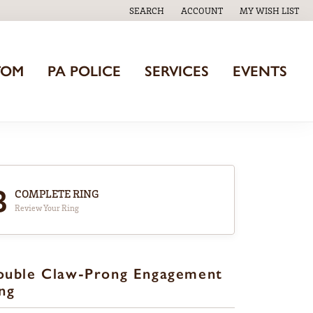
SEARCH
ACCOUNT
MY WISH LIST
TOGGLE TOOLBAR SEARCH MENU
TOGGLE MY ACCOUNT MENU
TOGGLE MY WISH
TOM
PA POLICE
SERVICES
EVENTS
3
COMPLETE RING
Review Your Ring
ouble Claw-Prong Engagement
ng