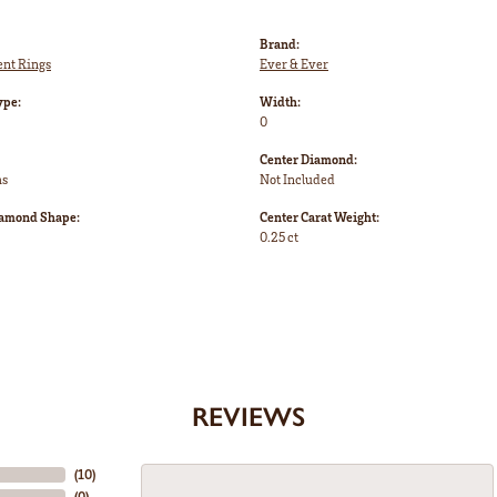
Brand:
nt Rings
Ever & Ever
ype:
Width:
0
Center Diamond:
ms
Not Included
iamond Shape:
Center Carat Weight:
0.25 ct
REVIEWS
(
10
)
(
0
)