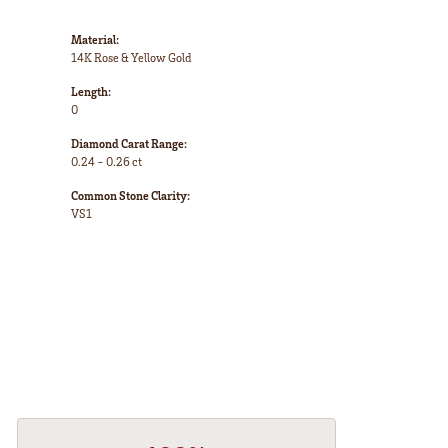
Material:
14K Rose & Yellow Gold
Length:
0
Diamond Carat Range:
0.24 - 0.26 ct
Common Stone Clarity:
VS1