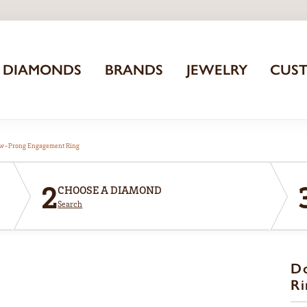
DIAMONDS
BRANDS
JEWELRY
CUS
aw-Prong Engagement Ring
2
CHOOSE A DIAMOND
Search
D
Ri