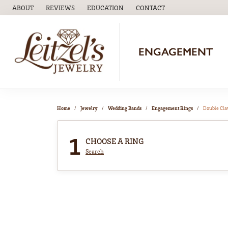
ABOUT
REVIEWS
EDUCATION
CONTACT
TOGGLE
EDUCATION
MENU
ENGAGEMENT
Home
Jewelry
Wedding Bands
Engagement Rings
Double Cl
1
CHOOSE A RING
Search