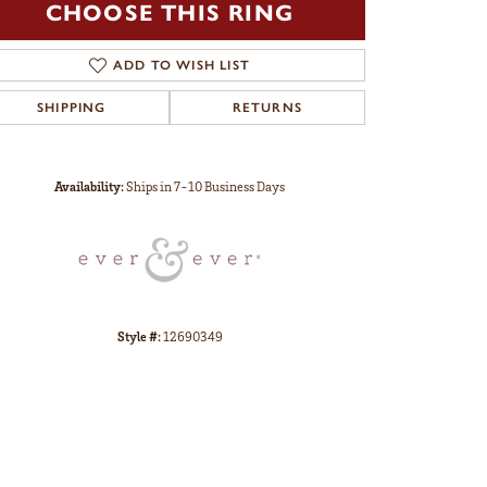
CHOOSE THIS RING
ADD TO WISH LIST
SHIPPING
RETURNS
Click to zoom
Availability:
Ships in 7-10 Business Days
Style #:
12690349