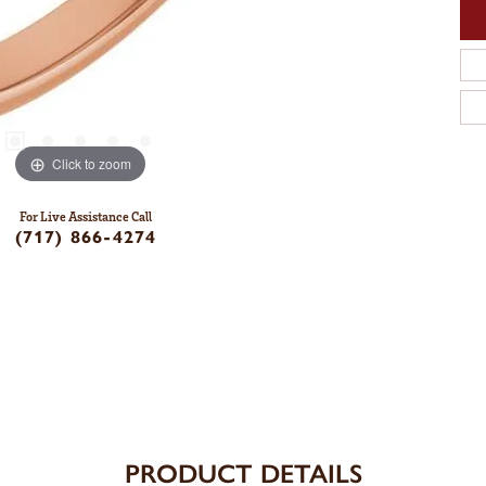
Click to zoom
For Live Assistance Call
(717) 866-4274
PRODUCT DETAILS