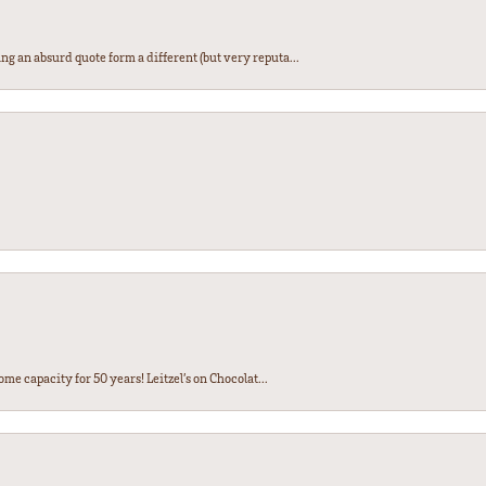
ng an absurd quote form a different (but very reputa...
ome capacity for 50 years! Leitzel’s on Chocolat...