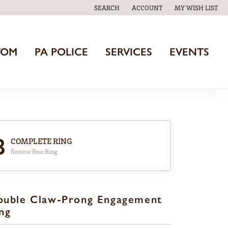
SEARCH
ACCOUNT
MY WISH LIST
TOGGLE TOOLBAR SEARCH MENU
TOGGLE MY ACCOUNT MENU
TOGGLE MY WISH
TOM
PA POLICE
SERVICES
EVENTS
3
COMPLETE RING
Review Your Ring
ouble Claw-Prong Engagement
ng