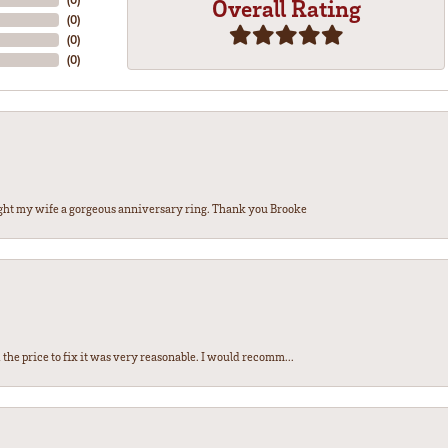
Overall Rating
(
0
)
(
0
)
(
0
)
ght my wife a gorgeous anniversary ring. Thank you Brooke
the price to fix it was very reasonable. I would recomm...