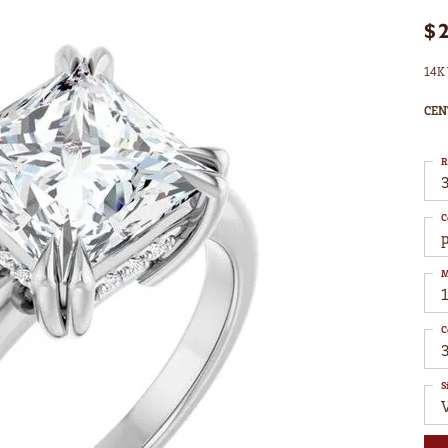
$
14K 
CEN
R
3
C
M
C
S