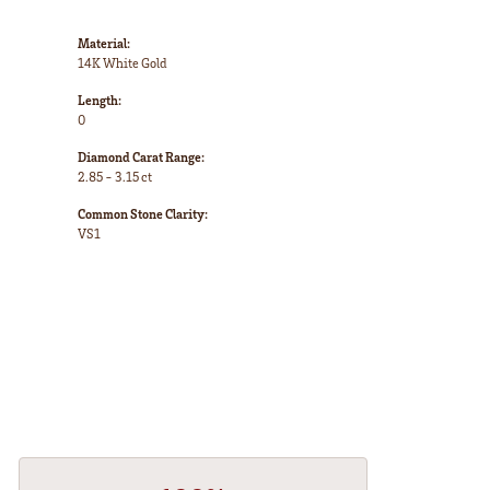
Material:
14K White Gold
Length:
0
Diamond Carat Range:
2.85 - 3.15 ct
Common Stone Clarity:
VS1