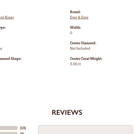
Brand:
nt Rings
Ever & Ever
ype:
Width:
0
Center Diamond:
ms
Not Included
iamond Shape:
Center Carat Weight:
3.00 ct
REVIEWS
(
10
)
(
0
)