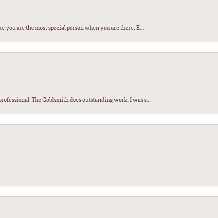
e you are the most special person when you are there. E...
ofessional. The Goldsmith does outstanding work. I was s...