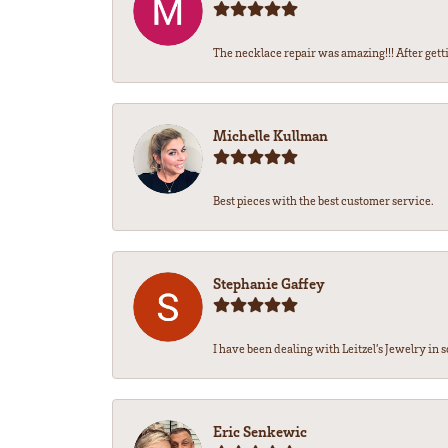
The necklace repair was amazing!!! After getti
Michelle Kullman
Best pieces with the best customer service.
Stephanie Gaffey
I have been dealing with Leitzel’s Jewelry in s
Eric Senkewic