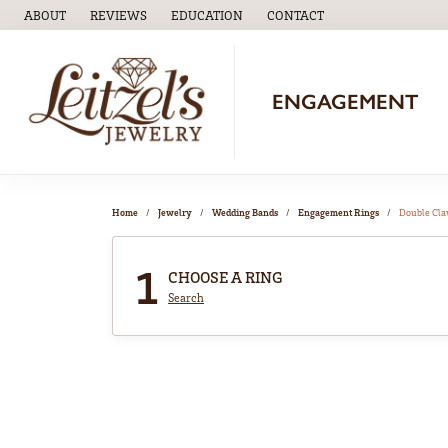
ABOUT
REVIEWS
EDUCATION
CONTACT
TOGGLE
EDUCATION
MENU
ENGAGEMENT
Home
Jewelry
Wedding Bands
Engagement Rings
Double Cl
1
CHOOSE A RING
Search