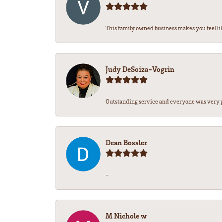
This family owned business makes you feel lik
Judy DeSoiza-Vogrin
Outstanding service and everyone was very pr
Dean Bossler
-
M Nichole w