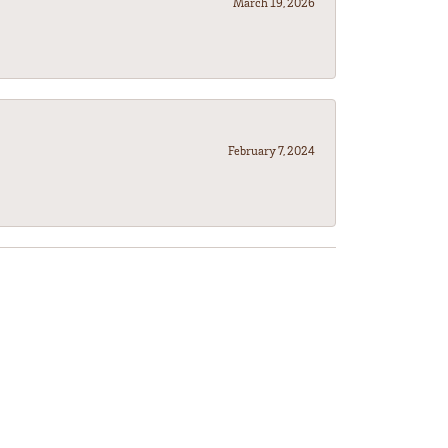
March 19, 2026
February 7, 2024