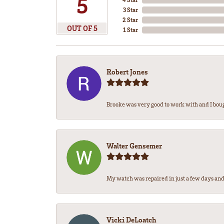
5
3 Star
2 Star
OUT OF 5
1 Star
Robert Jones
Brooke was very good to work with and I bou
Walter Gensemer
My watch was repaired in just a few days and 
Vicki DeLoatch