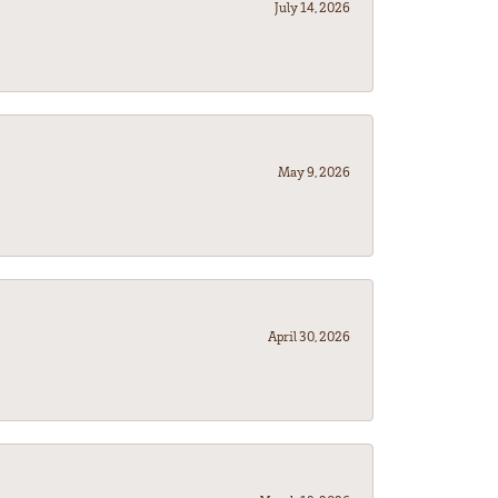
July 14, 2026
May 9, 2026
April 30, 2026