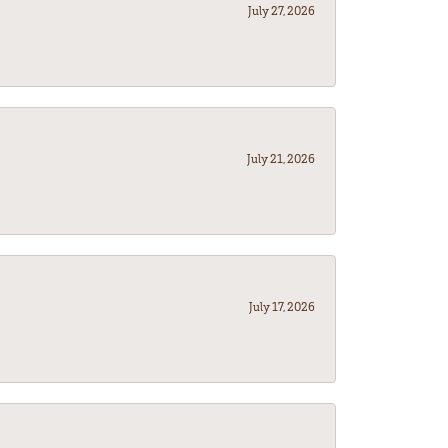
July 27, 2026
July 21, 2026
July 17, 2026