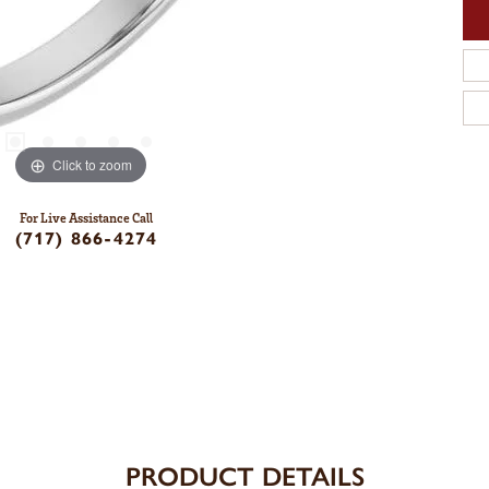
Click to zoom
For Live Assistance Call
(717) 866-4274
PRODUCT DETAILS