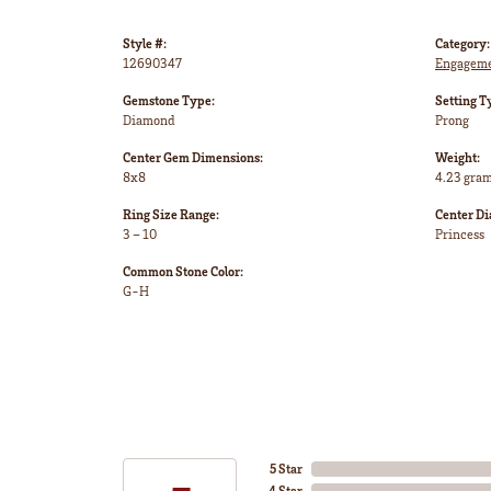
Style #:
Category:
12690347
Engageme
Gemstone Type:
Setting T
Diamond
Prong
Center Gem Dimensions:
Weight:
8x8
4.23 gra
Ring Size Range:
Center D
3 – 10
Princess
Common Stone Color:
G-H
5 Star
4 Star