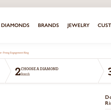
DIAMONDS
BRANDS
JEWELRY
CUS
aw-Prong Engagement Ring
2
CHOOSE A DIAMOND
Search
D
Ri