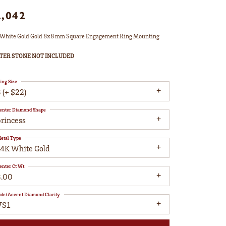
2,042
White Gold Gold 8x8 mm Square Engagement Ring Mounting
TER STONE NOT INCLUDED
ing Size
 (+ $22)
enter Diamond Shape
princess
etal Type
14K White Gold
enter Ct Wt
3.00
ide/Accent Diamond Clarity
VS1