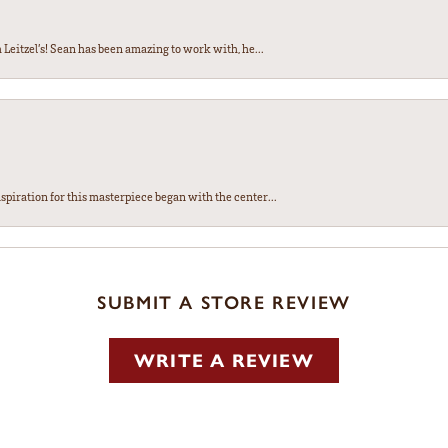
Leitzel’s! Sean has been amazing to work with, he...
spiration for this masterpiece began with the center...
SUBMIT A STORE REVIEW
WRITE A REVIEW