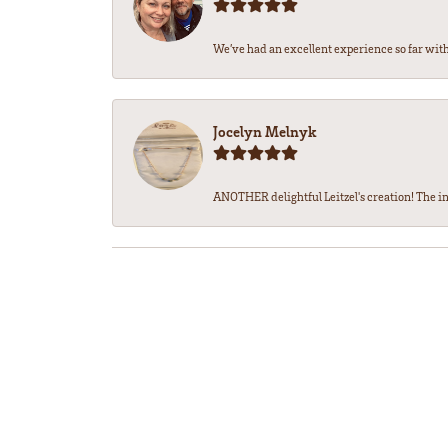
We’ve had an excellent experience so far with 
Jocelyn Melnyk
ANOTHER delightful Leitzel's creation! The in