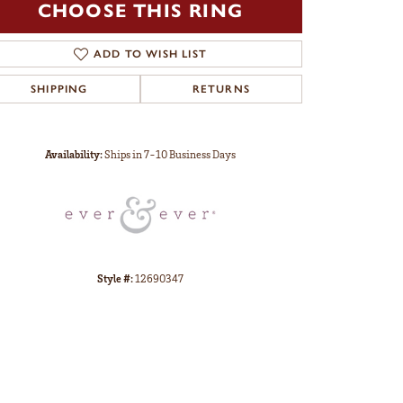
CHOOSE THIS RING
ADD TO WISH LIST
SHIPPING
RETURNS
Click to zoom
Availability:
Ships in 7-10 Business Days
Style #:
12690347