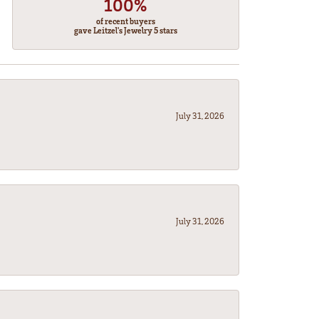
100%
of recent buyers
gave Leitzel's Jewelry 5 stars
July 31, 2026
July 31, 2026