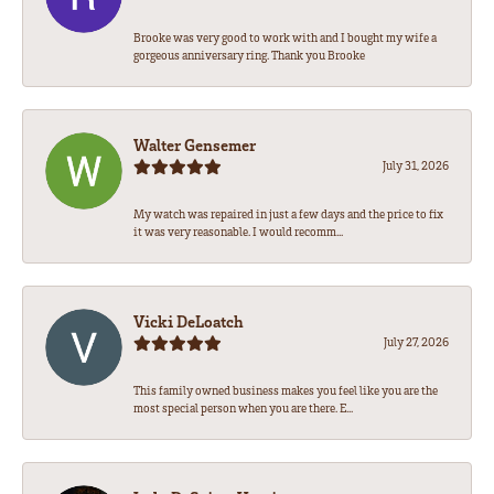
Brooke was very good to work with and I bought my wife a
gorgeous anniversary ring. Thank you Brooke
Walter Gensemer
July 31, 2026
My watch was repaired in just a few days and the price to fix
it was very reasonable. I would recomm...
Vicki DeLoatch
July 27, 2026
This family owned business makes you feel like you are the
most special person when you are there. E...