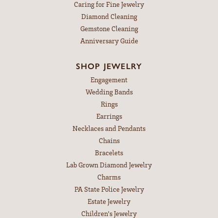
Caring for Fine Jewelry
Diamond Cleaning
Gemstone Cleaning
Anniversary Guide
SHOP JEWELRY
Engagement
Wedding Bands
Rings
Earrings
Necklaces and Pendants
Chains
Bracelets
Lab Grown Diamond Jewelry
Charms
PA State Police Jewelry
Estate Jewelry
Children's Jewelry