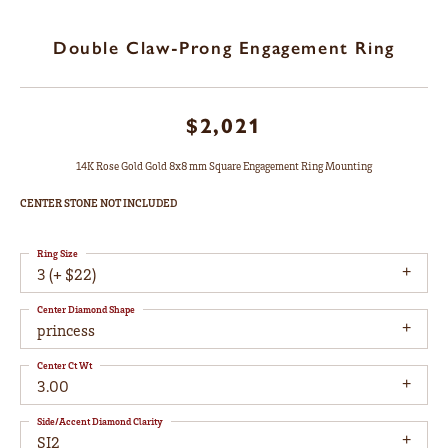
Double Claw-Prong Engagement Ring
$2,021
14K Rose Gold Gold 8x8 mm Square Engagement Ring Mounting
CENTER STONE NOT INCLUDED
Ring Size
3 (+ $22)
Center Diamond Shape
princess
Center Ct Wt
3.00
Side/Accent Diamond Clarity
SI2