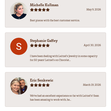
Michelle Kullman
May 9, 2026
Best pieces with the best customer service.
Stephanie Gaffey
April 30, 2026
I have been dealing with Leitzel’s Jewelry in some capacity
for 50 years! Leitzel’s on Chocolat...
Eric Senkewic
March 19, 2026
We’ve had an excellent experience so far with Leitzel’s! Sean
has been amazing to work with, he...