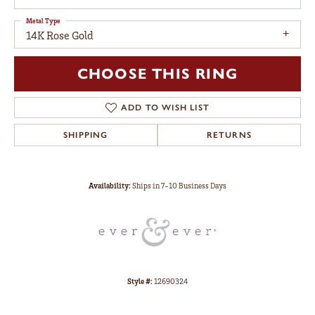
Metal Type
14K Rose Gold
CHOOSE THIS RING
ADD TO WISH LIST
SHIPPING
RETURNS
Availability:
Ships in 7-10 Business Days
Style #:
12690324