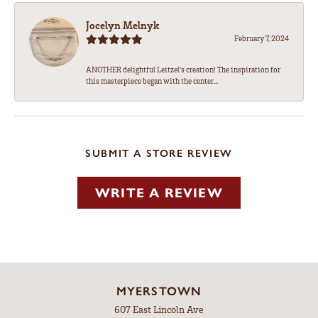
Jocelyn Melnyk
February 7, 2024
ANOTHER delightful Leitzel's creation! The inspiration for
this masterpiece began with the center...
SUBMIT A STORE REVIEW
WRITE A REVIEW
MYERSTOWN
607 East Lincoln Ave