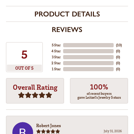
PRODUCT DETAILS
REVIEWS
5 Star
(
10
)
5
4 Star
(
0
)
3 Star
(
0
)
2 Star
(
0
)
OUT OF 5
1 Star
(
0
)
100%
Overall Rating
of recent buyers
gave Leitzel's Jewelry 5 stars
Robert Jones
July 31, 2026