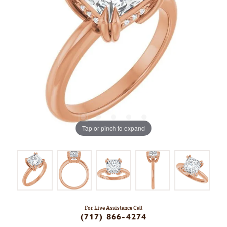
Tap or pinch to expand
For Live Assistance Call
(717) 866-4274