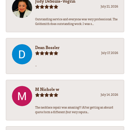
Judy DeSoiza-Vogrin
July 21, 2026
Outstanding service and everyone was very professional. The
Goldsmith does outstanding work. I was s...
Dean Bossler
July 17, 2026
-
M Nichole w
July 14, 2026
The necklace repair was amazing!!! After getting an absurd
quote form a different (but very reputa...