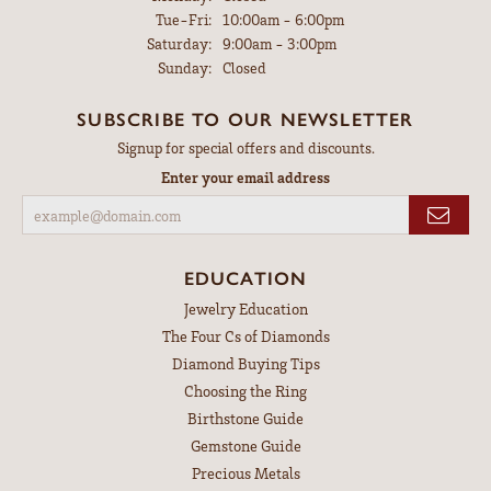
Tuesday - Friday:
Tue-Fri:
10:00am - 6:00pm
Saturday:
9:00am - 3:00pm
Sunday:
Closed
SUBSCRIBE TO OUR NEWSLETTER
Signup for special offers and discounts.
Enter your email address
EDUCATION
Jewelry Education
The Four Cs of Diamonds
Diamond Buying Tips
Choosing the Ring
Birthstone Guide
Gemstone Guide
Precious Metals