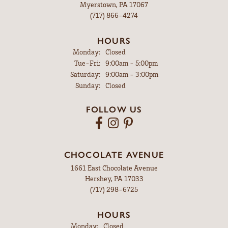
Myerstown, PA 17067
(717) 866-4274
HOURS
Monday:
Closed
Tuesday - Friday:
Tue-Fri:
9:00am - 5:00pm
Saturday:
9:00am - 3:00pm
Sunday:
Closed
FOLLOW US
CHOCOLATE AVENUE
1661 East Chocolate Avenue
Hershey, PA 17033
(717) 298-6725
HOURS
Monday:
Closed