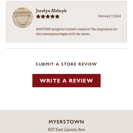
Jocelyn Melnyk
February 7, 2024
ANOTHER delightful Leitzel's creation! The inspiration for
this masterpiece began with the center...
SUBMIT A STORE REVIEW
WRITE A REVIEW
MYERSTOWN
607 East Lincoln Ave