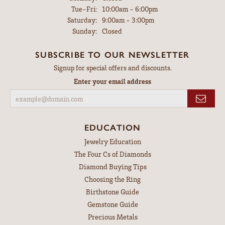
Tuesday - Friday:
Tue-Fri:
10:00am - 6:00pm
Saturday:
9:00am - 3:00pm
Sunday:
Closed
SUBSCRIBE TO OUR NEWSLETTER
Signup for special offers and discounts.
Enter your email address
EDUCATION
Jewelry Education
The Four Cs of Diamonds
Diamond Buying Tips
Choosing the Ring
Birthstone Guide
Gemstone Guide
Precious Metals