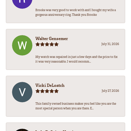
Brooke was very good to work with and I bought my wife a
gorgeous anniversary ring. Thank you Brooke
Walter Gensemer
July 31, 2026
My watch was repaired in just a few days and the price to fix
it was very reasonable. I would recomm...
Vicki DeLoatch
July 27, 2026
This family owned business makes you feel like you are the
most special person when you are there. E...