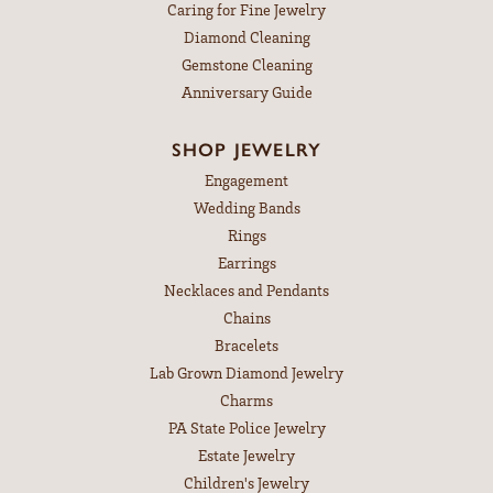
Caring for Fine Jewelry
Diamond Cleaning
Gemstone Cleaning
Anniversary Guide
SHOP JEWELRY
Engagement
Wedding Bands
Rings
Earrings
Necklaces and Pendants
Chains
Bracelets
Lab Grown Diamond Jewelry
Charms
PA State Police Jewelry
Estate Jewelry
Children's Jewelry