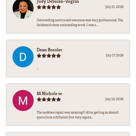
Judy DeSoiza-Vogrin
July 21, 2026
Outstanding service and everyone was very professional. The
Goldsmith does outstanding work. I was s...
Dean Bossler
July 17, 2026
-
M Nichole w
July 14, 2026
The necklace repair was amazing!!! After getting an absurd
quote form a different (but very reputa...