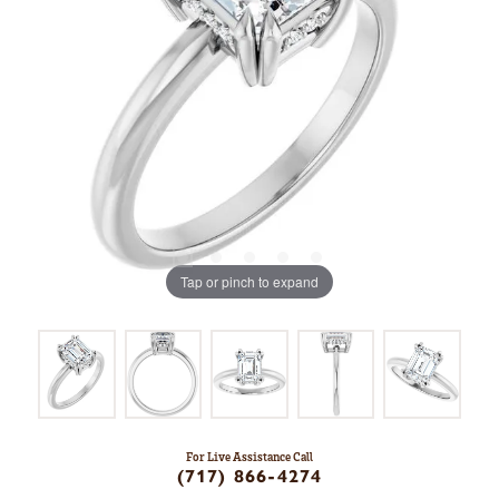
Tap or pinch to expand
For Live Assistance Call
(717) 866-4274