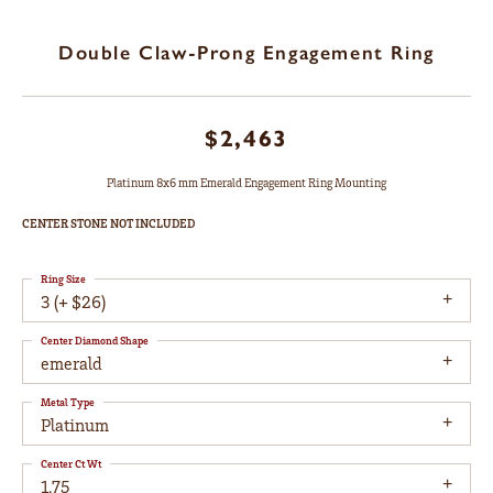
Double Claw-Prong Engagement Ring
$2,463
Platinum 8x6 mm Emerald Engagement Ring Mounting
CENTER STONE NOT INCLUDED
Ring Size
3 (+ $26)
Center Diamond Shape
emerald
Metal Type
Platinum
Center Ct Wt
1.75