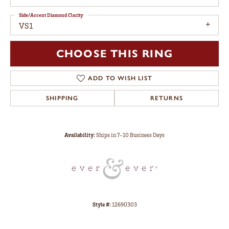
Side/Accent Diamond Clarity
VS1
CHOOSE THIS RING
ADD TO WISH LIST
SHIPPING
RETURNS
Availability:
Ships in 7-10 Business Days
Style #:
12690303