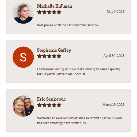
Michelle Kullman
May 9, 2026
Best pieces with the best customer service.
Stephanie Gaffey
April 30, 2026
I have been dealing with Leitzel’s Jewelry in some capacity
for 50 years! Leitzel’s on Chocolat...
Eric Senkewic
March 19, 2026
We’ve had an excellent experience so far with Leitzel’s! Sean
has been amazing to work with, he...