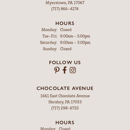
Myerstown, PA 17067
(717) 866-4274
HOURS
Monday:
Closed
Tuesday - Friday:
Tue-Fri:
9:00am - 5:00pm
Saturday:
9:00am - 3:00pm
Sunday:
Closed
FOLLOW US
CHOCOLATE AVENUE
1661 East Chocolate Avenue
Hershey, PA 17033
(717) 298-6725
HOURS
Monday:
Closed