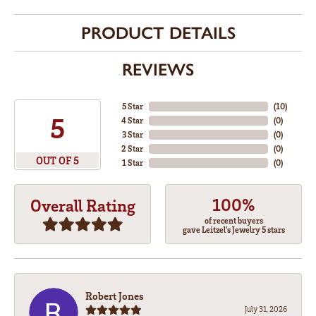
PRODUCT DETAILS
REVIEWS
5 Star
(
10
)
5
4 Star
(
0
)
3 Star
(
0
)
2 Star
(
0
)
OUT OF 5
1 Star
(
0
)
100%
Overall Rating
of recent buyers
gave Leitzel's Jewelry 5 stars
Robert Jones
July 31, 2026