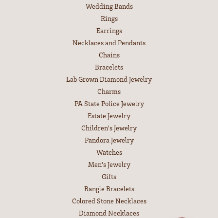
Wedding Bands
Rings
Earrings
Necklaces and Pendants
Chains
Bracelets
Lab Grown Diamond Jewelry
Charms
PA State Police Jewelry
Estate Jewelry
Children's Jewelry
Pandora Jewelry
Watches
Men's Jewelry
Gifts
Bangle Bracelets
Colored Stone Necklaces
Diamond Necklaces