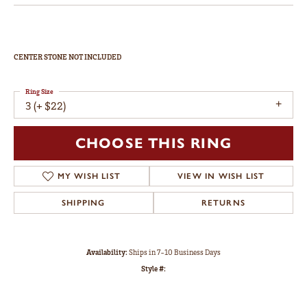
CENTER STONE NOT INCLUDED
Ring Size
3 (+ $22)
CHOOSE THIS RING
MY WISH LIST
VIEW IN WISH LIST
SHIPPING
RETURNS
Availability:
Ships in 7-10 Business Days
Style #: