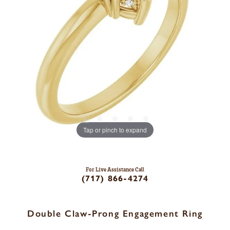
Tap or pinch to expand
For Live Assistance Call
(717) 866-4274
Double Claw-Prong Engagement Ring