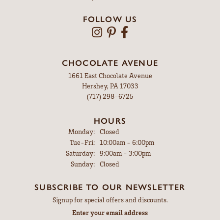
FOLLOW US
CHOCOLATE AVENUE
1661 East Chocolate Avenue
Hershey, PA 17033
(717) 298-6725
HOURS
Monday:
Closed
Tuesday - Friday:
Tue-Fri:
10:00am - 6:00pm
Saturday:
9:00am - 3:00pm
Sunday:
Closed
SUBSCRIBE TO OUR NEWSLETTER
Signup for special offers and discounts.
Enter your email address