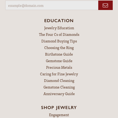
EDUCATION
Jewelry Education
The Four Cs of Diamonds
Diamond Buying Tips
Choosing the Ring
Birthstone Guide
Gemstone Guide
Precious Metals
Caring for Fine Jewelry
Diamond Cleaning
Gemstone Cleaning
Anniversary Guide
SHOP JEWELRY
Engagement