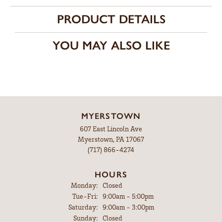
PRODUCT DETAILS
YOU MAY ALSO LIKE
MYERSTOWN
607 East Lincoln Ave
Myerstown, PA 17067
(717) 866-4274
HOURS
Monday:
Closed
Tuesday - Friday:
Tue-Fri:
9:00am - 5:00pm
Saturday:
9:00am - 3:00pm
Sunday:
Closed