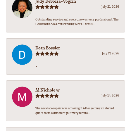
Judy DeSoiza-Vogrin
July 21, 2026
Outstanding service and everyone was very professional. The
Goldsmith does outstanding work. I was s...
Dean Bossler
July 17, 2026
-
M Nichole w
July 14, 2026
The necklace repair was amazing!!! After getting an absurd
quote form a different (but very reputa...