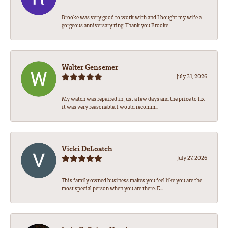
Brooke was very good to work with and I bought my wife a
gorgeous anniversary ring. Thank you Brooke
Walter Gensemer
July 31, 2026
My watch was repaired in just a few days and the price to fix
it was very reasonable. I would recomm...
Vicki DeLoatch
July 27, 2026
This family owned business makes you feel like you are the
most special person when you are there. E...