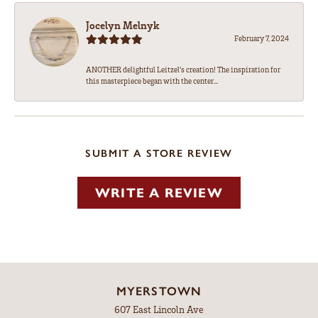
Jocelyn Melnyk
February 7, 2024
ANOTHER delightful Leitzel's creation! The inspiration for
this masterpiece began with the center...
SUBMIT A STORE REVIEW
WRITE A REVIEW
MYERSTOWN
607 East Lincoln Ave