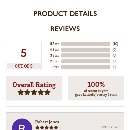
PRODUCT DETAILS
REVIEWS
5 Star
(
10
)
5
4 Star
(
0
)
3 Star
(
0
)
2 Star
(
0
)
OUT OF 5
1 Star
(
0
)
100%
Overall Rating
of recent buyers
gave Leitzel's Jewelry 5 stars
Robert Jones
July 31, 2026