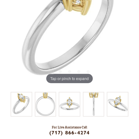
Tap or pinch to expand
For Live Assistance Call
(717) 866-4274