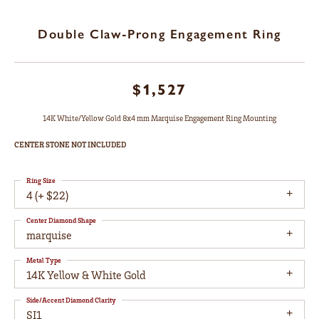
Double Claw-Prong Engagement Ring
$1,527
14K White/Yellow Gold 8x4 mm Marquise Engagement Ring Mounting
CENTER STONE NOT INCLUDED
Ring Size
4 (+ $22)
Center Diamond Shape
marquise
Metal Type
14K Yellow & White Gold
Side/Accent Diamond Clarity
SI1