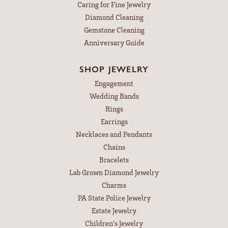
Caring for Fine Jewelry
Diamond Cleaning
Gemstone Cleaning
Anniversary Guide
SHOP JEWELRY
Engagement
Wedding Bands
Rings
Earrings
Necklaces and Pendants
Chains
Bracelets
Lab Grown Diamond Jewelry
Charms
PA State Police Jewelry
Estate Jewelry
Children's Jewelry