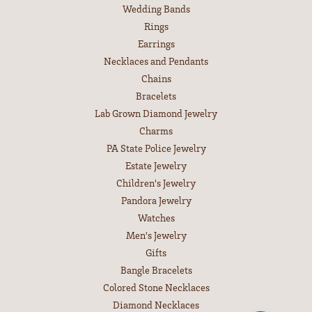
Wedding Bands
Rings
Earrings
Necklaces and Pendants
Chains
Bracelets
Lab Grown Diamond Jewelry
Charms
PA State Police Jewelry
Estate Jewelry
Children's Jewelry
Pandora Jewelry
Watches
Men's Jewelry
Gifts
Bangle Bracelets
Colored Stone Necklaces
Diamond Necklaces