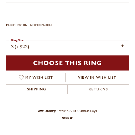
CENTER STONE NOT INCLUDED
Ring Size
3 (+ $22)
CHOOSE THIS RING
ADD TO WISH LIST
SHIPPING
RETURNS
Availability:
Ships in 7-10 Business Days
Style #: