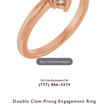
Tap or pinch to expand
For Live Assistance Call
(717) 866-4274
Double Claw-Prong Engagement Ring