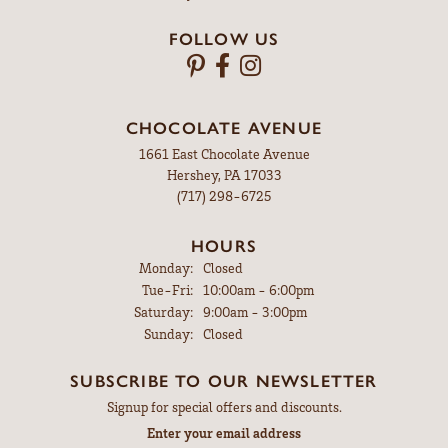
FOLLOW US
CHOCOLATE AVENUE
1661 East Chocolate Avenue
Hershey, PA 17033
(717) 298-6725
HOURS
Monday:
Closed
Tuesday - Friday:
Tue-Fri:
10:00am - 6:00pm
Saturday:
9:00am - 3:00pm
Sunday:
Closed
SUBSCRIBE TO OUR NEWSLETTER
Signup for special offers and discounts.
Enter your email address