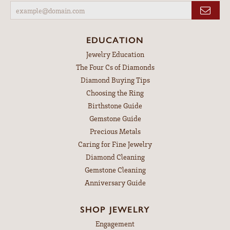
EDUCATION
Jewelry Education
The Four Cs of Diamonds
Diamond Buying Tips
Choosing the Ring
Birthstone Guide
Gemstone Guide
Precious Metals
Caring for Fine Jewelry
Diamond Cleaning
Gemstone Cleaning
Anniversary Guide
SHOP JEWELRY
Engagement