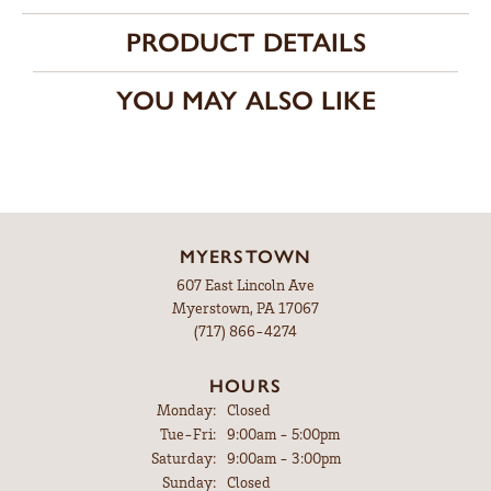
PRODUCT DETAILS
YOU MAY ALSO LIKE
MYERSTOWN
607 East Lincoln Ave
Myerstown, PA 17067
(717) 866-4274
HOURS
Monday:
Closed
Tuesday - Friday:
Tue-Fri:
9:00am - 5:00pm
Saturday:
9:00am - 3:00pm
Sunday:
Closed