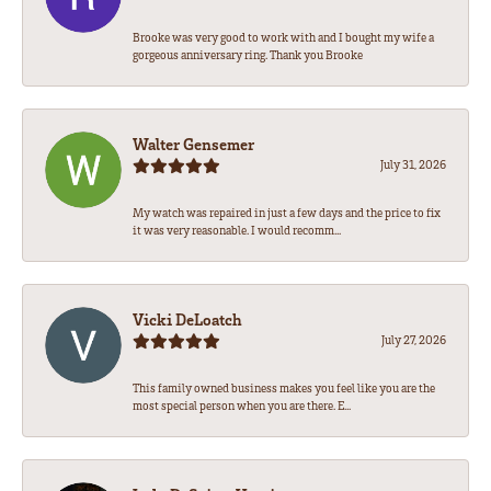
Brooke was very good to work with and I bought my wife a
gorgeous anniversary ring. Thank you Brooke
Walter Gensemer
July 31, 2026
My watch was repaired in just a few days and the price to fix
it was very reasonable. I would recomm...
Vicki DeLoatch
July 27, 2026
This family owned business makes you feel like you are the
most special person when you are there. E...