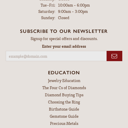
Tuesday - Friday:
Tue-Fri:
10:00am - 6:00pm
Saturday:
9:00am - 3:00pm
Sunday:
Closed
SUBSCRIBE TO OUR NEWSLETTER
Signup for special offers and discounts.
Enter your email address
EDUCATION
Jewelry Education
The Four Cs of Diamonds
Diamond Buying Tips
Choosing the Ring
Birthstone Guide
Gemstone Guide
Precious Metals