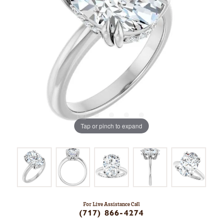
Tap or pinch to expand
For Live Assistance Call
(717) 866-4274