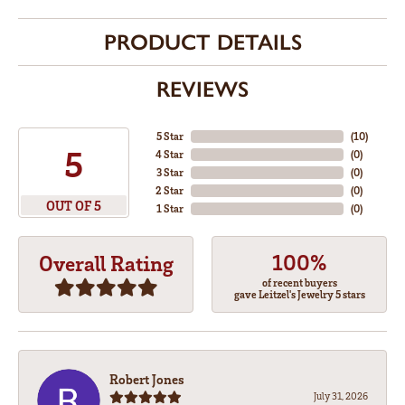
PRODUCT DETAILS
REVIEWS
5 Star
(
10
)
5
4 Star
(
0
)
3 Star
(
0
)
2 Star
(
0
)
OUT OF 5
1 Star
(
0
)
100%
Overall Rating
of recent buyers
gave Leitzel's Jewelry 5 stars
Robert Jones
July 31, 2026