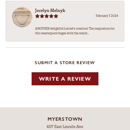
Jocelyn Melnyk
February 7, 2024
ANOTHER delightful Leitzel's creation! The inspiration for
this masterpiece began with the center...
SUBMIT A STORE REVIEW
WRITE A REVIEW
MYERSTOWN
607 East Lincoln Ave