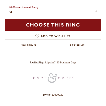
Side/Accent Diamond Clarity
SI1
CHOOSE THIS RING
ADD TO WISH LIST
SHIPPING
RETURNS
Availability:
Ships in 7-10 Business Days
Style #:
12690229