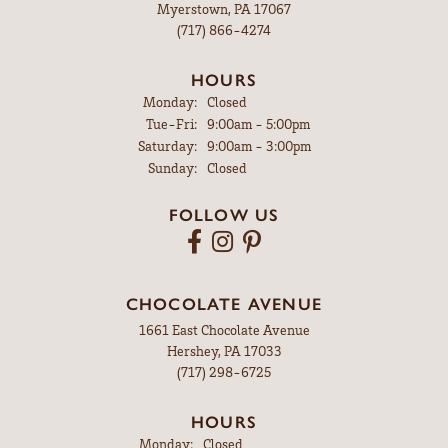
Myerstown, PA 17067
(717) 866-4274
HOURS
Monday:
Closed
Tuesday - Friday:
Tue-Fri:
9:00am - 5:00pm
Saturday:
9:00am - 3:00pm
Sunday:
Closed
FOLLOW US
CHOCOLATE AVENUE
1661 East Chocolate Avenue
Hershey, PA 17033
(717) 298-6725
HOURS
Monday:
Closed