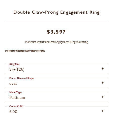
Double Claw-Prong Engagement Ring
$3,597
Platinum 14x10 mm Oval Engagement Ring Mounting
CENTER STONE NOT INCLUDED
Ring Size
3 (+ $26)
Center Diamond Shape
oval
Metal Type
Platinum
Center Ct Wt
6.00