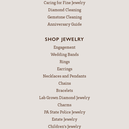
Caring for Fine Jewelry
Diamond Cleaning
Gemstone Cleaning
Anniversary Guide
SHOP JEWELRY
Engagement
Wedding Bands
Rings
Earrings
Necklaces and Pendants
Chains
Bracelets
Lab Grown Diamond Jewelry
Charms
PA State Police Jewelry
Estate Jewelry
Children's Jewelry