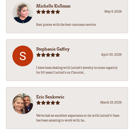
Michelle Kullman
May 9, 2026
Best pieces with the best customer service.
Stephanie Gaffey
April 30, 2026
I have been dealing with Leitzel’s Jewelry in some capacity
for 50 years! Leitzel’s on Chocolat...
Eric Senkewic
March 19, 2026
We’ve had an excellent experience so far with Leitzel’s! Sean
has been amazing to work with, he...