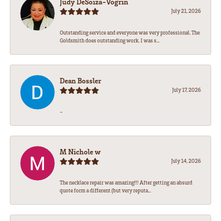
Judy DeSoiza-Vogrin
July 21, 2026
Outstanding service and everyone was very professional. The
Goldsmith does outstanding work. I was s...
Dean Bossler
July 17, 2026
-
M Nichole w
July 14, 2026
The necklace repair was amazing!!! After getting an absurd
quote form a different (but very reputa...