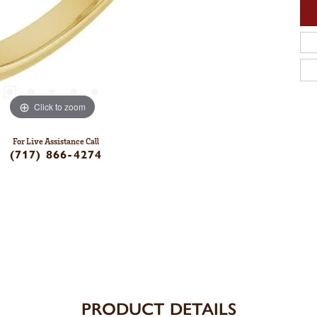
Click to zoom
For Live Assistance Call
(717) 866-4274
PRODUCT DETAILS