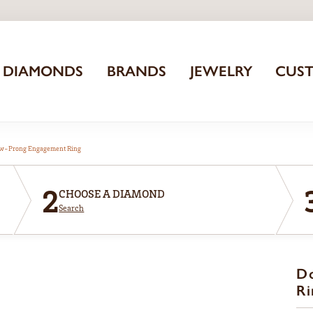
DIAMONDS
BRANDS
JEWELRY
CUS
aw-Prong Engagement Ring
2
CHOOSE A DIAMOND
Search
D
Ri