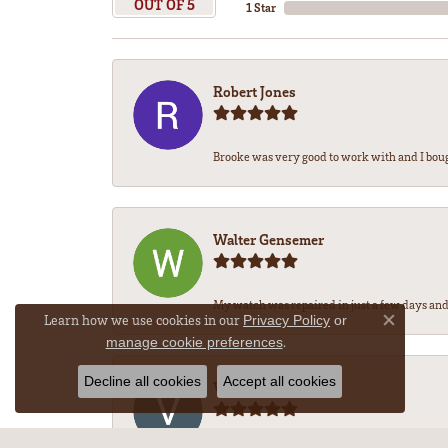
OUT OF 5
1 Star
Robert Jones
Brooke was very good to work with and I bou
Walter Gensemer
My watch was repaired in just a few days and 
Learn how we use cookies in our
Privacy Policy
or
Close co
.
manage cookie preferences
Decline all cookies
Accept all cookies
Vicki DeLoatch