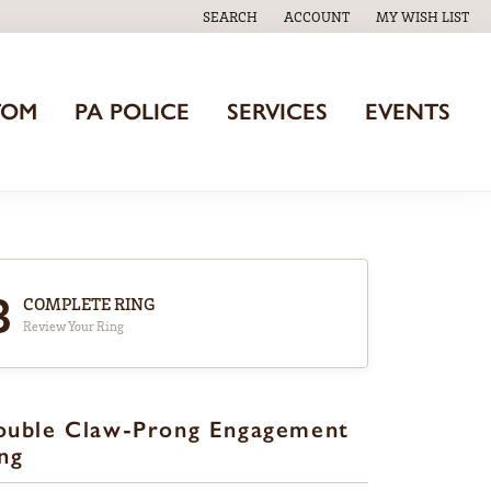
SEARCH
ACCOUNT
MY WISH LIST
TOGGLE TOOLBAR SEARCH MENU
TOGGLE MY ACCOUNT MENU
TOGGLE MY WISH
TOM
PA POLICE
SERVICES
EVENTS
3
COMPLETE RING
Review Your Ring
ouble Claw-Prong Engagement
ng