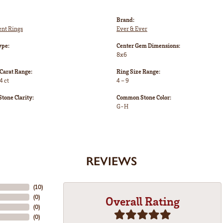
Brand:
nt Rings
Ever & Ever
ype:
Center Gem Dimensions:
8x6
Carat Range:
Ring Size Range:
4 ct
4 – 9
one Clarity:
Common Stone Color:
G-H
REVIEWS
(
10
)
(
0
)
Overall Rating
(
0
)
(
0
)