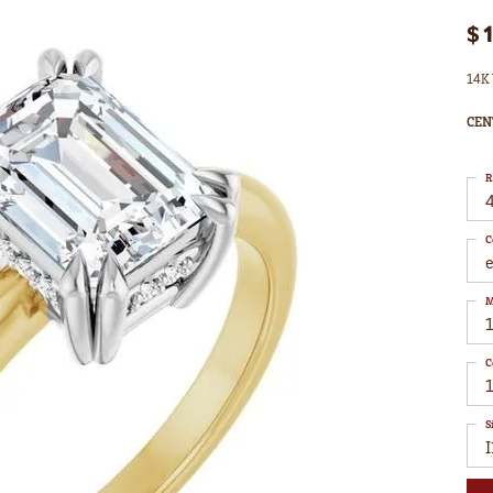
$
14K 
CEN
R
4
C
M
C
1
S
I