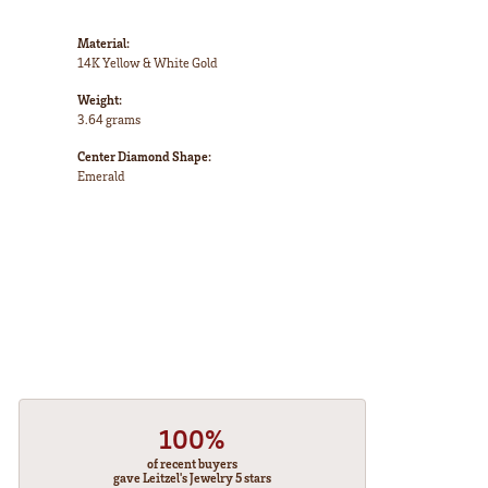
Material:
14K Yellow & White Gold
Weight:
3.64 grams
Center Diamond Shape:
Emerald
100%
of recent buyers
gave Leitzel's Jewelry 5 stars