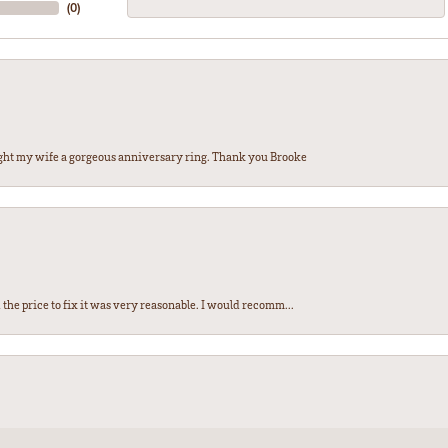
(
0
)
ght my wife a gorgeous anniversary ring. Thank you Brooke
the price to fix it was very reasonable. I would recomm...
nsent popup