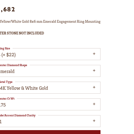
1,682
Yellow/White Gold 8x6 mm Emerald Engagement Ring Mounting
TER STONE NOT INCLUDED
ing Size
 (+ $22)
enter Diamond Shape
emerald
etal Type
14K Yellow & White Gold
enter Ct Wt
.75
ide/Accent Diamond Clarity
1