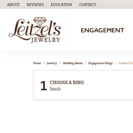
ABOUT
REVIEWS
EDUCATION
CONTACT
TOGGLE
EDUCATION
MENU
ENGAGEMENT
Home
Jewelry
Wedding Bands
Engagement Rings
Double Cl
1
CHOOSE A RING
Search