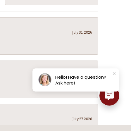
July 31, 2026
July 31, 2026
Hello! Have a question?
Ask here!
July 27, 2026