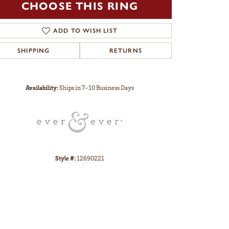
CHOOSE THIS RING
ADD TO WISH LIST
SHIPPING
RETURNS
Click to zoom
Availability:
Ships in 7-10 Business Days
Style #:
12690221