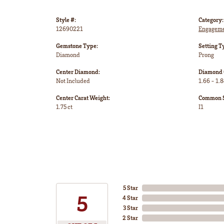
Style #:
Category:
12690221
Engageme
Gemstone Type:
Setting T
Diamond
Prong
Center Diamond:
Diamond 
Not Included
1.66 - 1.8
Center Carat Weight:
Common St
1.75 ct
I1
5 Star
5
4 Star
3 Star
2 Star