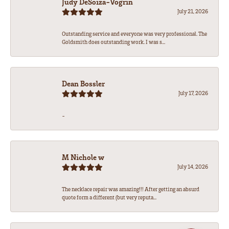
Judy DeSoiza-Vogrin
July 21, 2026
Outstanding service and everyone was very professional. The
Goldsmith does outstanding work. I was s...
Dean Bossler
July 17, 2026
-
M Nichole w
July 14, 2026
The necklace repair was amazing!!! After getting an absurd
quote form a different (but very reputa...