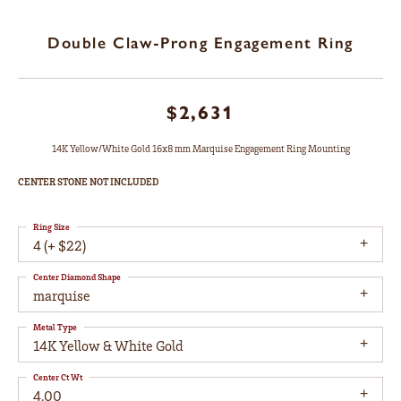
Double Claw-Prong Engagement Ring
$2,631
14K Yellow/White Gold 16x8 mm Marquise Engagement Ring Mounting
CENTER STONE NOT INCLUDED
Ring Size
4 (+ $22)
Center Diamond Shape
marquise
Metal Type
14K Yellow & White Gold
Center Ct Wt
4.00