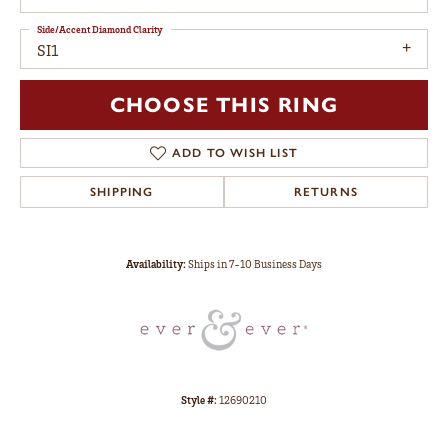
Side/Accent Diamond Clarity
SI1
CHOOSE THIS RING
ADD TO WISH LIST
SHIPPING
RETURNS
Availability:
Ships in 7-10 Business Days
Style #:
12690210