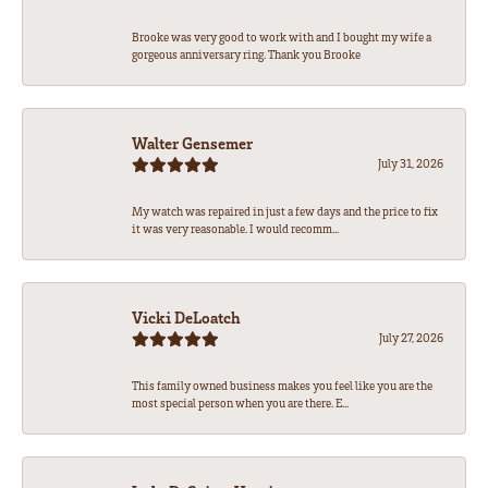
Brooke was very good to work with and I bought my wife a
gorgeous anniversary ring. Thank you Brooke
Walter Gensemer
July 31, 2026
My watch was repaired in just a few days and the price to fix
it was very reasonable. I would recomm...
Vicki DeLoatch
July 27, 2026
This family owned business makes you feel like you are the
most special person when you are there. E...