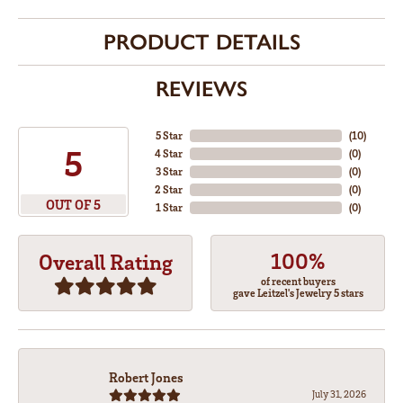
PRODUCT DETAILS
REVIEWS
5 Star
(
10
)
5
4 Star
(
0
)
3 Star
(
0
)
2 Star
(
0
)
OUT OF 5
1 Star
(
0
)
100%
Overall Rating
of recent buyers
gave Leitzel's Jewelry 5 stars
Robert Jones
July 31, 2026