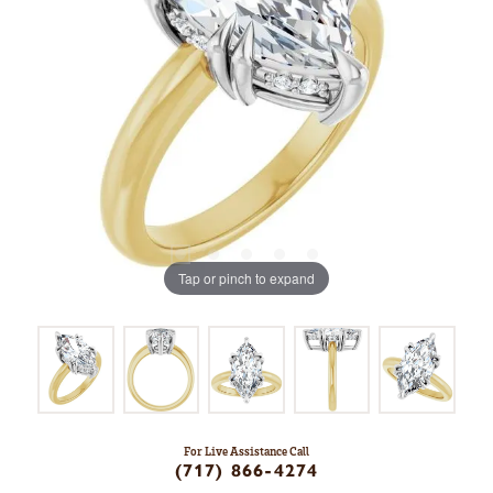
Tap or pinch to expand
For Live Assistance Call
(717) 866-4274