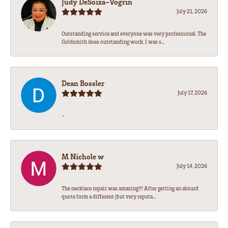
Judy DeSoiza-Vogrin
July 21, 2026
Outstanding service and everyone was very professional. The
Goldsmith does outstanding work. I was s...
Dean Bossler
July 17, 2026
-
M Nichole w
July 14, 2026
The necklace repair was amazing!!! After getting an absurd
quote form a different (but very reputa...