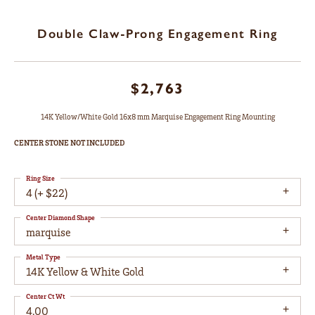
Double Claw-Prong Engagement Ring
$2,763
14K Yellow/White Gold 16x8 mm Marquise Engagement Ring Mounting
CENTER STONE NOT INCLUDED
Ring Size
4 (+ $22)
Center Diamond Shape
marquise
Metal Type
14K Yellow & White Gold
Center Ct Wt
4.00