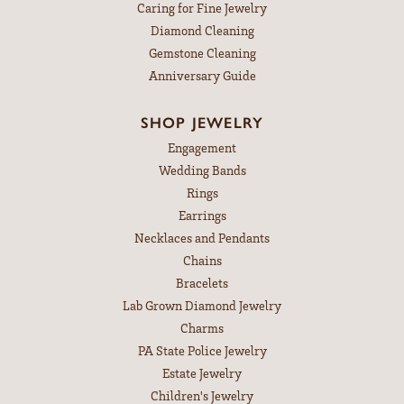
Caring for Fine Jewelry
Diamond Cleaning
Gemstone Cleaning
Anniversary Guide
SHOP JEWELRY
Engagement
Wedding Bands
Rings
Earrings
Necklaces and Pendants
Chains
Bracelets
Lab Grown Diamond Jewelry
Charms
PA State Police Jewelry
Estate Jewelry
Children's Jewelry