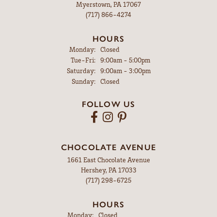
Myerstown, PA 17067
(717) 866-4274
HOURS
Monday:
Closed
Tuesday - Friday:
Tue-Fri:
9:00am - 5:00pm
Saturday:
9:00am - 3:00pm
Sunday:
Closed
FOLLOW US
CHOCOLATE AVENUE
1661 East Chocolate Avenue
Hershey, PA 17033
(717) 298-6725
HOURS
Monday:
Closed