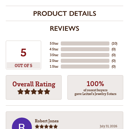
PRODUCT DETAILS
REVIEWS
5 Star
(
10
)
5
4 Star
(
0
)
3 Star
(
0
)
2 Star
(
0
)
OUT OF 5
1 Star
(
0
)
100%
Overall Rating
of recent buyers
gave Leitzel's Jewelry 5 stars
Robert Jones
July 31, 2026