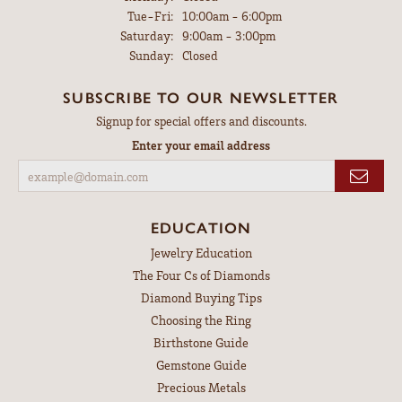
Tuesday - Friday:
Tue-Fri:
10:00am - 6:00pm
Saturday:
9:00am - 3:00pm
Sunday:
Closed
SUBSCRIBE TO OUR NEWSLETTER
Signup for special offers and discounts.
Enter your email address
EDUCATION
Jewelry Education
The Four Cs of Diamonds
Diamond Buying Tips
Choosing the Ring
Birthstone Guide
Gemstone Guide
Precious Metals