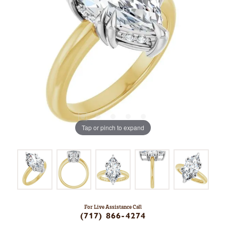
Tap or pinch to expand
For Live Assistance Call
(717) 866-4274