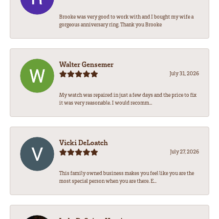
Brooke was very good to work with and I bought my wife a
gorgeous anniversary ring. Thank you Brooke
Walter Gensemer
July 31, 2026
My watch was repaired in just a few days and the price to fix
it was very reasonable. I would recomm...
Vicki DeLoatch
July 27, 2026
This family owned business makes you feel like you are the
most special person when you are there. E...