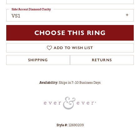
Side/Accent Diamond Clarity
VS1
CHOOSE THIS RING
ADD TO WISH LIST
SHIPPING
RETURNS
Availability:
Ships in 7-10 Business Days
Style #:
12690209