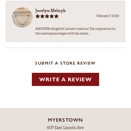
Jocelyn Melnyk
February 7, 2024
ANOTHER delightful Leitzel's creation! The inspiration for
this masterpiece began with the center...
SUBMIT A STORE REVIEW
WRITE A REVIEW
MYERSTOWN
607 East Lincoln Ave