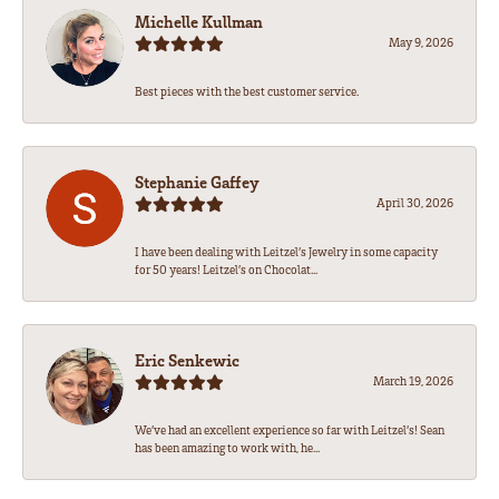
Michelle Kullman
May 9, 2026
Best pieces with the best customer service.
Stephanie Gaffey
April 30, 2026
I have been dealing with Leitzel’s Jewelry in some capacity
for 50 years! Leitzel’s on Chocolat...
Eric Senkewic
March 19, 2026
We’ve had an excellent experience so far with Leitzel’s! Sean
has been amazing to work with, he...