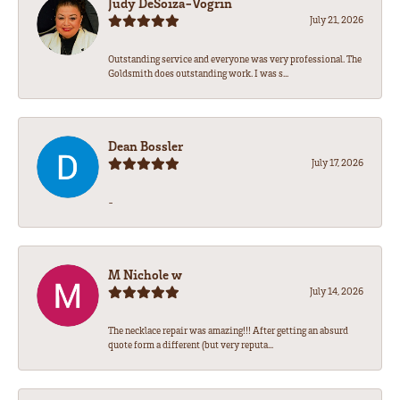
Judy DeSoiza-Vogrin
July 21, 2026
Outstanding service and everyone was very professional. The
Goldsmith does outstanding work. I was s...
Dean Bossler
July 17, 2026
-
M Nichole w
July 14, 2026
The necklace repair was amazing!!! After getting an absurd
quote form a different (but very reputa...