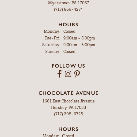
Myerstown, PA 17067
(717) 866-4274
HOURS
Monday:
Closed
Tuesday - Friday:
Tue-Fri:
9:00am - 5:00pm
Saturday:
9:00am - 3:00pm
Sunday:
Closed
FOLLOW US
CHOCOLATE AVENUE
1661 East Chocolate Avenue
Hershey, PA 17033
(717) 298-6725
HOURS
Monday:
Closed