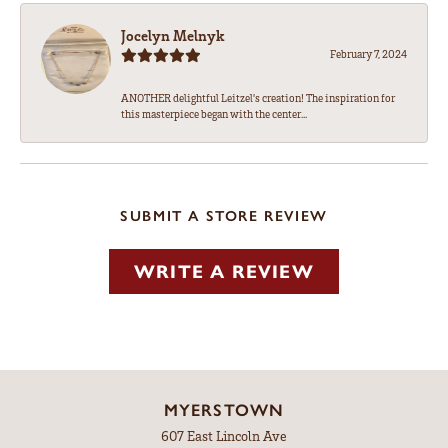
Jocelyn Melnyk
February 7, 2024
ANOTHER delightful Leitzel's creation! The inspiration for
this masterpiece began with the center...
SUBMIT A STORE REVIEW
WRITE A REVIEW
MYERSTOWN
607 East Lincoln Ave