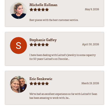
Michelle Kullman
May 9, 2026
Best pieces with the best customer service.
Stephanie Gaffey
April 30, 2026
I have been dealing with Leitzel’s Jewelry in some capacity
for 50 years! Leitzel’s on Chocolat...
Eric Senkewic
March 19, 2026
We’ve had an excellent experience so far with Leitzel’s! Sean
has been amazing to work with, he...