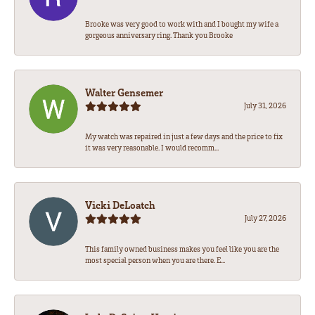
Brooke was very good to work with and I bought my wife a
gorgeous anniversary ring. Thank you Brooke
Walter Gensemer
July 31, 2026
My watch was repaired in just a few days and the price to fix
it was very reasonable. I would recomm...
Vicki DeLoatch
July 27, 2026
This family owned business makes you feel like you are the
most special person when you are there. E...