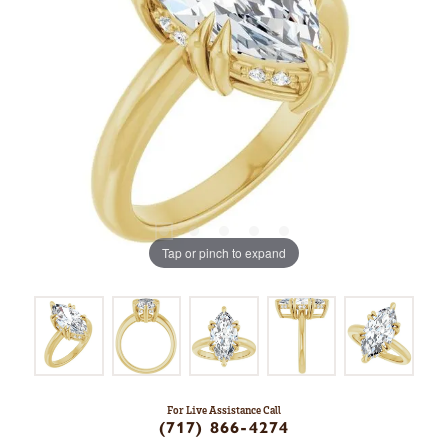
Tap or pinch to expand
For Live Assistance Call
(717) 866-4274