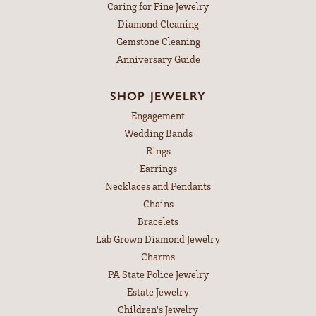
Caring for Fine Jewelry
Diamond Cleaning
Gemstone Cleaning
Anniversary Guide
SHOP JEWELRY
Engagement
Wedding Bands
Rings
Earrings
Necklaces and Pendants
Chains
Bracelets
Lab Grown Diamond Jewelry
Charms
PA State Police Jewelry
Estate Jewelry
Children's Jewelry