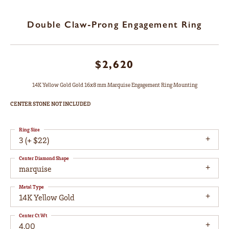
Double Claw-Prong Engagement Ring
$2,620
14K Yellow Gold Gold 16x8 mm Marquise Engagement Ring Mounting
CENTER STONE NOT INCLUDED
Ring Size
3 (+ $22)
Center Diamond Shape
marquise
Metal Type
14K Yellow Gold
Center Ct Wt
4.00