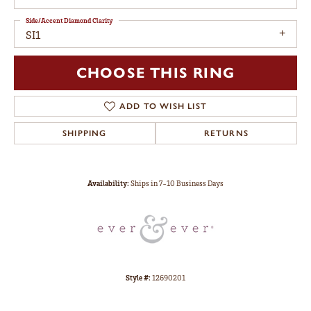
Side/Accent Diamond Clarity
SI1
CHOOSE THIS RING
ADD TO WISH LIST
SHIPPING
RETURNS
Availability:
Ships in 7-10 Business Days
Style #:
12690201