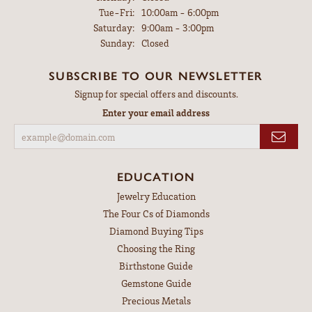
Tuesday - Friday:
Tue-Fri:
10:00am - 6:00pm
Saturday:
9:00am - 3:00pm
Sunday:
Closed
SUBSCRIBE TO OUR NEWSLETTER
Signup for special offers and discounts.
Enter your email address
EDUCATION
Jewelry Education
The Four Cs of Diamonds
Diamond Buying Tips
Choosing the Ring
Birthstone Guide
Gemstone Guide
Precious Metals