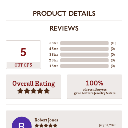
PRODUCT DETAILS
REVIEWS
5 Star
(
10
)
5
4 Star
(
0
)
3 Star
(
0
)
2 Star
(
0
)
OUT OF 5
1 Star
(
0
)
100%
Overall Rating
of recent buyers
gave Leitzel's Jewelry 5 stars
Robert Jones
July 31, 2026