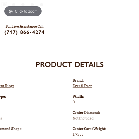
Click to zoom
For Live Assistance Call
(717) 866-4274
PRODUCT DETAILS
Brand:
nt Rings
Ever & Ever
ype:
Width:
0
Center Diamond:
ms
Not Included
iamond Shape:
Center Carat Weight:
1.75 ct