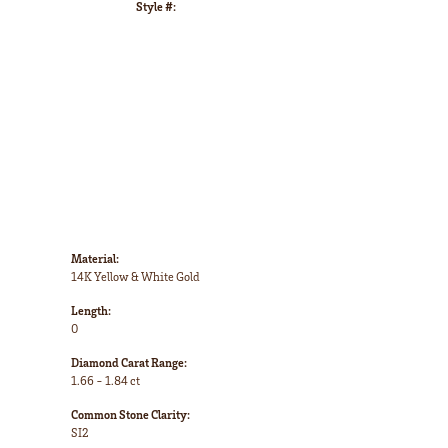
Style #:
Click to zoom
Material:
14K Yellow & White Gold
Length:
0
Diamond Carat Range:
1.66 - 1.84 ct
Common Stone Clarity:
SI2