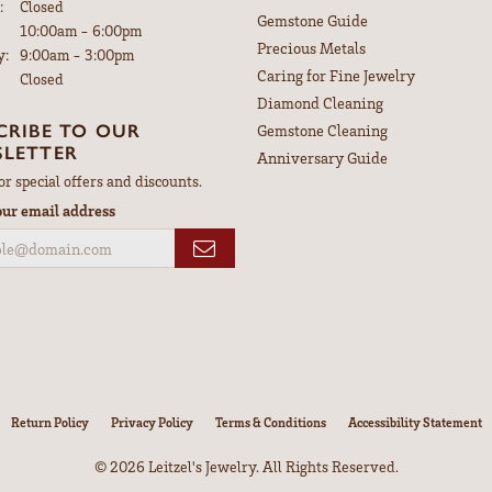
:
Closed
Gemstone Guide
Tuesday - Friday:
10:00am - 6:00pm
Precious Metals
y:
9:00am - 3:00pm
Caring for Fine Jewelry
Closed
Diamond Cleaning
CRIBE TO OUR
Gemstone Cleaning
LETTER
Anniversary Guide
or special offers and discounts.
our email address
nsent popup
Return Policy
Privacy Policy
Terms & Conditions
Accessibility Statement
© 2026 Leitzel's Jewelry. All Rights Reserved.