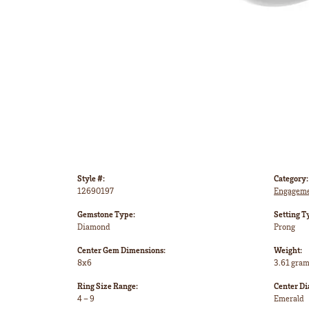
Style #:
Category:
12690197
Engageme
Gemstone Type:
Setting T
Diamond
Prong
Center Gem Dimensions:
Weight:
8x6
3.61 gra
Ring Size Range:
Center D
4 – 9
Emerald