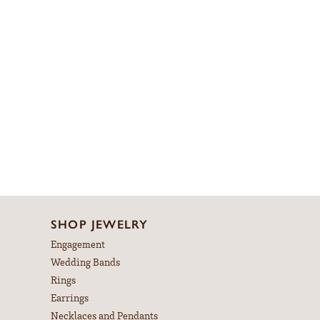
SHOP JEWELRY
Engagement
Wedding Bands
Rings
Earrings
Necklaces and Pendants