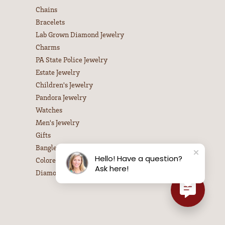
Chains
Bracelets
Lab Grown Diamond Jewelry
Charms
PA State Police Jewelry
Estate Jewelry
Children's Jewelry
Pandora Jewelry
Watches
Men's Jewelry
Gifts
Bangle Bracelets
Hello! Have a question?
Colored Stone Necklaces
Ask here!
Diamond Necklaces