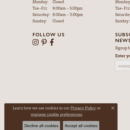
Monday:
Closed
Monday
Tuesday - Friday:
Tue-Fri:
9:00am - 5:00pm
Tue-Fri:
Saturday:
9:00am - 3:00pm
Saturda
Sunday:
Closed
Sunday:
FOLLOW US
SUBS
NEWS
Signup f
Enter y
Learn how we use cookies in our
Privacy Policy
or
Close co
.
manage cookie preferences
Decline all cookies
Accept all cookies