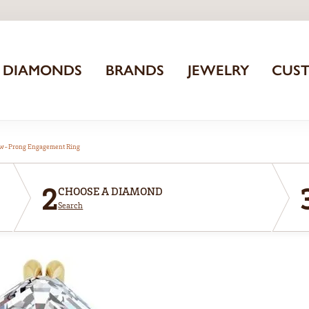
DIAMONDS
BRANDS
JEWELRY
CUS
aw-Prong Engagement Ring
2
CHOOSE A DIAMOND
Search