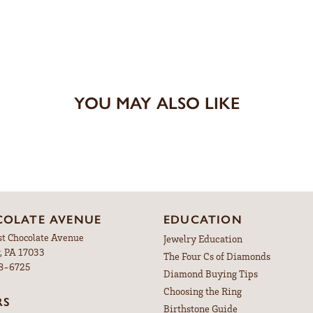
YOU MAY ALSO LIKE
OLATE AVENUE
EDUCATION
st Chocolate Avenue
Jewelry Education
, PA 17033
The Four Cs of Diamonds
98-6725
Diamond Buying Tips
Choosing the Ring
RS
Birthstone Guide