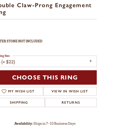
ouble Claw-Prong Engagement
ng
TER STONE NOT INCLUDED
ing Size
 (+ $22)
CHOOSE THIS RING
MY WISH LIST
VIEW IN WISH LIST
SHIPPING
RETURNS
Availability:
Ships in 7-10 Business Days