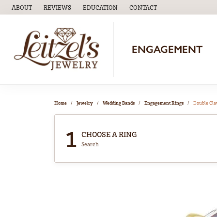
ABOUT
REVIEWS
EDUCATION
CONTACT
TOGGLE
EDUCATION
MENU
ENGAGEMENT
Home
Jewelry
Wedding Bands
Engagement Rings
Double Cl
1
CHOOSE A RING
Search