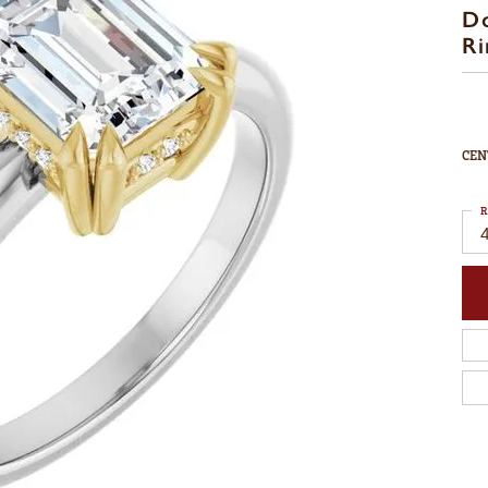
D
Ri
CEN
R
4