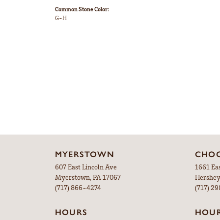
Common Stone Color:
G-H
MYERSTOWN
CHOC
607 East Lincoln Ave
1661 Ea
Myerstown, PA 17067
Hershey
(717) 866-4274
(717) 2
HOURS
HOU