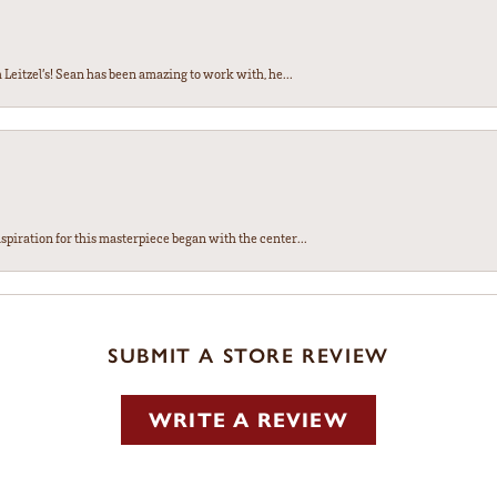
Leitzel’s! Sean has been amazing to work with, he...
spiration for this masterpiece began with the center...
SUBMIT A STORE REVIEW
WRITE A REVIEW