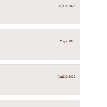
July 14, 2026
May 9, 2026
April 30, 2026