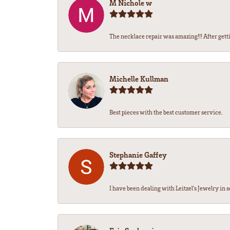
M Nichole w
The necklace repair was amazing!!! After getti
Michelle Kullman
Best pieces with the best customer service.
Stephanie Gaffey
I have been dealing with Leitzel’s Jewelry in s