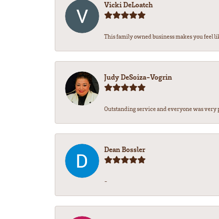
Vicki DeLoatch
This family owned business makes you feel lik
Judy DeSoiza-Vogrin
Outstanding service and everyone was very pr
Dean Bossler
-