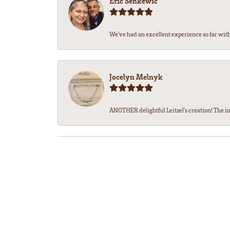
Eric Senkewic
We’ve had an excellent experience so far with 
Jocelyn Melnyk
ANOTHER delightful Leitzel's creation! The in