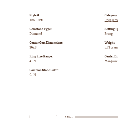
Style #:
Category:
12690191
Engageme
Gemstone Type:
Setting T
Diamond
Prong
Center Gem Dimensions:
Weight:
16x8
5.71 gram
Ring Size Range:
Center D
4 – 9
Marquise
Common Stone Color:
G-H
5 Star