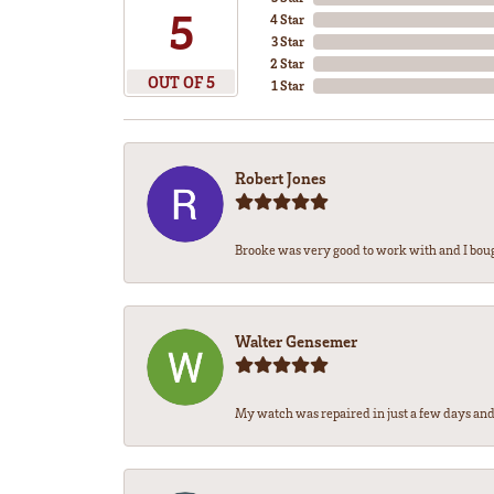
5
4 Star
3 Star
2 Star
OUT OF 5
1 Star
Robert Jones
Brooke was very good to work with and I bou
Walter Gensemer
My watch was repaired in just a few days and 