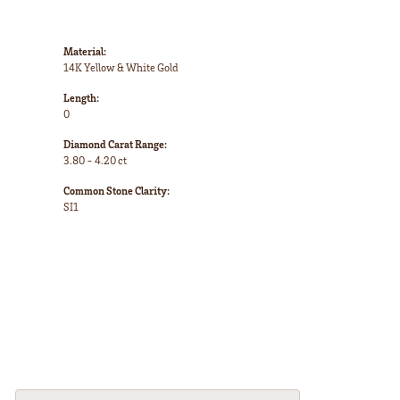
Material:
14K Yellow & White Gold
Length:
0
Diamond Carat Range:
3.80 - 4.20 ct
Common Stone Clarity:
SI1