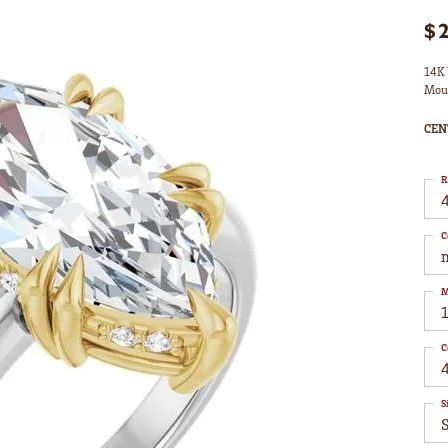
$
14K 
Mou
CEN
R
4
C
M
C
S
S