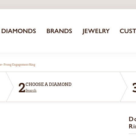
DIAMONDS
BRANDS
JEWELRY
CUS
aw-Prong Engagement Ring
2
CHOOSE A DIAMOND
Search
D
Ri