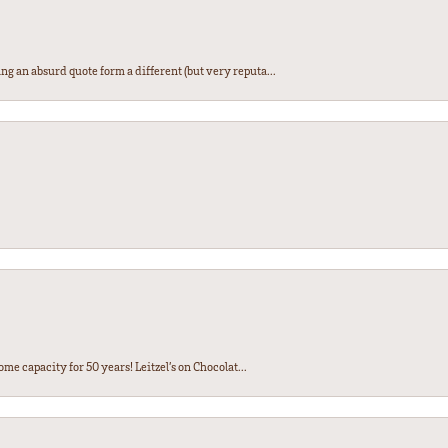
ng an absurd quote form a different (but very reputa...
ome capacity for 50 years! Leitzel’s on Chocolat...