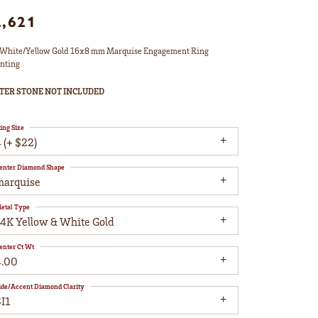
2,621
White/Yellow Gold 16x8 mm Marquise Engagement Ring
nting
TER STONE NOT INCLUDED
ing Size
 (+ $22)
enter Diamond Shape
marquise
etal Type
14K Yellow & White Gold
enter Ct Wt
4.00
ide/Accent Diamond Clarity
I1