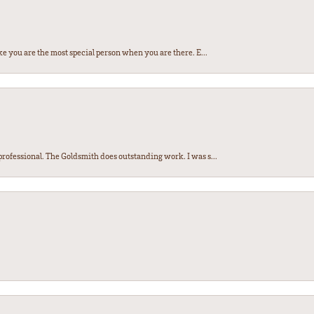
e you are the most special person when you are there. E...
ofessional. The Goldsmith does outstanding work. I was s...