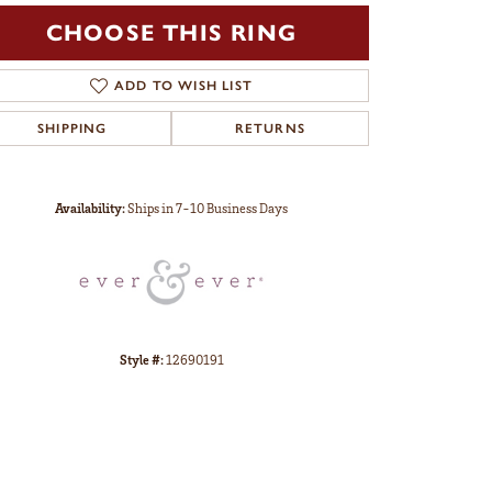
CHOOSE THIS RING
ADD TO WISH LIST
SHIPPING
RETURNS
Click to zoom
Availability:
Ships in 7-10 Business Days
Style #:
12690191