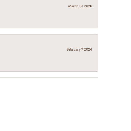
March 19, 2026
February 7, 2024