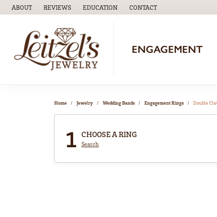
ABOUT
REVIEWS
EDUCATION
CONTACT
TOGGLE
EDUCATION
MENU
ENGAGEMENT
Home
Jewelry
Wedding Bands
Engagement Rings
Double Cl
1
CHOOSE A RING
Search