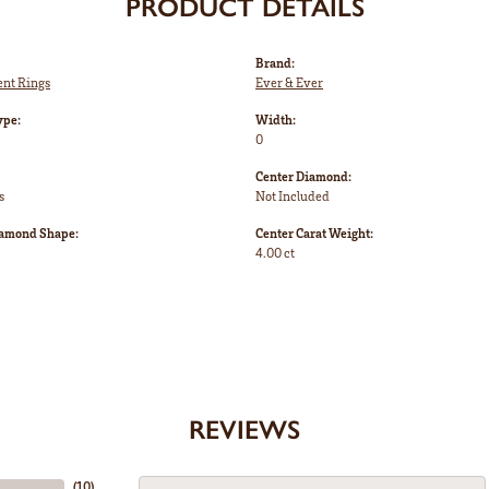
PRODUCT DETAILS
Brand:
nt Rings
Ever & Ever
ype:
Width:
0
Center Diamond:
s
Not Included
iamond Shape:
Center Carat Weight:
4.00 ct
REVIEWS
(
10
)