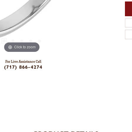
Click to zoom
For Live Assistance Call
(717) 866-4274