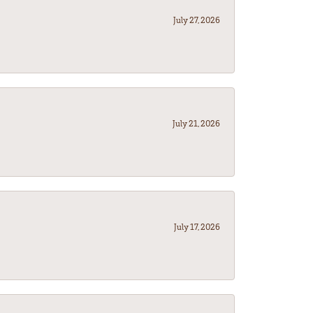
July 27, 2026
July 21, 2026
July 17, 2026