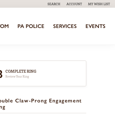
SEARCH
ACCOUNT
MY WISH LIST
TOGGLE TOOLBAR SEARCH MENU
TOGGLE MY ACCOUNT MENU
TOGGLE MY WISH
TOM
PA POLICE
SERVICES
EVENTS
3
COMPLETE RING
Review Your Ring
ouble Claw-Prong Engagement
ng