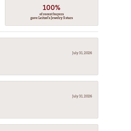
100%
of recent buyers
gave Leitzel's Jewelry 5 stars
July 31, 2026
July 31, 2026