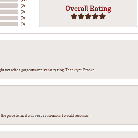
(
0
)
Overall Rating
(
0
)
(
0
)
(
0
)
ght my wife a gorgeous anniversary ring. Thank you Brooke
the price to fix it was very reasonable. I would recomm...