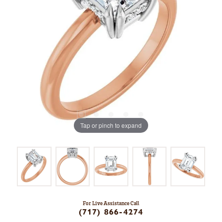
Tap or pinch to expand
For Live Assistance Call
(717) 866-4274