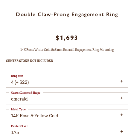
Double Claw-Prong Engagement Ring
$1,693
14K Rose/White Gold 8x6 mm Emerald Engagement Ring Mounting
CENTER STONE NOT INCLUDED
Ring Size
4 (+ $22)
Center Diamond Shape
emerald
Metal Type
14K Rose & Yellow Gold
Center Ct Wt
1.75