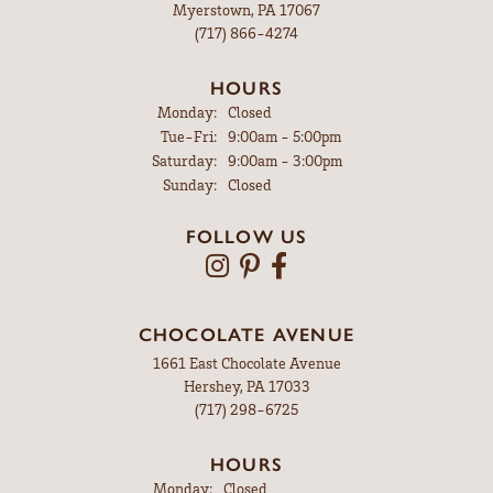
Myerstown, PA 17067
(717) 866-4274
HOURS
Monday:
Closed
Tuesday - Friday:
Tue-Fri:
9:00am - 5:00pm
Saturday:
9:00am - 3:00pm
Sunday:
Closed
FOLLOW US
CHOCOLATE AVENUE
1661 East Chocolate Avenue
Hershey, PA 17033
(717) 298-6725
HOURS
Monday:
Closed