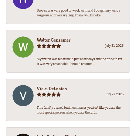
Brooke was very good to work with and I bought my wife a
gorgeous anniversary ring. Thank you Brooke
Walter Gensemer
July 31, 2026
My watch was repaired in just a few days and the price to fix
it was very reasonable. I would recomm...
Vicki DeLoatch
July 27, 2026
This family owned business makes you feel like you are the
most special person when you are there. E...