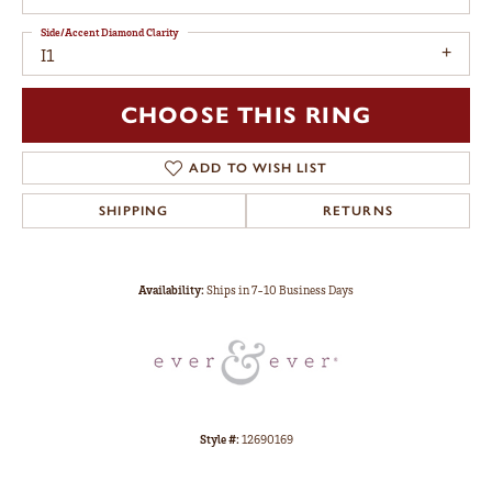
Side/Accent Diamond Clarity
I1
CHOOSE THIS RING
ADD TO WISH LIST
SHIPPING
RETURNS
Availability:
Ships in 7-10 Business Days
Style #:
12690169