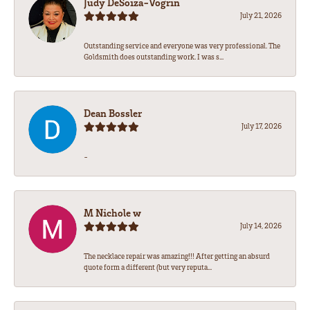
Judy DeSoiza-Vogrin
July 21, 2026
Outstanding service and everyone was very professional. The
Goldsmith does outstanding work. I was s...
Dean Bossler
July 17, 2026
-
M Nichole w
July 14, 2026
The necklace repair was amazing!!! After getting an absurd
quote form a different (but very reputa...