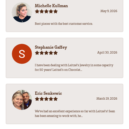
Michelle Kullman
May 9, 2026
Best pieces with the best customer service.
Stephanie Gaffey
April 30, 2026
I have been dealing with Leitzel’s Jewelry in some capacity
for 50 years! Leitzel’s on Chocolat...
Eric Senkewic
March 19, 2026
We’ve had an excellent experience so far with Leitzel’s! Sean
has been amazing to work with, he...