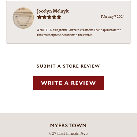
Jocelyn Melnyk
February 7, 2024
ANOTHER delightful Leitzel's creation! The inspiration for
this masterpiece began with the center...
SUBMIT A STORE REVIEW
WRITE A REVIEW
MYERSTOWN
607 East Lincoln Ave