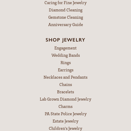
Caring for Fine Jewelry
Diamond Cleaning
Gemstone Cleaning
Anniversary Guide
SHOP JEWELRY
Engagement
Wedding Bands
Rings
Earrings
Necklaces and Pendants
Chains
Bracelets
Lab Grown Diamond Jewelry
Charms
PA State Police Jewelry
Estate Jewelry
Children's Jewelry