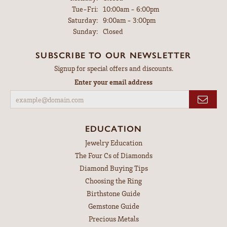
Tuesday - Friday:
Tue-Fri:
10:00am - 6:00pm
Saturday:
9:00am - 3:00pm
Sunday:
Closed
SUBSCRIBE TO OUR NEWSLETTER
Signup for special offers and discounts.
Enter your email address
EDUCATION
Jewelry Education
The Four Cs of Diamonds
Diamond Buying Tips
Choosing the Ring
Birthstone Guide
Gemstone Guide
Precious Metals