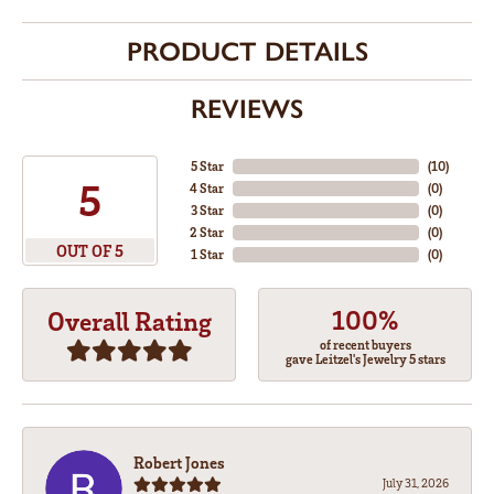
PRODUCT DETAILS
REVIEWS
5 Star
(
10
)
5
4 Star
(
0
)
3 Star
(
0
)
2 Star
(
0
)
OUT OF 5
1 Star
(
0
)
100%
Overall Rating
of recent buyers
gave Leitzel's Jewelry 5 stars
Robert Jones
July 31, 2026