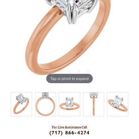
Tap or pinch to expand
For Live Assistance Call
(717) 866-4274