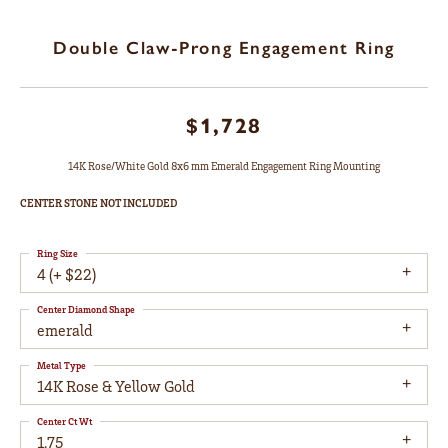
Double Claw-Prong Engagement Ring
$1,728
14K Rose/White Gold 8x6 mm Emerald Engagement Ring Mounting
CENTER STONE NOT INCLUDED
Ring Size
4 (+ $22)
Center Diamond Shape
emerald
Metal Type
14K Rose & Yellow Gold
Center Ct Wt
1.75