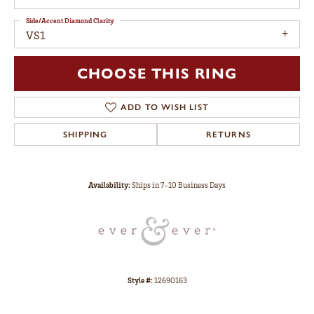
Side/Accent Diamond Clarity
VS1
CHOOSE THIS RING
ADD TO WISH LIST
SHIPPING
RETURNS
Availability:
Ships in 7-10 Business Days
Style #:
12690163