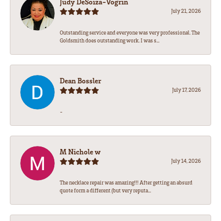
Judy DeSoiza-Vogrin
July 21, 2026
Outstanding service and everyone was very professional. The
Goldsmith does outstanding work. I was s...
Dean Bossler
July 17, 2026
-
M Nichole w
July 14, 2026
The necklace repair was amazing!!! After getting an absurd
quote form a different (but very reputa...