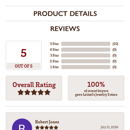
PRODUCT DETAILS
REVIEWS
5 Star
(
10
)
5
4 Star
(
0
)
3 Star
(
0
)
2 Star
(
0
)
OUT OF 5
1 Star
(
0
)
100%
Overall Rating
of recent buyers
gave Leitzel's Jewelry 5 stars
Robert Jones
July 31, 2026