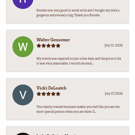
Brooke was very good to work with and I bought my wife a
gorgeous anniversary ring. Thank you Brooke
Walter Gensemer
July 31, 2026
My watch was repaired in just a few days and the price to fix
it was very reasonable. I would recomm...
Vicki DeLoatch
July 27, 2026
This family owned business makes you feel like you are the
most special person when you are there. E...