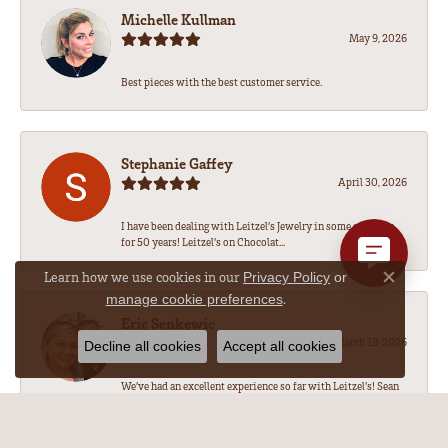
Michelle Kullman
May 9, 2026
Best pieces with the best customer service.
Stephanie Gaffey
April 30, 2026
I have been dealing with Leitzel’s Jewelry in some capacity
for 50 years! Leitzel’s on Chocolat...
Learn how we use cookies in our
Privacy Policy
or
Close co
.
manage cookie preferences
Eric Senkewic
March 19, 2026
Decline all cookies
Accept all cookies
We’ve had an excellent experience so far with Leitzel’s! Sean
has been amazing to work with, he...