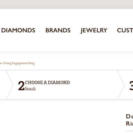
DIAMONDS
BRANDS
JEWELRY
CUS
aw-Prong Engagement Ring
2
CHOOSE A DIAMOND
Search
D
Ri