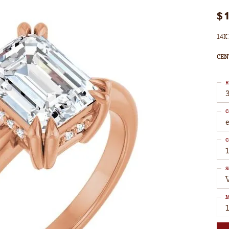
$
14K 
CEN
R
3
C
C
1
S
M