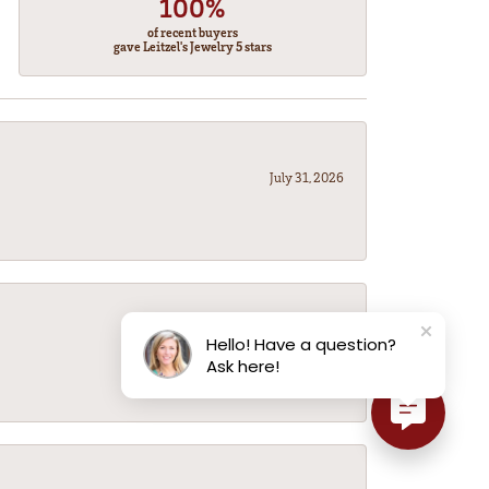
100%
of recent buyers
gave Leitzel's Jewelry 5 stars
July 31, 2026
July 31, 2026
Hello! Have a question?
Ask here!