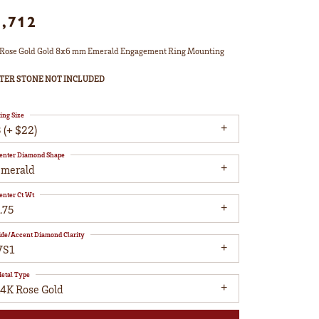
1,712
Rose Gold Gold 8x6 mm Emerald Engagement Ring Mounting
TER STONE NOT INCLUDED
ing Size
 (+ $22)
enter Diamond Shape
emerald
enter Ct Wt
.75
ide/Accent Diamond Clarity
VS1
etal Type
14K Rose Gold