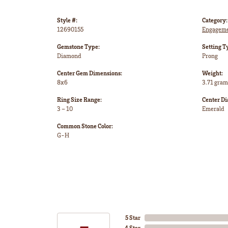
Style #:
Category:
12690155
Engageme
Gemstone Type:
Setting T
Diamond
Prong
Center Gem Dimensions:
Weight:
8x6
3.71 gram
Ring Size Range:
Center D
3 – 10
Emerald
Common Stone Color:
G-H
5 Star
4 Star