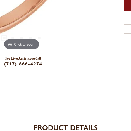
Click to zoom
For Live Assistance Call
(717) 866-4274
PRODUCT DETAILS