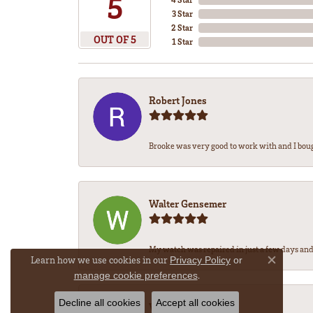
5
3 Star
2 Star
OUT OF 5
1 Star
Robert Jones
Brooke was very good to work with and I bou
Walter Gensemer
My watch was repaired in just a few days and 
Learn how we use cookies in our
Privacy Policy
or
Close co
.
manage cookie preferences
Decline all cookies
Accept all cookies
Vicki DeLoatch