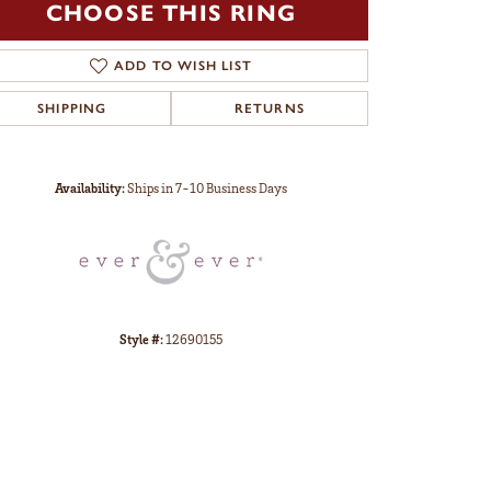
CHOOSE THIS RING
ADD TO WISH LIST
SHIPPING
RETURNS
Click to zoom
Availability:
Ships in 7-10 Business Days
Style #:
12690155