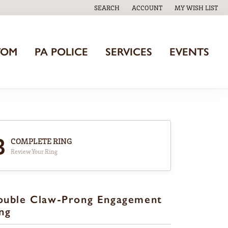
SEARCH
ACCOUNT
MY WISH LIST
TOGGLE TOOLBAR SEARCH MENU
TOGGLE MY ACCOUNT MENU
TOGGLE MY WISH
TOM
PA POLICE
SERVICES
EVENTS
3
COMPLETE RING
Review Your Ring
ouble Claw-Prong Engagement
ng