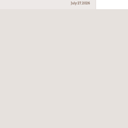
July 27, 2026
July 21, 2026
July 17, 2026