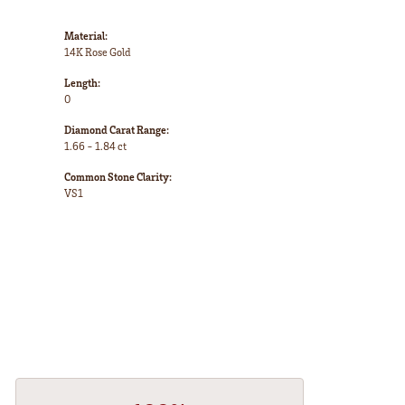
Material:
14K Rose Gold
Length:
0
Diamond Carat Range:
1.66 - 1.84 ct
Common Stone Clarity:
VS1