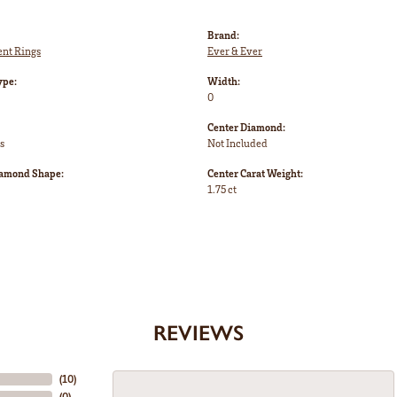
Brand:
nt Rings
Ever & Ever
ype:
Width:
0
Center Diamond:
s
Not Included
iamond Shape:
Center Carat Weight:
1.75 ct
REVIEWS
(
10
)
(
0
)