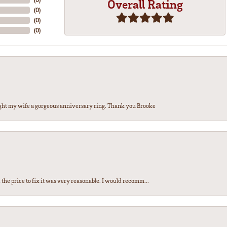
Overall Rating
(
0
)
(
0
)
(
0
)
ght my wife a gorgeous anniversary ring. Thank you Brooke
the price to fix it was very reasonable. I would recomm...
nsent popup