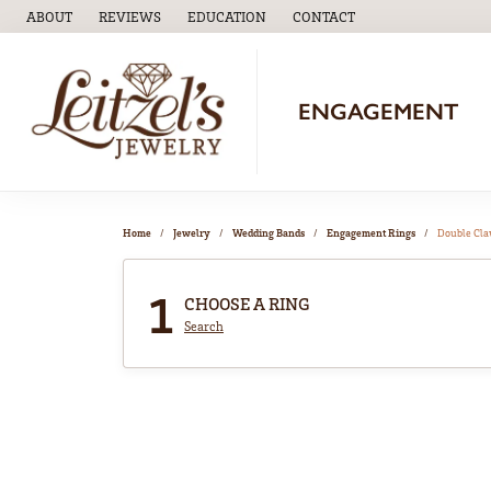
ABOUT
REVIEWS
EDUCATION
CONTACT
TOGGLE
EDUCATION
MENU
ENGAGEMENT
Home
Jewelry
Wedding Bands
Engagement Rings
Double Cl
1
CHOOSE A RING
Search