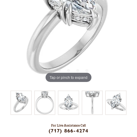
Tap or pinch to expand
For Live Assistance Call
(717) 866-4274