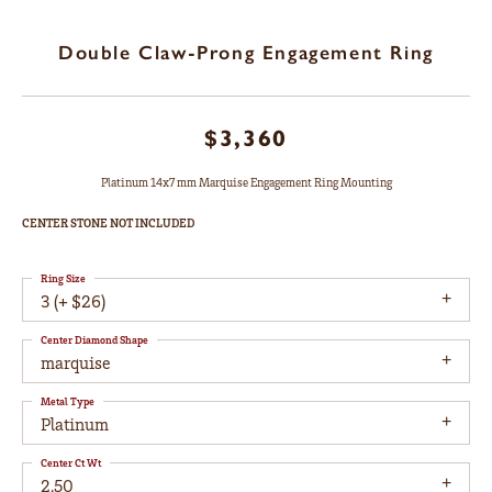
Double Claw-Prong Engagement Ring
$3,360
Platinum 14x7 mm Marquise Engagement Ring Mounting
CENTER STONE NOT INCLUDED
Ring Size
3 (+ $26)
Center Diamond Shape
marquise
Metal Type
Platinum
Center Ct Wt
2.50