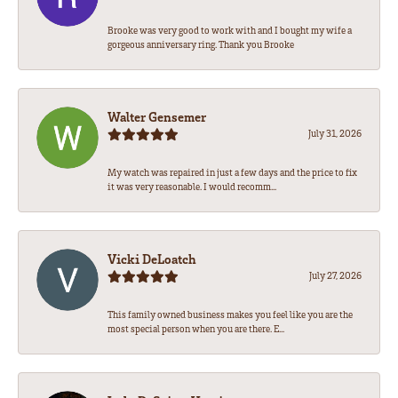
Brooke was very good to work with and I bought my wife a
gorgeous anniversary ring. Thank you Brooke
Walter Gensemer
July 31, 2026
My watch was repaired in just a few days and the price to fix
it was very reasonable. I would recomm...
Vicki DeLoatch
July 27, 2026
This family owned business makes you feel like you are the
most special person when you are there. E...