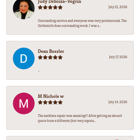
Judy DeSoiza-Vogrin
July 21, 2026
Outstanding service and everyone was very professional. The
Goldsmith does outstanding work. I was s...
Dean Bossler
July 17, 2026
-
M Nichole w
July 14, 2026
The necklace repair was amazing!!! After getting an absurd
quote form a different (but very reputa...