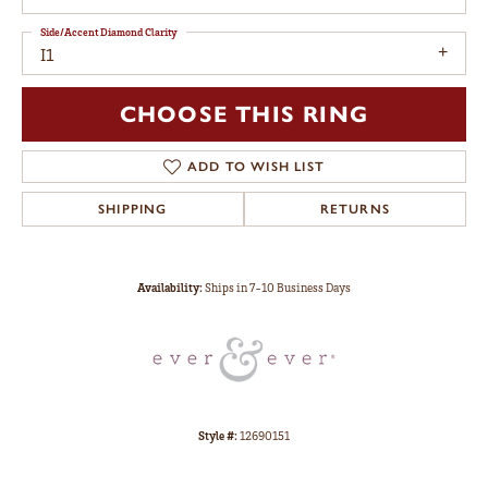
Side/Accent Diamond Clarity
I1
CHOOSE THIS RING
ADD TO WISH LIST
SHIPPING
RETURNS
Availability:
Ships in 7-10 Business Days
Style #:
12690151