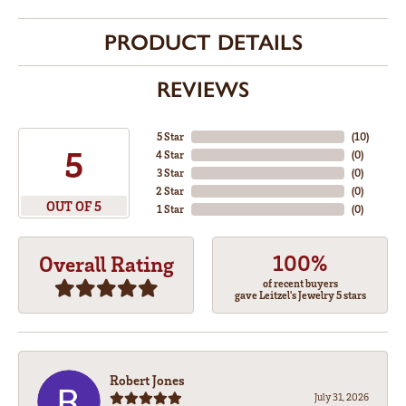
PRODUCT DETAILS
REVIEWS
5 Star
(
10
)
5
4 Star
(
0
)
3 Star
(
0
)
2 Star
(
0
)
OUT OF 5
1 Star
(
0
)
100%
Overall Rating
of recent buyers
gave Leitzel's Jewelry 5 stars
Robert Jones
July 31, 2026