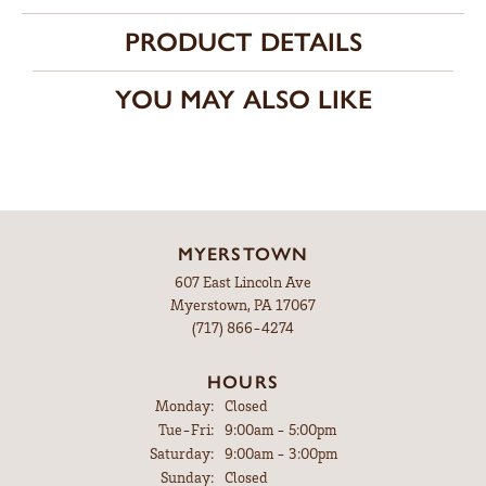
PRODUCT DETAILS
YOU MAY ALSO LIKE
MYERSTOWN
607 East Lincoln Ave
Myerstown, PA 17067
(717) 866-4274
HOURS
Monday:
Closed
Tuesday - Friday:
Tue-Fri:
9:00am - 5:00pm
Saturday:
9:00am - 3:00pm
Sunday:
Closed