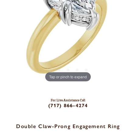
Tap or pinch to expand
For Live Assistance Call
(717) 866-4274
Double Claw-Prong Engagement Ring