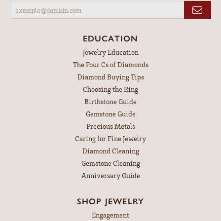
EDUCATION
Jewelry Education
The Four Cs of Diamonds
Diamond Buying Tips
Choosing the Ring
Birthstone Guide
Gemstone Guide
Precious Metals
Caring for Fine Jewelry
Diamond Cleaning
Gemstone Cleaning
Anniversary Guide
SHOP JEWELRY
Engagement