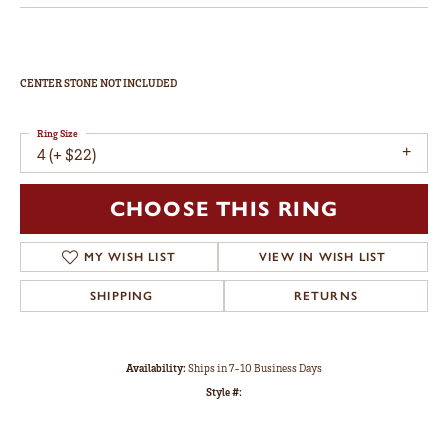
CENTER STONE NOT INCLUDED
Ring Size
4 (+ $22)
CHOOSE THIS RING
MY WISH LIST
VIEW IN WISH LIST
SHIPPING
RETURNS
Availability:
Ships in 7-10 Business Days
Style #: