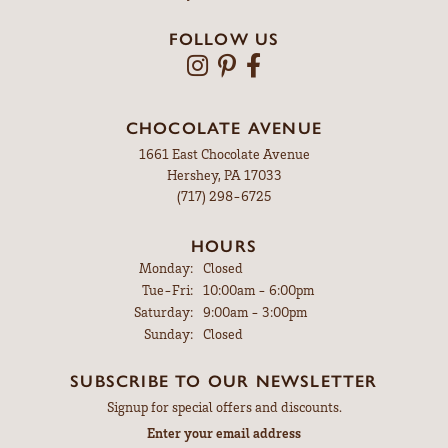
FOLLOW US
CHOCOLATE AVENUE
1661 East Chocolate Avenue
Hershey, PA 17033
(717) 298-6725
HOURS
Monday:
Closed
Tuesday - Friday:
Tue-Fri:
10:00am - 6:00pm
Saturday:
9:00am - 3:00pm
Sunday:
Closed
SUBSCRIBE TO OUR NEWSLETTER
Signup for special offers and discounts.
Enter your email address