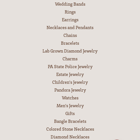
Wedding Bands
Rings
Earrings
Necklaces and Pendants
Chains
Bracelets
Lab Grown Diamond Jewelry
Charms
PA State Police Jewelry
Estate Jewelry
Children's Jewelry
Pandora Jewelry
Watches
Men's Jewelry
Gifts
Bangle Bracelets
Colored Stone Necklaces
Diamond Necklaces