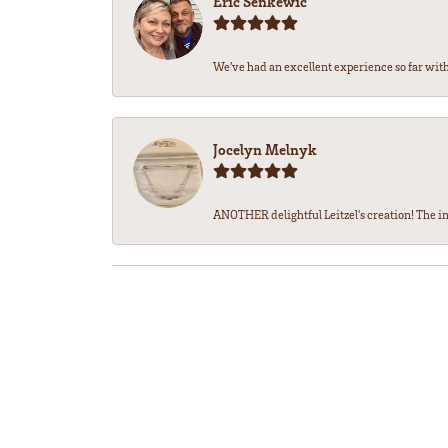
Eric Senkewic
We’ve had an excellent experience so far with 
Jocelyn Melnyk
ANOTHER delightful Leitzel's creation! The in