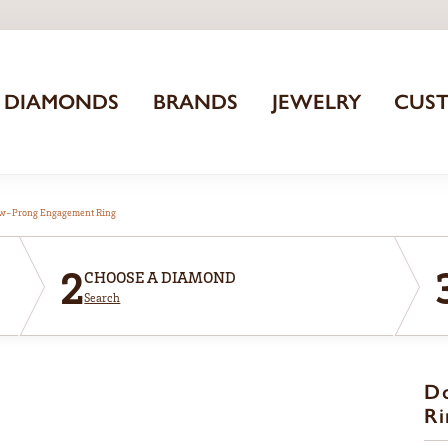
DIAMONDS
BRANDS
JEWELRY
CUS
aw-Prong Engagement Ring
2
CHOOSE A DIAMOND
Search
D
Ri