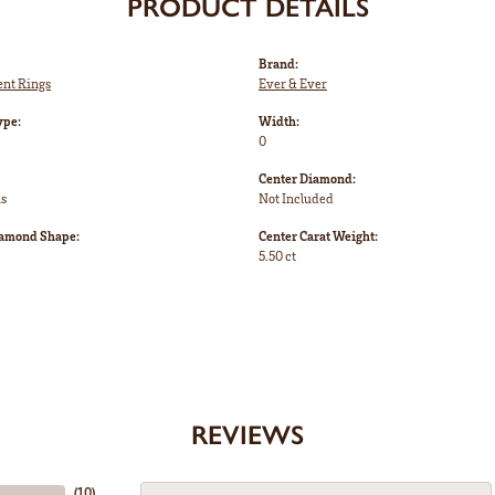
PRODUCT DETAILS
Brand:
nt Rings
Ever & Ever
ype:
Width:
0
Center Diamond:
ms
Not Included
iamond Shape:
Center Carat Weight:
5.50 ct
REVIEWS
(
10
)