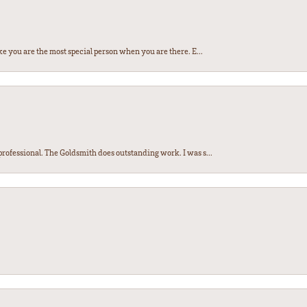
e you are the most special person when you are there. E...
ofessional. The Goldsmith does outstanding work. I was s...