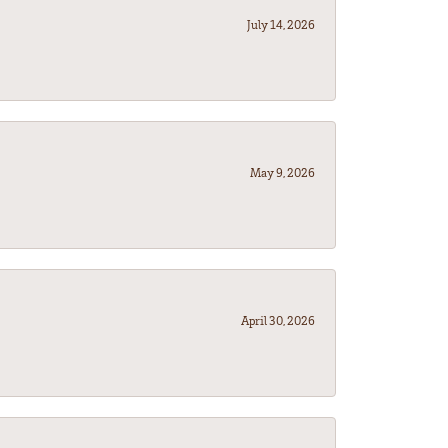
July 14, 2026
May 9, 2026
April 30, 2026