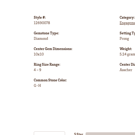
Style #:
Category:
12690078
Engageme
Gemstone Type:
Setting T
Diamond
Prong
Center Gem Dimensions:
Weight:
10x10
5.24 gra
Ring Size Range:
Center D
4 – 9
Asscher
Common Stone Color:
G-H
5 Star