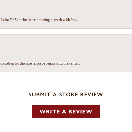
Leitzel’s! Sean has been amazing to work with, he...
spiration for this masterpiece began with the center...
SUBMIT A STORE REVIEW
WRITE A REVIEW