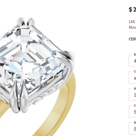
$
14K 
Mou
CEN
R
4
C
M
C
S
S