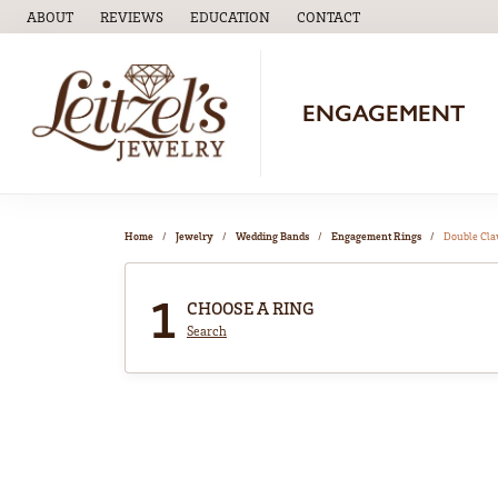
ABOUT
REVIEWS
EDUCATION
CONTACT
TOGGLE
EDUCATION
MENU
ENGAGEMENT
Home
Jewelry
Wedding Bands
Engagement Rings
Double Cl
1
CHOOSE A RING
Search