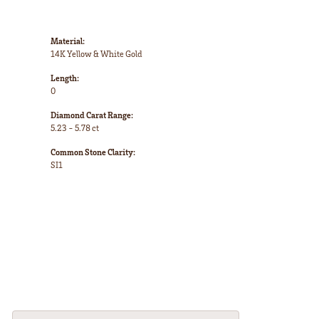
Material:
14K Yellow & White Gold
Length:
0
Diamond Carat Range:
5.23 - 5.78 ct
Common Stone Clarity:
SI1