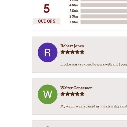
5
4 Star
3 Star
2 Star
OUT OF 5
1 Star
Robert Jones
Brooke was very good to work with and I bou
Walter Gensemer
My watch was repaired in just a few days and 