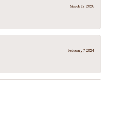
March 19, 2026
February 7, 2024