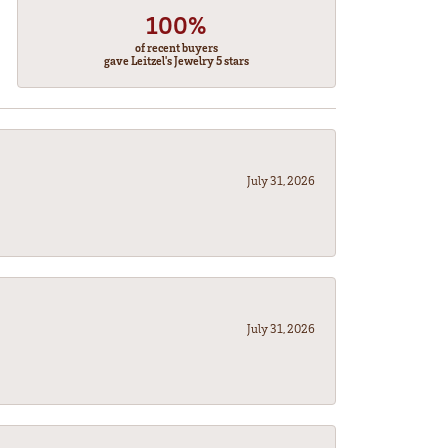
100%
of recent buyers
gave Leitzel's Jewelry 5 stars
July 31, 2026
July 31, 2026