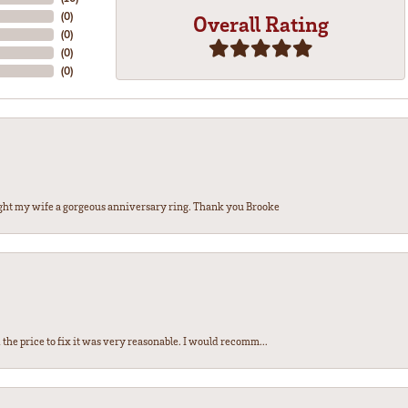
(
0
)
Overall Rating
(
0
)
(
0
)
(
0
)
ght my wife a gorgeous anniversary ring. Thank you Brooke
the price to fix it was very reasonable. I would recomm...