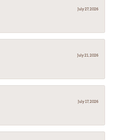
July 27, 2026
July 21, 2026
July 17, 2026