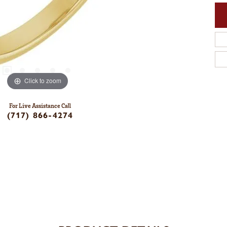
Click to zoom
For Live Assistance Call
(717) 866-4274