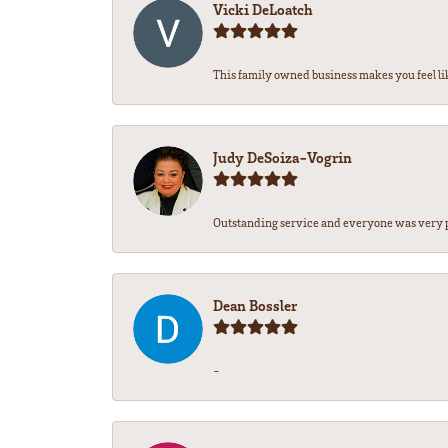
Vicki DeLoatch
This family owned business makes you feel lik
Judy DeSoiza-Vogrin
Outstanding service and everyone was very pr
Dean Bossler
-