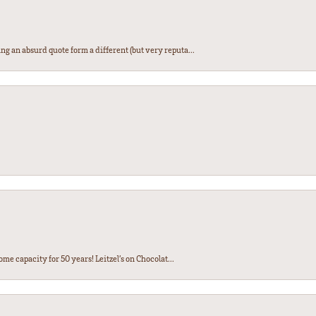
ng an absurd quote form a different (but very reputa...
ome capacity for 50 years! Leitzel’s on Chocolat...