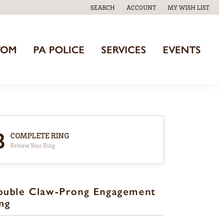
SEARCH
ACCOUNT
MY WISH LIST
TOGGLE TOOLBAR SEARCH MENU
TOGGLE MY ACCOUNT MENU
TOGGLE MY WISH
TOM
PA POLICE
SERVICES
EVENTS
3
COMPLETE RING
Review Your Ring
ouble Claw-Prong Engagement
ng