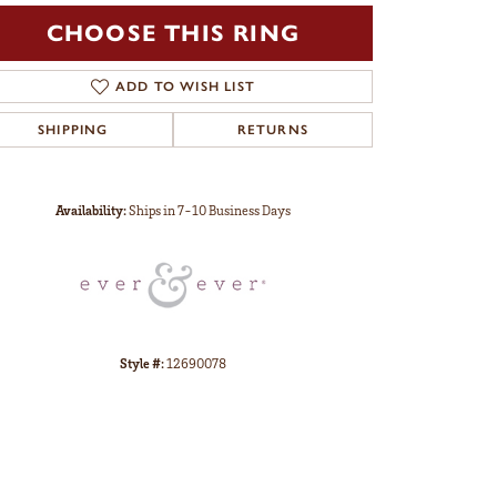
CHOOSE THIS RING
ADD TO WISH LIST
SHIPPING
RETURNS
Click to zoom
Availability:
Ships in 7-10 Business Days
Style #:
12690078