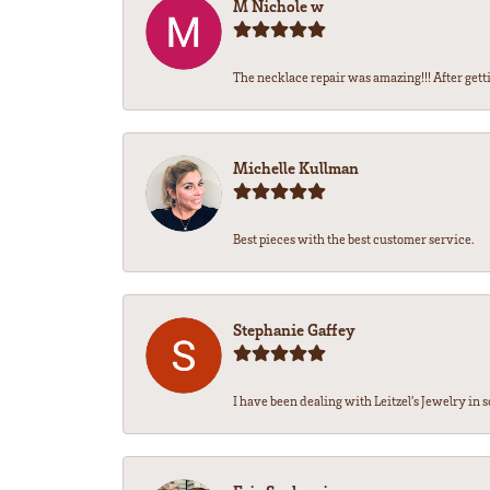
M Nichole w
The necklace repair was amazing!!! After getti
Michelle Kullman
Best pieces with the best customer service.
Stephanie Gaffey
I have been dealing with Leitzel’s Jewelry in s