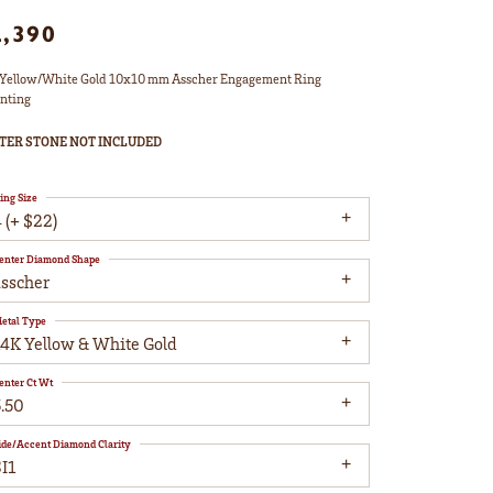
2,390
Yellow/White Gold 10x10 mm Asscher Engagement Ring
nting
TER STONE NOT INCLUDED
ing Size
 (+ $22)
enter Diamond Shape
asscher
etal Type
14K Yellow & White Gold
enter Ct Wt
5.50
ide/Accent Diamond Clarity
I1