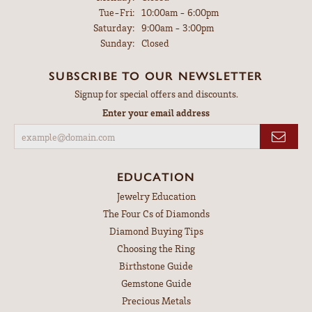
Tuesday - Friday:
Tue-Fri:
10:00am - 6:00pm
Saturday:
9:00am - 3:00pm
Sunday:
Closed
SUBSCRIBE TO OUR NEWSLETTER
Signup for special offers and discounts.
Enter your email address
EDUCATION
Jewelry Education
The Four Cs of Diamonds
Diamond Buying Tips
Choosing the Ring
Birthstone Guide
Gemstone Guide
Precious Metals