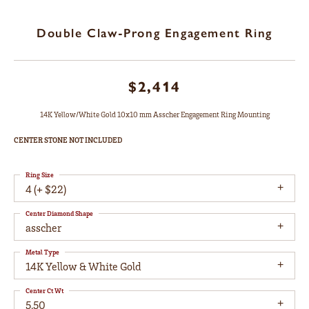
Double Claw-Prong Engagement Ring
$2,414
14K Yellow/White Gold 10x10 mm Asscher Engagement Ring Mounting
CENTER STONE NOT INCLUDED
Ring Size
4 (+ $22)
Center Diamond Shape
asscher
Metal Type
14K Yellow & White Gold
Center Ct Wt
5.50