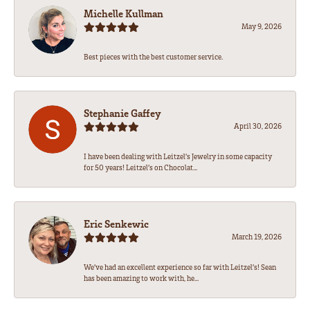
Michelle Kullman
May 9, 2026
Best pieces with the best customer service.
Stephanie Gaffey
April 30, 2026
I have been dealing with Leitzel’s Jewelry in some capacity
for 50 years! Leitzel’s on Chocolat...
Eric Senkewic
March 19, 2026
We’ve had an excellent experience so far with Leitzel’s! Sean
has been amazing to work with, he...