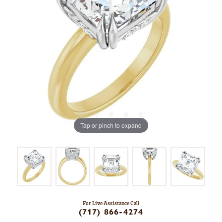
Tap or pinch to expand
For Live Assistance Call
(717) 866-4274