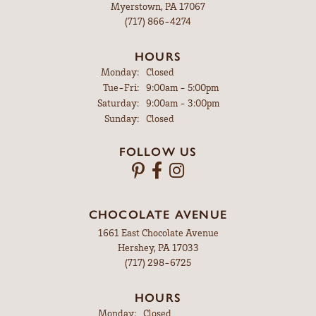
Myerstown, PA 17067
(717) 866-4274
HOURS
Monday:
Closed
Tuesday - Friday:
Tue-Fri:
9:00am - 5:00pm
Saturday:
9:00am - 3:00pm
Sunday:
Closed
FOLLOW US
CHOCOLATE AVENUE
1661 East Chocolate Avenue
Hershey, PA 17033
(717) 298-6725
HOURS
Monday:
Closed