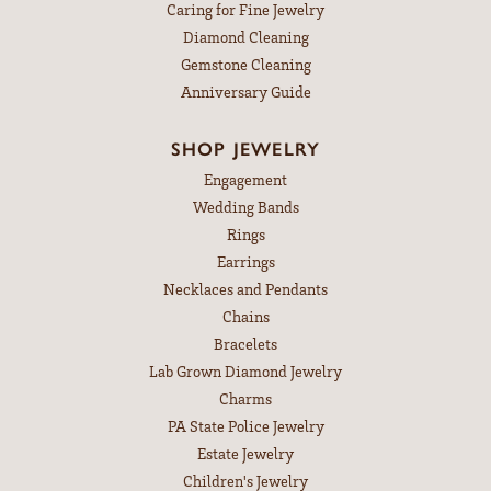
Caring for Fine Jewelry
Diamond Cleaning
Gemstone Cleaning
Anniversary Guide
SHOP JEWELRY
Engagement
Wedding Bands
Rings
Earrings
Necklaces and Pendants
Chains
Bracelets
Lab Grown Diamond Jewelry
Charms
PA State Police Jewelry
Estate Jewelry
Children's Jewelry