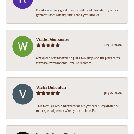
Brooke was very good to work with and I bought my wife a
gorgeous anniversary ring. Thank you Brooke
Walter Gensemer
July 31, 2026
My watch was repaired in just a few days and the price to fix
it was very reasonable. I would recomm...
Vicki DeLoatch
July 27, 2026
This family owned business makes you feel like you are the
most special person when you are there. E...