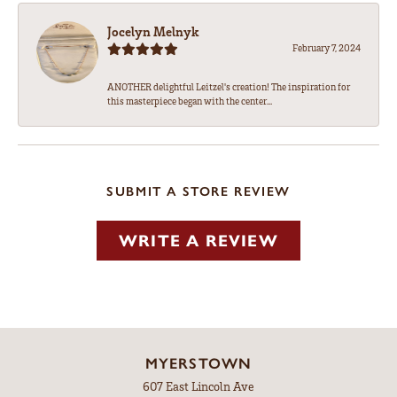
Jocelyn Melnyk
February 7, 2024
ANOTHER delightful Leitzel's creation! The inspiration for
this masterpiece began with the center...
SUBMIT A STORE REVIEW
WRITE A REVIEW
MYERSTOWN
607 East Lincoln Ave