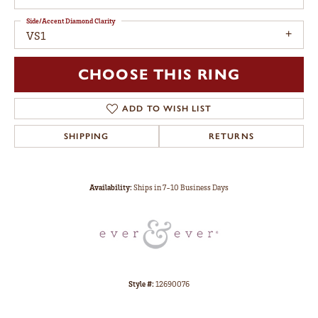
Side/Accent Diamond Clarity
VS1
CHOOSE THIS RING
ADD TO WISH LIST
SHIPPING
RETURNS
Availability:
Ships in 7-10 Business Days
Style #:
12690076