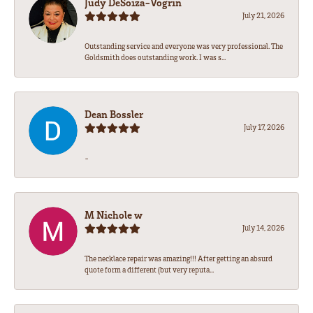
Judy DeSoiza-Vogrin
July 21, 2026
Outstanding service and everyone was very professional. The
Goldsmith does outstanding work. I was s...
Dean Bossler
July 17, 2026
-
M Nichole w
July 14, 2026
The necklace repair was amazing!!! After getting an absurd
quote form a different (but very reputa...