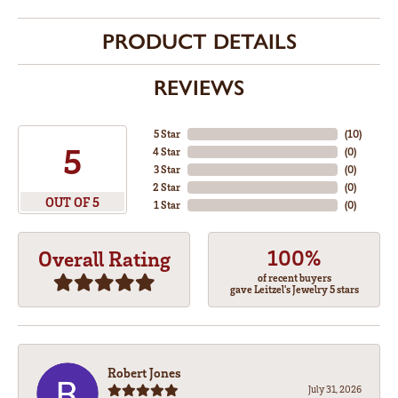
PRODUCT DETAILS
REVIEWS
5 Star
(
10
)
5
4 Star
(
0
)
3 Star
(
0
)
2 Star
(
0
)
OUT OF 5
1 Star
(
0
)
100%
Overall Rating
of recent buyers
gave Leitzel's Jewelry 5 stars
Robert Jones
July 31, 2026