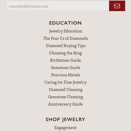
EDUCATION
Jewelry Education
The Four Cs of Diamonds
Diamond Buying Tips
Choosing the Ring
Birthstone Guide
Gemstone Guide
Precious Metals
Caring for Fine Jewelry
Diamond Cleaning
Gemstone Cleaning
Anniversary Guide
SHOP JEWELRY
Engagement