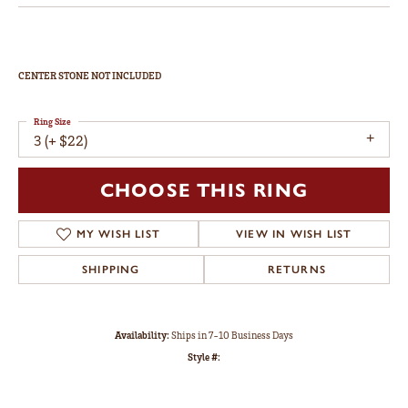
CENTER STONE NOT INCLUDED
Ring Size
3 (+ $22)
CHOOSE THIS RING
MY WISH LIST
VIEW IN WISH LIST
SHIPPING
RETURNS
Availability:
Ships in 7-10 Business Days
Style #: