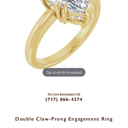
Tap or pinch to expand
For Live Assistance Call
(717) 866-4274
Double Claw-Prong Engagement Ring