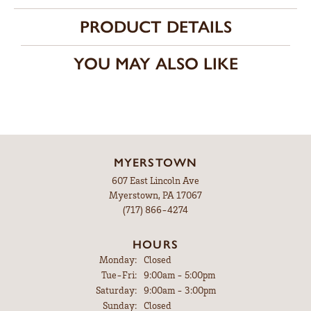
PRODUCT DETAILS
YOU MAY ALSO LIKE
MYERSTOWN
607 East Lincoln Ave
Myerstown, PA 17067
(717) 866-4274
HOURS
Monday:
Closed
Tuesday - Friday:
Tue-Fri:
9:00am - 5:00pm
Saturday:
9:00am - 3:00pm
Sunday:
Closed