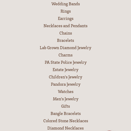
Wedding Bands
Rings
Earrings
Necklaces and Pendants
Chains
Bracelets
Lab Grown Diamond Jewelry
Charms
PA State Police Jewelry
Estate Jewelry
Children's Jewelry
Pandora Jewelry
Watches
Men's Jewelry
Gifts
Bangle Bracelets
Colored Stone Necklaces
Diamond Necklaces