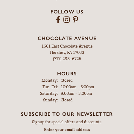
FOLLOW US
CHOCOLATE AVENUE
1661 East Chocolate Avenue
Hershey, PA 17033
(717) 298-6725
HOURS
Monday:
Closed
Tuesday - Friday:
Tue-Fri:
10:00am - 6:00pm
Saturday:
9:00am - 3:00pm
Sunday:
Closed
SUBSCRIBE TO OUR NEWSLETTER
Signup for special offers and discounts.
Enter your email address