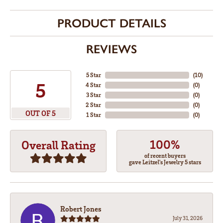
PRODUCT DETAILS
REVIEWS
5 Star
(
10
)
5
4 Star
(
0
)
3 Star
(
0
)
2 Star
(
0
)
OUT OF 5
1 Star
(
0
)
100%
Overall Rating
of recent buyers
gave Leitzel's Jewelry 5 stars
Robert Jones
July 31, 2026