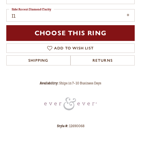
Side/Accent Diamond Clarity
I1
CHOOSE THIS RING
ADD TO WISH LIST
SHIPPING
RETURNS
Availability:
Ships in 7-10 Business Days
Style #:
12690068