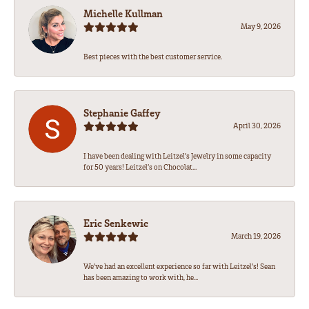
Michelle Kullman
May 9, 2026
Best pieces with the best customer service.
Stephanie Gaffey
April 30, 2026
I have been dealing with Leitzel’s Jewelry in some capacity
for 50 years! Leitzel’s on Chocolat...
Eric Senkewic
March 19, 2026
We’ve had an excellent experience so far with Leitzel’s! Sean
has been amazing to work with, he...