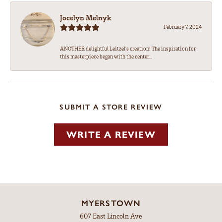
Jocelyn Melnyk
February 7, 2024
ANOTHER delightful Leitzel's creation! The inspiration for
this masterpiece began with the center...
SUBMIT A STORE REVIEW
WRITE A REVIEW
MYERSTOWN
607 East Lincoln Ave