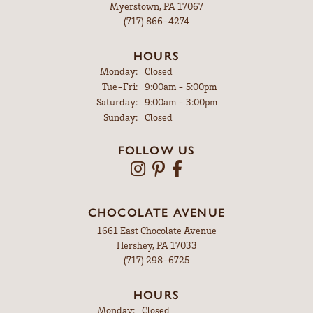
Myerstown, PA 17067
(717) 866-4274
HOURS
Monday:
Closed
Tuesday - Friday:
Tue-Fri:
9:00am - 5:00pm
Saturday:
9:00am - 3:00pm
Sunday:
Closed
FOLLOW US
CHOCOLATE AVENUE
1661 East Chocolate Avenue
Hershey, PA 17033
(717) 298-6725
HOURS
Monday:
Closed