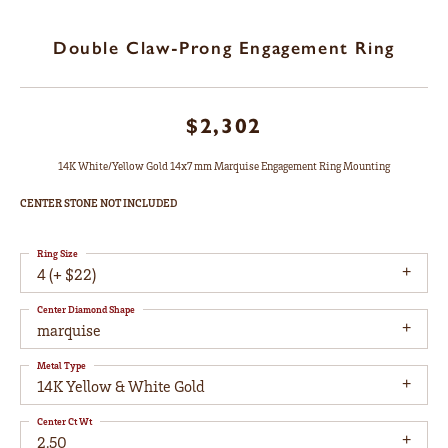
Double Claw-Prong Engagement Ring
$2,302
14K White/Yellow Gold 14x7 mm Marquise Engagement Ring Mounting
CENTER STONE NOT INCLUDED
Ring Size
4 (+ $22)
Center Diamond Shape
marquise
Metal Type
14K Yellow & White Gold
Center Ct Wt
2.50