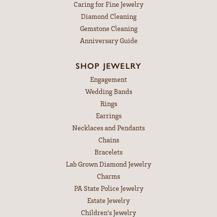
Caring for Fine Jewelry
Diamond Cleaning
Gemstone Cleaning
Anniversary Guide
SHOP JEWELRY
Engagement
Wedding Bands
Rings
Earrings
Necklaces and Pendants
Chains
Bracelets
Lab Grown Diamond Jewelry
Charms
PA State Police Jewelry
Estate Jewelry
Children's Jewelry