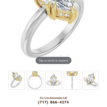
Tap or pinch to expand
For Live Assistance Call
(717) 866-4274