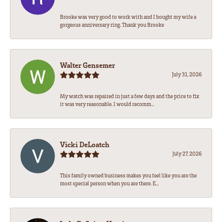
Brooke was very good to work with and I bought my wife a
gorgeous anniversary ring. Thank you Brooke
Walter Gensemer
July 31, 2026
My watch was repaired in just a few days and the price to fix
it was very reasonable. I would recomm...
Vicki DeLoatch
July 27, 2026
This family owned business makes you feel like you are the
most special person when you are there. E...