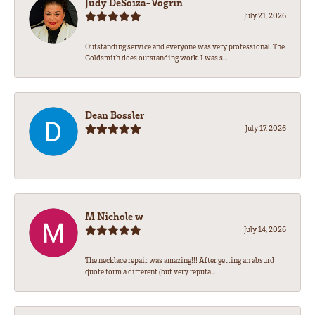
Judy DeSoiza-Vogrin
July 21, 2026
Outstanding service and everyone was very professional. The
Goldsmith does outstanding work. I was s...
Dean Bossler
July 17, 2026
-
M Nichole w
July 14, 2026
The necklace repair was amazing!!! After getting an absurd
quote form a different (but very reputa...