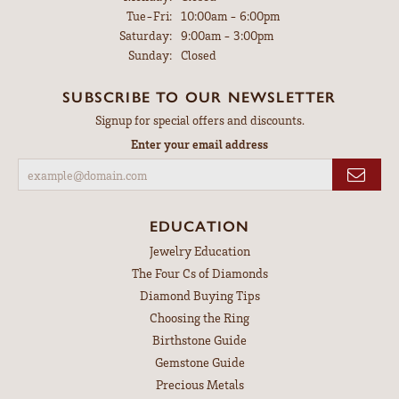
Tuesday - Friday:
Tue-Fri:
10:00am - 6:00pm
Saturday:
9:00am - 3:00pm
Sunday:
Closed
SUBSCRIBE TO OUR NEWSLETTER
Signup for special offers and discounts.
Enter your email address
EDUCATION
Jewelry Education
The Four Cs of Diamonds
Diamond Buying Tips
Choosing the Ring
Birthstone Guide
Gemstone Guide
Precious Metals