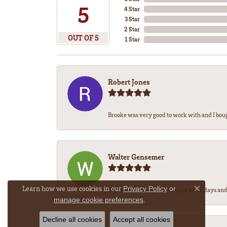
5
4 Star
3 Star
2 Star
OUT OF 5
1 Star
Robert Jones
Brooke was very good to work with and I bou
Walter Gensemer
Learn how we use cookies in our
Privacy Policy
or
My watch was repaired in just a few days and 
Close co
.
manage cookie preferences
Decline all cookies
Accept all cookies