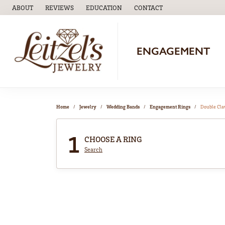
ABOUT
REVIEWS
EDUCATION
CONTACT
TOGGLE
EDUCATION
MENU
ENGAGEMENT
Home
Jewelry
Wedding Bands
Engagement Rings
Double Cl
1
CHOOSE A RING
Search