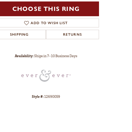
CHOOSE THIS RING
ADD TO WISH LIST
SHIPPING
RETURNS
Click to zoom
Availability:
Ships in 7-10 Business Days
Style #:
12690059