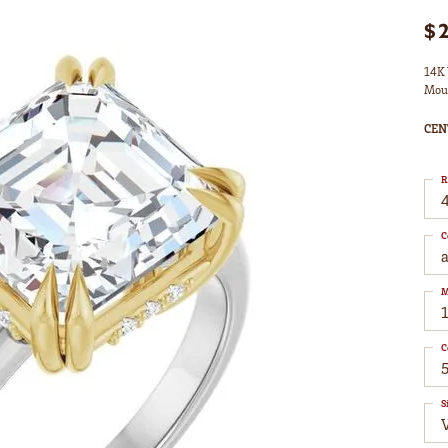
$
14K 
Mou
CEN
R
4
C
M
C
S