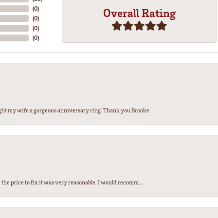
(
0
)
Overall Rating
(
0
)
(
0
)
(
0
)
ght my wife a gorgeous anniversary ring. Thank you Brooke
the price to fix it was very reasonable. I would recomm...
nsent popup