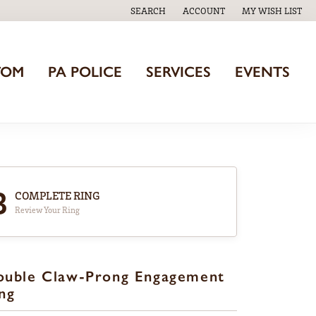
SEARCH
ACCOUNT
MY WISH LIST
TOGGLE TOOLBAR SEARCH MENU
TOGGLE MY ACCOUNT MENU
TOGGLE MY WISH
TOM
PA POLICE
SERVICES
EVENTS
3
COMPLETE RING
Review Your Ring
ouble Claw-Prong Engagement
ng