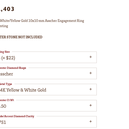
2,403
White/Yellow Gold 10x10 mm Asscher Engagement Ring
nting
TER STONE NOT INCLUDED
ing Size
 (+ $22)
enter Diamond Shape
asscher
etal Type
14K Yellow & White Gold
enter Ct Wt
5.50
ide/Accent Diamond Clarity
VS1