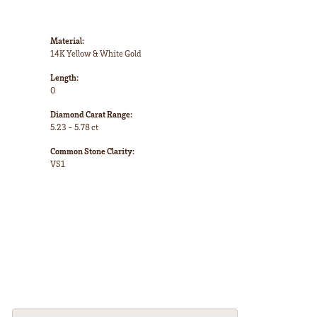
Material:
14K Yellow & White Gold
Length:
0
Diamond Carat Range:
5.23 - 5.78 ct
Common Stone Clarity:
VS1