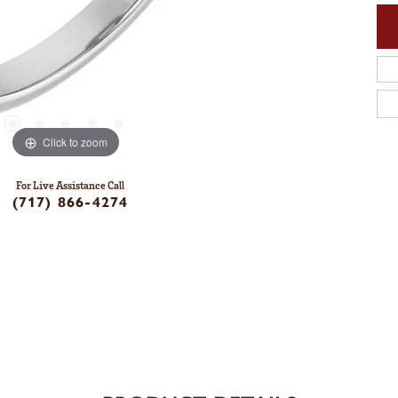
Click to zoom
For Live Assistance Call
(717) 866-4274