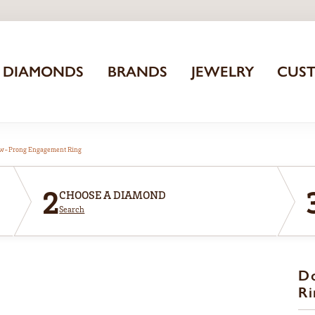
DIAMONDS
BRANDS
JEWELRY
CUS
aw-Prong Engagement Ring
2
CHOOSE A DIAMOND
Search
D
Ri