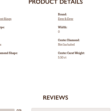
PRODUCT DETAILS
Brand:
nt Rings
Ever & Ever
ype:
Width:
0
Center Diamond:
s
Not Included
iamond Shape:
Center Carat Weight:
5.50 ct
REVIEWS
(
10
)