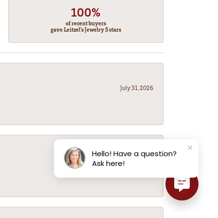
100%
of recent buyers
gave Leitzel's Jewelry 5 stars
July 31, 2026
Hello! Have a question?
July 31, 2026
Ask here!