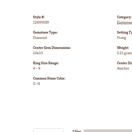
Style #:
Category:
12690059
Engageme
Gemstone Type:
Setting T
Diamond
Prong
Center Gem Dimensions:
Weight:
10x10
5.21 gram
Ring Size Range:
Center D
4 – 9
Asscher
Common Stone Color:
G-H
5 Star