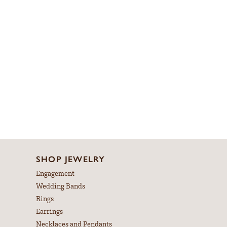
SHOP JEWELRY
Engagement
Wedding Bands
Rings
Earrings
Necklaces and Pendants