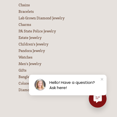
Chains
Bracelets
Lab Grown Diamond Jewelry
Charms
PA State Police Jewelry
Estate Jewelry
Children's Jewelry
Pandora Jewelry
Watches
Men's Jewelry
Gifts
Bangle Bracelets
Hello! Have a question?
Colored Stone Necklaces
Ask here!
Diamond Necklaces