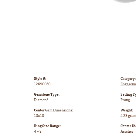
Style #:
Category:
12690050
Engageme
Gemstone Type:
Setting T
Diamond
Prong
Center Gem Dimensions:
Weight:
10x10
5.23 gra
Ring Size Range:
Center D
4 – 9
Asscher