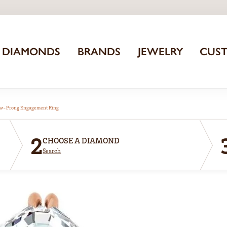
DIAMONDS
BRANDS
JEWELRY
CUS
aw-Prong Engagement Ring
2
CHOOSE A DIAMOND
Search