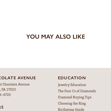
YOU MAY ALSO LIKE
OLATE AVENUE
EDUCATION
st Chocolate Avenue
Jewelry Education
, PA 17033
The Four Cs of Diamonds
98-6725
Diamond Buying Tips
Choosing the Ring
RS
Birthstone Guide