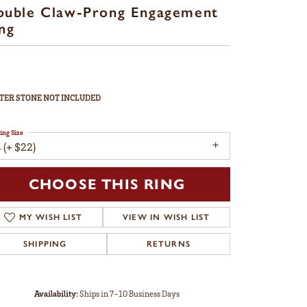
ouble Claw-Prong Engagement
ng
TER STONE NOT INCLUDED
ing Size
 (+ $22)
CHOOSE THIS RING
MY WISH LIST
VIEW IN WISH LIST
SHIPPING
RETURNS
Availability:
Ships in 7-10 Business Days