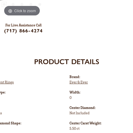
Click to zoom
For Live Assistance Call
(717) 866-4274
PRODUCT DETAILS
Brand:
nt Rings
Ever & Ever
ype:
Width:
0
Center Diamond:
ms
Not Included
iamond Shape:
Center Carat Weight:
5.50 ct