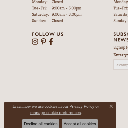
Monday:
Closed
Monday
Tuesday - Friday:
Tue-Fri:
9:00am - 5:00pm
Tue-Fri:
Saturday:
9:00am - 3:00pm
Saturda
Sunday:
Closed
Sunday:
FOLLOW US
SUBS
NEWS
Signup f
Enter y
Learn how we use cookies in our
Privacy Policy
or
Close co
.
manage cookie preferences
Decline all cookies
Accept all cookies