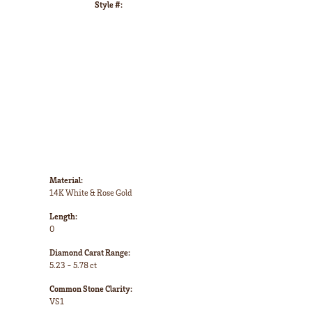
Style #:
Click to zoom
Material:
14K White & Rose Gold
Length:
0
Diamond Carat Range:
5.23 - 5.78 ct
Common Stone Clarity:
VS1