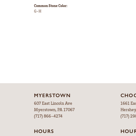
Common Stone Color:
G-H
MYERSTOWN
CHOC
607 East Lincoln Ave
1661 Ea
Myerstown, PA 17067
Hershey
(717) 866-4274
(717) 2
HOURS
HOU