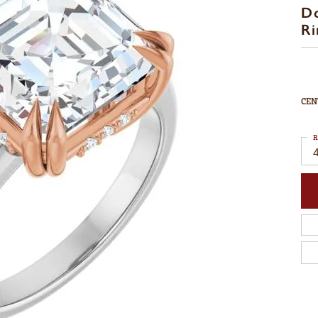
D
Ri
CEN
R
4