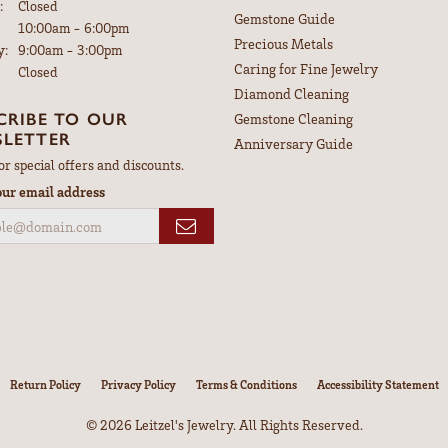
:
Closed
Gemstone Guide
Tuesday - Friday:
10:00am - 6:00pm
Precious Metals
y:
9:00am - 3:00pm
Caring for Fine Jewelry
Closed
Diamond Cleaning
CRIBE TO OUR
Gemstone Cleaning
LETTER
Anniversary Guide
or special offers and discounts.
our email address
nsent popup
Return Policy
Privacy Policy
Terms & Conditions
Accessibility Statement
© 2026 Leitzel's Jewelry. All Rights Reserved.