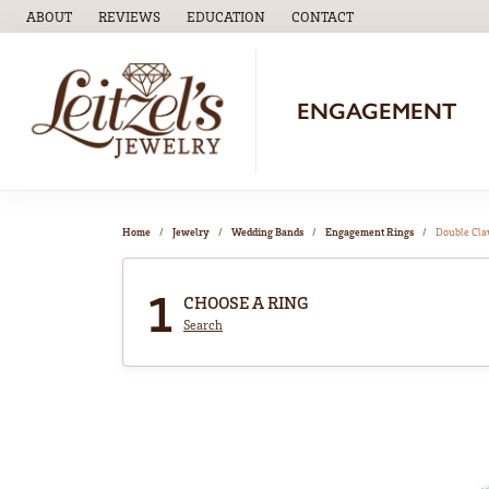
ABOUT
REVIEWS
EDUCATION
CONTACT
TOGGLE
EDUCATION
MENU
ENGAGEMENT
Home
Jewelry
Wedding Bands
Engagement Rings
Double Cl
1
CHOOSE A RING
Search