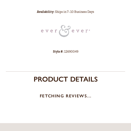
Availability:
Ships in 7-10 Business Days
Style #:
12690049
PRODUCT DETAILS
FETCHING REVIEWS...