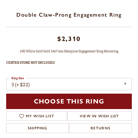
Double Claw-Prong Engagement Ring
$2,310
14K White Gold Gold 14x7 mm Marquise Engagement Ring Mounting
CENTER STONE NOT INCLUDED
Ring Size
3 (+ $22)
CHOOSE THIS RING
MY WISH LIST
VIEW IN WISH LIST
SHIPPING
RETURNS