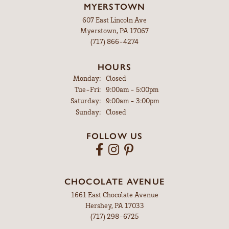
MYERSTOWN
607 East Lincoln Ave
Myerstown, PA 17067
(717) 866-4274
HOURS
Monday:
Closed
Tuesday - Friday:
Tue-Fri:
9:00am - 5:00pm
Saturday:
9:00am - 3:00pm
Sunday:
Closed
FOLLOW US
CHOCOLATE AVENUE
1661 East Chocolate Avenue
Hershey, PA 17033
(717) 298-6725