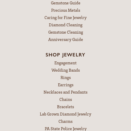
Gemstone Guide
Precious Metals
Caring for Fine Jewelry
Diamond Cleaning
Gemstone Cleaning
Anniversary Guide
SHOP JEWELRY
Engagement
Wedding Bands
Rings
Earrings
Necklaces and Pendants
Chains
Bracelets
Lab Grown Diamond Jewelry
Charms
PA State Police Jewelry