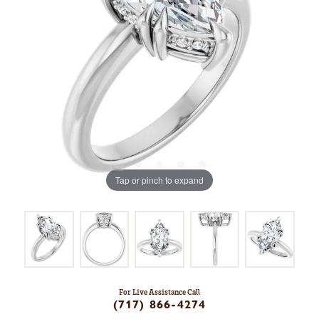
Tap or pinch to expand
For Live Assistance Call
(717) 866-4274