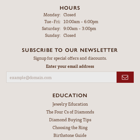
HOURS
Monday:
Closed
Tuesday - Friday:
Tue-Fri:
10:00am - 6:00pm
Saturday:
9:00am - 3:00pm
Sunday:
Closed
SUBSCRIBE TO OUR NEWSLETTER
Signup for special offers and discounts.
Enter your email address
EDUCATION
Jewelry Education
The Four Cs of Diamonds
Diamond Buying Tips
Choosing the Ring
Birthstone Guide