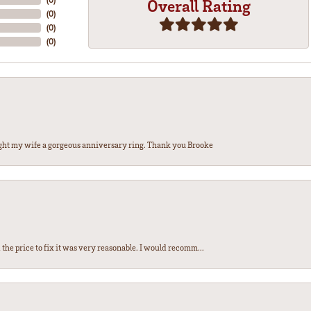
Overall Rating
(
0
)
(
0
)
(
0
)
ght my wife a gorgeous anniversary ring. Thank you Brooke
the price to fix it was very reasonable. I would recomm...
nsent popup