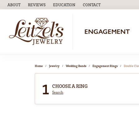
ABOUT
REVIEWS
EDUCATION
CONTACT
TOGGLE
EDUCATION
MENU
ENGAGEMENT
Home
Jewelry
Wedding Bands
Engagement Rings
Double Cl
1
CHOOSE A RING
Search