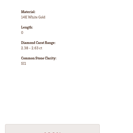
Material:
14K White Gold
Length:
0
Diamond Carat Range:
2.38 - 2.63 ct
Common Stone Clarity:
SI1