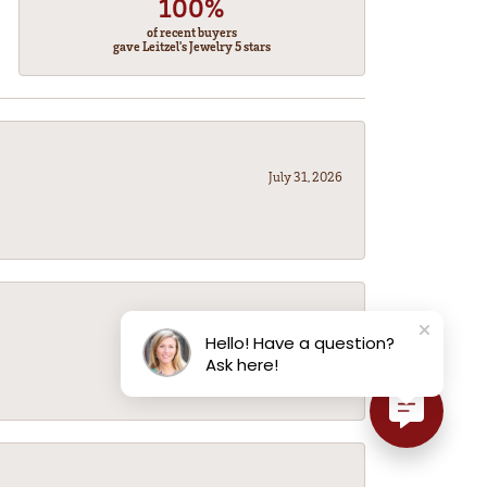
100%
of recent buyers
gave Leitzel's Jewelry 5 stars
July 31, 2026
July 31, 2026
Hello! Have a question?
Ask here!