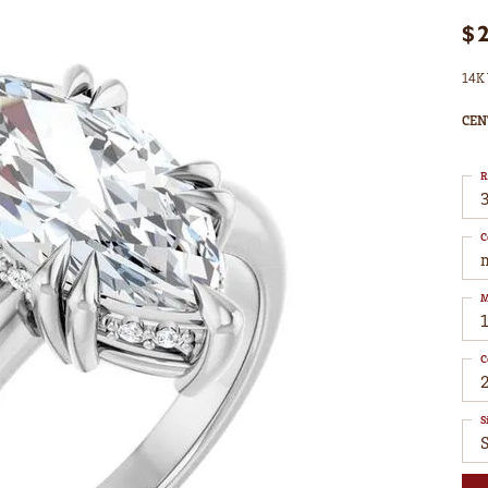
$
14K 
CEN
R
3
C
M
C
S
S