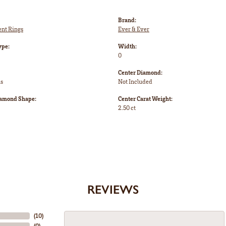
Brand:
nt Rings
Ever & Ever
ype:
Width:
0
Center Diamond:
ms
Not Included
iamond Shape:
Center Carat Weight:
2.50 ct
REVIEWS
(
10
)
(
0
)