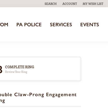
SEARCH
ACCOUNT
MY WISH LIST
TOGGLE TOOLBAR SEARCH MENU
TOGGLE MY ACCOUNT MENU
TOGGLE MY WISH
TOM
PA POLICE
SERVICES
EVENTS
3
COMPLETE RING
Review Your Ring
ouble Claw-Prong Engagement
ng