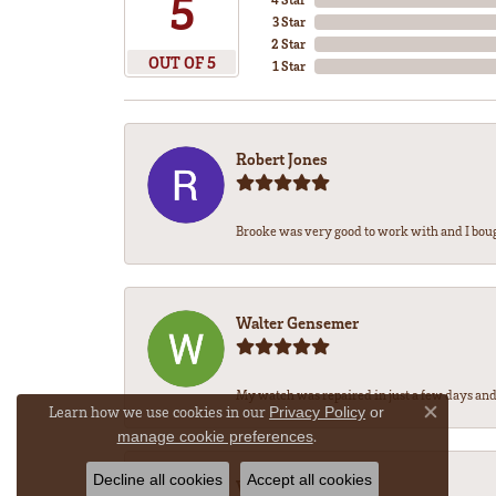
5
3 Star
2 Star
OUT OF 5
1 Star
Robert Jones
Brooke was very good to work with and I bou
Walter Gensemer
My watch was repaired in just a few days and 
Learn how we use cookies in our
Privacy Policy
or
Close co
.
manage cookie preferences
Decline all cookies
Accept all cookies
Vicki DeLoatch