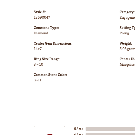
Style #:
Category:
12690047
Engageme
Gemstone Type:
Setting T
Diamond
Prong
Center Gem Dimensions:
Weight:
14x7
5.08 gra
Ring Size Range:
Center D
3 – 10
Marquise
Common Stone Color:
G-H
5 Star
4 Star