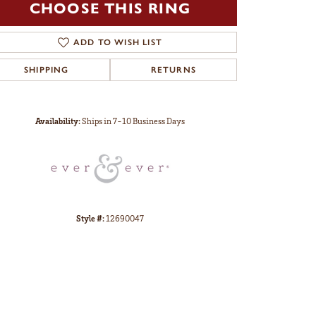
CHOOSE THIS RING
ADD TO WISH LIST
SHIPPING
RETURNS
Click to zoom
Availability:
Ships in 7-10 Business Days
Style #:
12690047