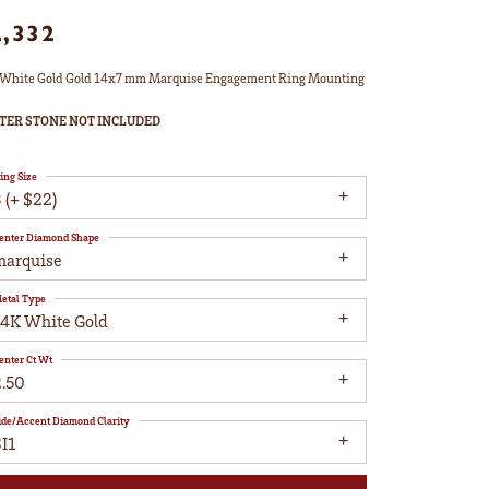
2,332
White Gold Gold 14x7 mm Marquise Engagement Ring Mounting
TER STONE NOT INCLUDED
ing Size
 (+ $22)
enter Diamond Shape
marquise
etal Type
14K White Gold
enter Ct Wt
2.50
ide/Accent Diamond Clarity
I1