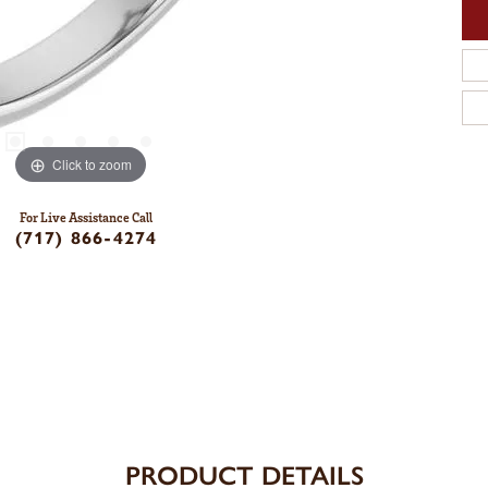
Click to zoom
For Live Assistance Call
(717) 866-4274
PRODUCT DETAILS