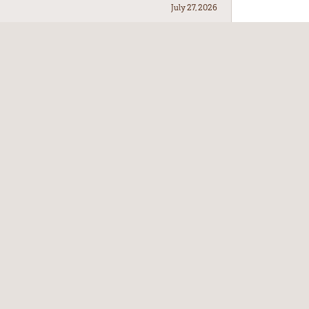
July 27, 2026
July 21, 2026
July 17, 2026