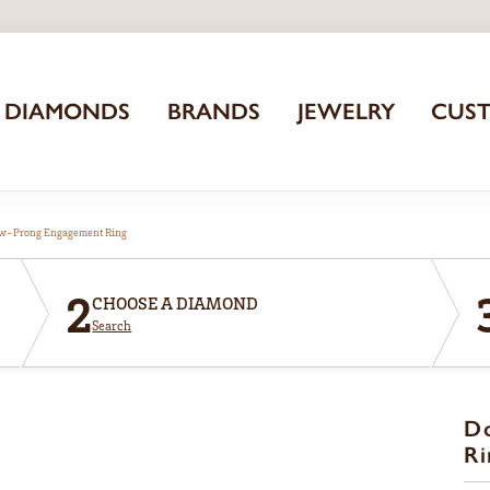
DIAMONDS
BRANDS
JEWELRY
CUS
aw-Prong Engagement Ring
2
CHOOSE A DIAMOND
Search
D
Ri