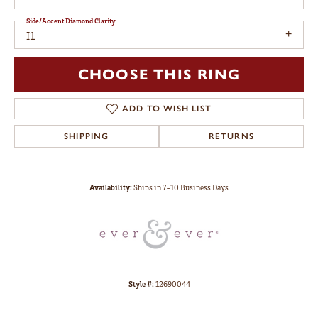
Side/Accent Diamond Clarity
I1
CHOOSE THIS RING
ADD TO WISH LIST
SHIPPING
RETURNS
Availability:
Ships in 7-10 Business Days
Style #:
12690044