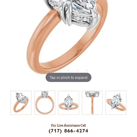
Tap or pinch to expand
For Live Assistance Call
(717) 866-4274