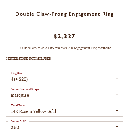
Double Claw-Prong Engagement Ring
$2,327
14K Rose/White Gold 14x7 mm Marquise Engagement Ring Mounting
CENTER STONE NOT INCLUDED
Ring Size
4 (+ $22)
Center Diamond Shape
marquise
Metal Type
14K Rose & Yellow Gold
Center Ct Wt
2.50