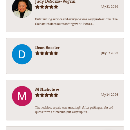
Judy DeSoiza-Vogrin
July 21, 2026
Outstanding service and everyone was very professional. The
Goldsmith does outstanding work. I was s...
Dean Bossler
July 17, 2026
-
M Nichole w
July 14, 2026
The necklace repair was amazing!!! After getting an absurd
quote form a different (but very reputa...