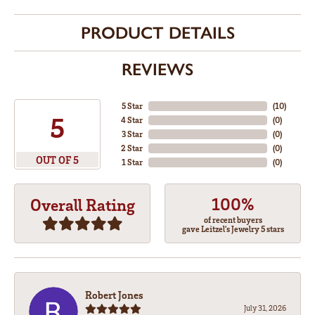
PRODUCT DETAILS
REVIEWS
5 Star
(
10
)
5
4 Star
(
0
)
3 Star
(
0
)
2 Star
(
0
)
OUT OF 5
1 Star
(
0
)
100%
Overall Rating
of recent buyers
gave Leitzel's Jewelry 5 stars
Robert Jones
July 31, 2026