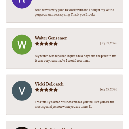
Brooke was very good to work with and I bought my wife a
gorgeous anniversary ring. Thank you Brooke
Walter Gensemer
July 31, 2026
My watch was repaired in just a few days and the price to fix
it was very reasonable. I would recomm...
Vicki DeLoatch
July 27, 2026
This family owned business makes you feel like you are the
most special person when you are there. E...