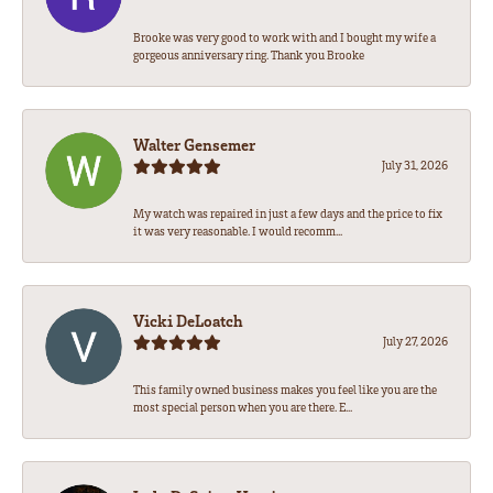
Brooke was very good to work with and I bought my wife a
gorgeous anniversary ring. Thank you Brooke
Walter Gensemer
July 31, 2026
My watch was repaired in just a few days and the price to fix
it was very reasonable. I would recomm...
Vicki DeLoatch
July 27, 2026
This family owned business makes you feel like you are the
most special person when you are there. E...