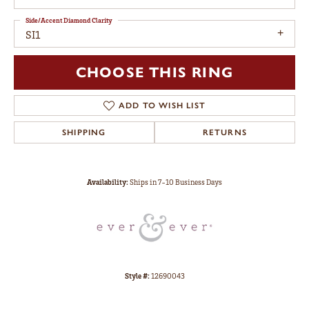
Side/Accent Diamond Clarity
SI1
CHOOSE THIS RING
ADD TO WISH LIST
SHIPPING
RETURNS
Availability:
Ships in 7-10 Business Days
Style #:
12690043