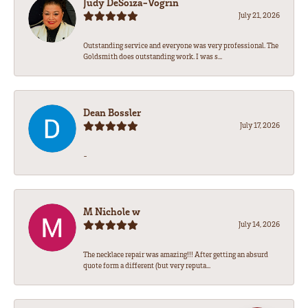
Judy DeSoiza-Vogrin
July 21, 2026
Outstanding service and everyone was very professional. The
Goldsmith does outstanding work. I was s...
Dean Bossler
July 17, 2026
-
M Nichole w
July 14, 2026
The necklace repair was amazing!!! After getting an absurd
quote form a different (but very reputa...