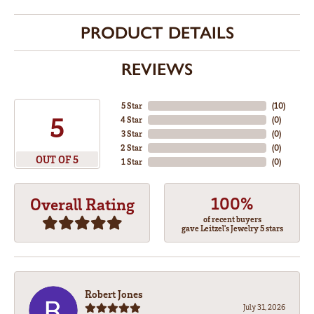
PRODUCT DETAILS
REVIEWS
5 Star
(
10
)
5
4 Star
(
0
)
3 Star
(
0
)
2 Star
(
0
)
OUT OF 5
1 Star
(
0
)
100%
Overall Rating
of recent buyers
gave Leitzel's Jewelry 5 stars
Robert Jones
July 31, 2026