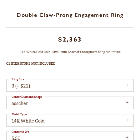
Double Claw-Prong Engagement Ring
$2,363
14K White Gold Gold 10x10 mm Asscher Engagement Ring Mounting
CENTER STONE NOT INCLUDED
Ring Size
3 (+ $22)
Center Diamond Shape
asscher
Metal Type
14K White Gold
Center Ct Wt
5.50