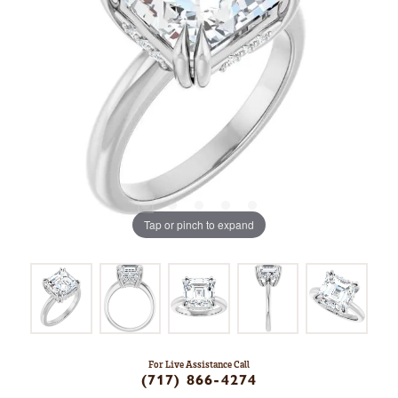
Tap or pinch to expand
For Live Assistance Call
(717) 866-4274