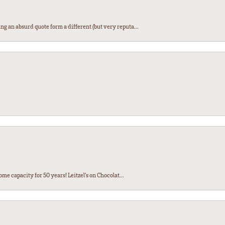
ng an absurd quote form a different (but very reputa...
ome capacity for 50 years! Leitzel’s on Chocolat...