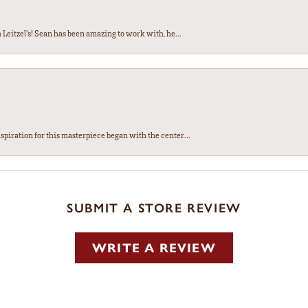
Leitzel’s! Sean has been amazing to work with, he...
spiration for this masterpiece began with the center...
SUBMIT A STORE REVIEW
WRITE A REVIEW