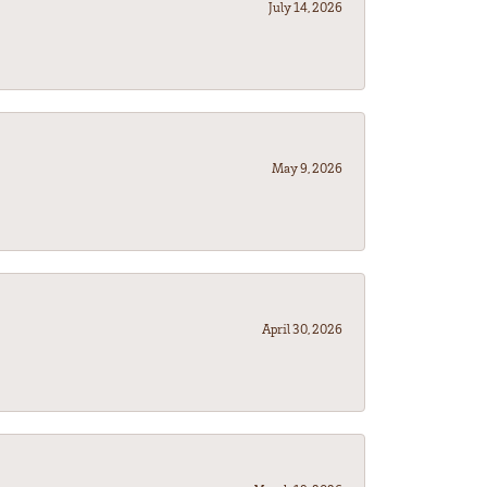
July 14, 2026
May 9, 2026
April 30, 2026