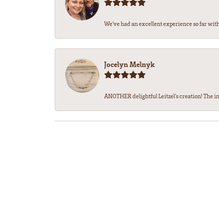
We’ve had an excellent experience so far with 
Jocelyn Melnyk
ANOTHER delightful Leitzel's creation! The in