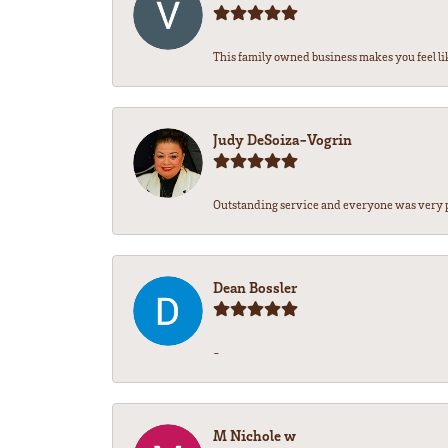
This family owned business makes you feel lik
Judy DeSoiza-Vogrin
Outstanding service and everyone was very pr
Dean Bossler
-
M Nichole w