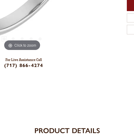
Click to zoom
For Live Assistance Call
(717) 866-4274
PRODUCT DETAILS