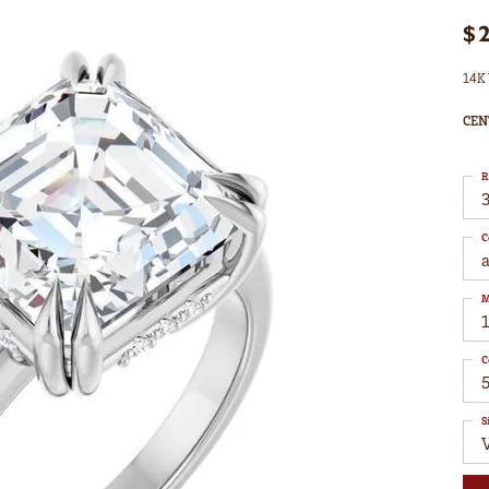
$
14K 
CEN
R
3
C
M
C
S