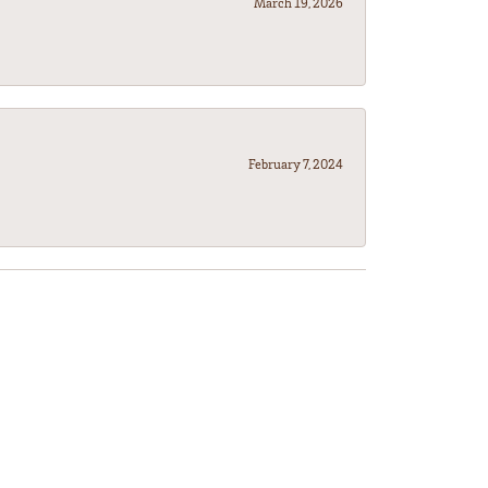
March 19, 2026
February 7, 2024