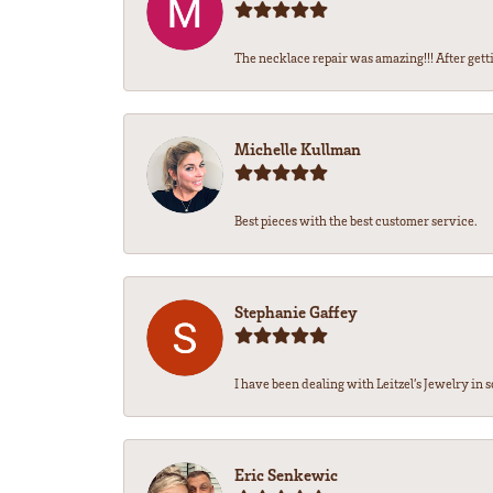
The necklace repair was amazing!!! After getti
Michelle Kullman
Best pieces with the best customer service.
Stephanie Gaffey
I have been dealing with Leitzel’s Jewelry in s
Eric Senkewic