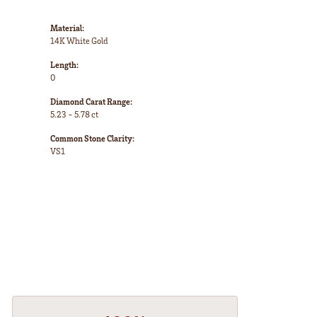
Material:
14K White Gold
Length:
0
Diamond Carat Range:
5.23 - 5.78 ct
Common Stone Clarity:
VS1