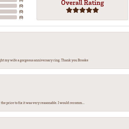
Overall Rating
(
0
)
(
0
)
(
0
)
ght my wife a gorgeous anniversary ring. Thank you Brooke
the price to fix it was very reasonable. I would recomm...