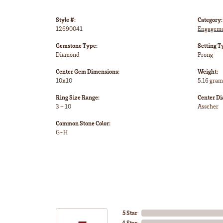
Style #:
Category:
12690041
Engageme
Gemstone Type:
Setting T
Diamond
Prong
Center Gem Dimensions:
Weight:
10x10
5.16 gram
Ring Size Range:
Center D
3 – 10
Asscher
Common Stone Color:
G-H
5 Star
4 Star