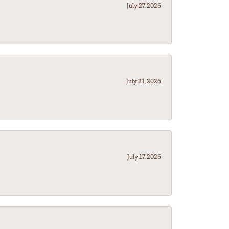
July 27, 2026
July 21, 2026
July 17, 2026