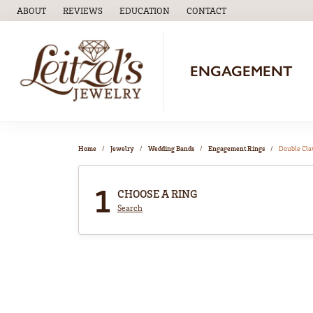
ABOUT
REVIEWS
EDUCATION
CONTACT
TOGGLE
EDUCATION
MENU
ENGAGEMENT
Home
Jewelry
Wedding Bands
Engagement Rings
Double Cl
1
CHOOSE A RING
Search