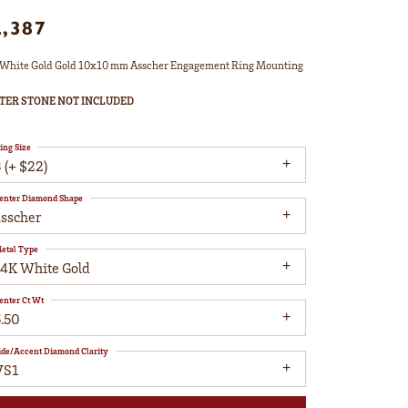
2,387
White Gold Gold 10x10 mm Asscher Engagement Ring Mounting
TER STONE NOT INCLUDED
ing Size
 (+ $22)
enter Diamond Shape
asscher
etal Type
14K White Gold
enter Ct Wt
5.50
ide/Accent Diamond Clarity
VS1