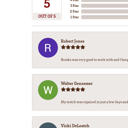
5
3 Star
2 Star
OUT OF 5
1 Star
Robert Jones
Brooke was very good to work with and I bou
Walter Gensemer
My watch was repaired in just a few days and 
Vicki DeLoatch