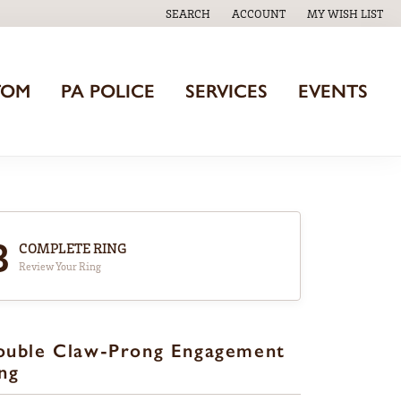
SEARCH
ACCOUNT
MY WISH LIST
TOGGLE TOOLBAR SEARCH MENU
TOGGLE MY ACCOUNT MENU
TOGGLE MY WISH
TOM
PA POLICE
SERVICES
EVENTS
3
COMPLETE RING
Review Your Ring
ouble Claw-Prong Engagement
ng