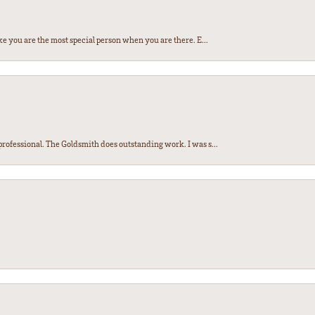
e you are the most special person when you are there. E...
ofessional. The Goldsmith does outstanding work. I was s...