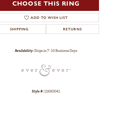
CHOOSE THIS RING
ADD TO WISH LIST
SHIPPING
RETURNS
Click to zoom
Availability:
Ships in 7-10 Business Days
Style #:
12690041