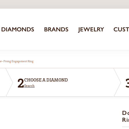
DIAMONDS
BRANDS
JEWELRY
CUS
aw-Prong Engagement Ring
2
CHOOSE A DIAMOND
Search
D
Ri