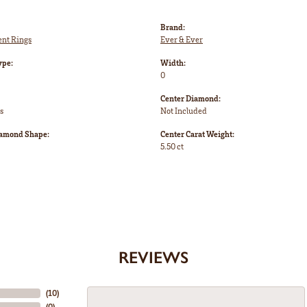
Brand:
nt Rings
Ever & Ever
ype:
Width:
0
Center Diamond:
s
Not Included
iamond Shape:
Center Carat Weight:
5.50 ct
REVIEWS
(
10
)
(
0
)