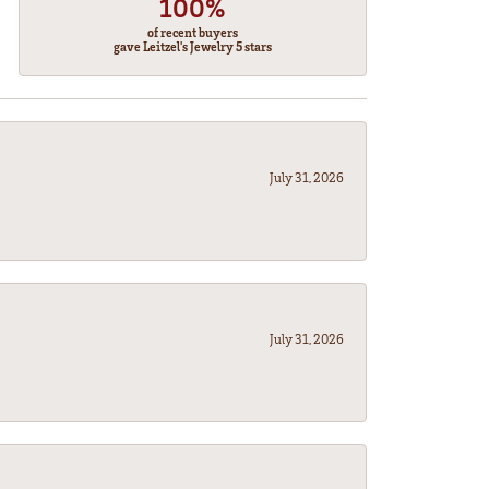
100%
of recent buyers
gave Leitzel's Jewelry 5 stars
July 31, 2026
July 31, 2026