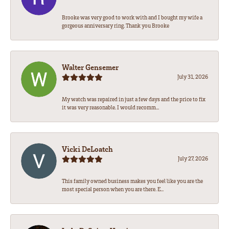
Brooke was very good to work with and I bought my wife a
gorgeous anniversary ring. Thank you Brooke
Walter Gensemer
July 31, 2026
My watch was repaired in just a few days and the price to fix
it was very reasonable. I would recomm...
Vicki DeLoatch
July 27, 2026
This family owned business makes you feel like you are the
most special person when you are there. E...