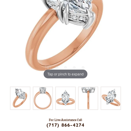
Tap or pinch to expand
For Live Assistance Call
(717) 866-4274