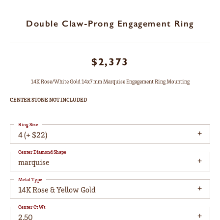
Double Claw-Prong Engagement Ring
$2,373
14K Rose/White Gold 14x7 mm Marquise Engagement Ring Mounting
CENTER STONE NOT INCLUDED
Ring Size
4 (+ $22)
Center Diamond Shape
marquise
Metal Type
14K Rose & Yellow Gold
Center Ct Wt
2.50