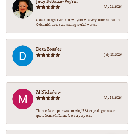
Judy DeSoiza-Vogrin
July 21, 2026
Outstanding service and everyone was very professional. The
Goldsmith does outstanding work. I was s...
Dean Bossler
July 17, 2026
-
M Nichole w
July 14, 2026
The necklace repair was amazing!!! After getting an absurd
quote form a different (but very reputa...