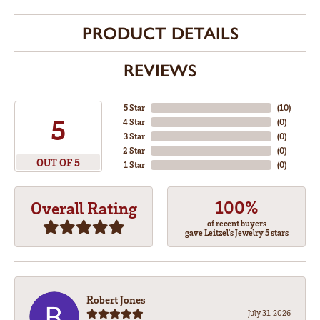
PRODUCT DETAILS
REVIEWS
5 Star
(
10
)
5
4 Star
(
0
)
3 Star
(
0
)
2 Star
(
0
)
OUT OF 5
1 Star
(
0
)
100%
Overall Rating
of recent buyers
gave Leitzel's Jewelry 5 stars
Robert Jones
July 31, 2026