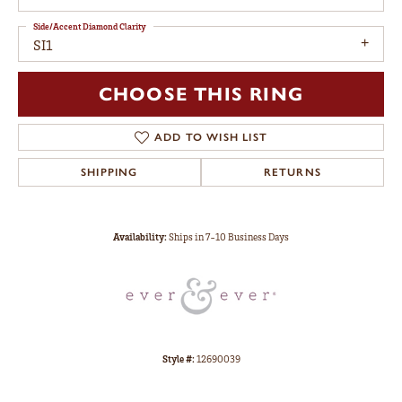
Side/Accent Diamond Clarity
SI1
CHOOSE THIS RING
ADD TO WISH LIST
SHIPPING
RETURNS
Availability:
Ships in 7-10 Business Days
Style #:
12690039