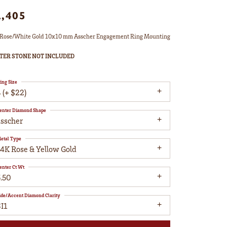
2,405
Rose/White Gold 10x10 mm Asscher Engagement Ring Mounting
TER STONE NOT INCLUDED
ing Size
 (+ $22)
enter Diamond Shape
asscher
etal Type
14K Rose & Yellow Gold
enter Ct Wt
5.50
ide/Accent Diamond Clarity
I1