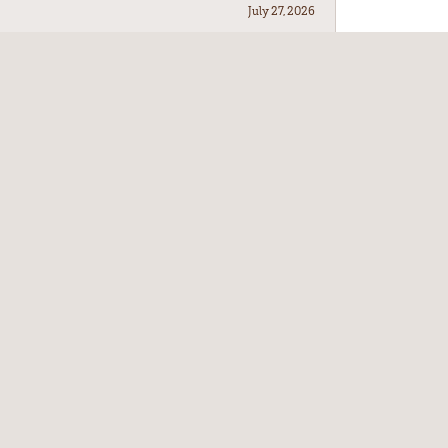
July 27, 2026
July 21, 2026
July 17, 2026