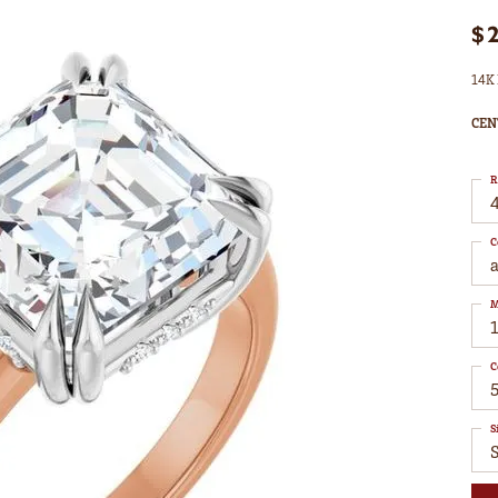
$
14K 
CEN
R
4
C
M
C
S
S