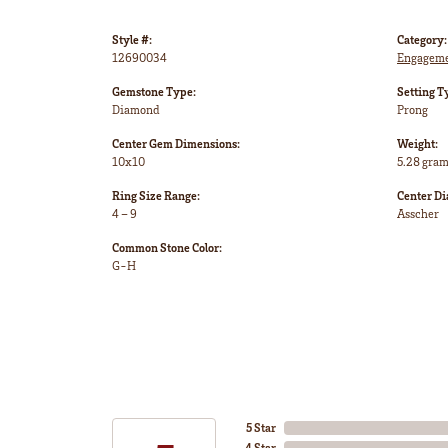
Style #:
Category:
12690034
Engageme
Gemstone Type:
Setting T
Diamond
Prong
Center Gem Dimensions:
Weight:
10x10
5.28 gra
Ring Size Range:
Center D
4 – 9
Asscher
Common Stone Color:
G-H
5 Star
4 Star