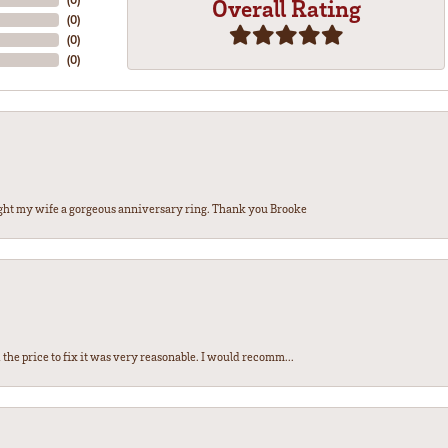
Overall Rating
(
0
)
(
0
)
(
0
)
ght my wife a gorgeous anniversary ring. Thank you Brooke
the price to fix it was very reasonable. I would recomm...
nsent popup