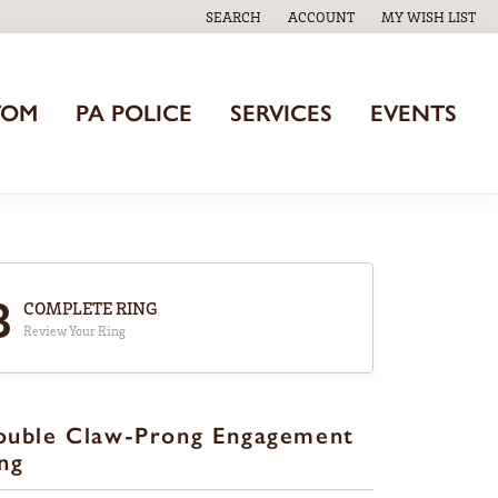
SEARCH
ACCOUNT
MY WISH LIST
TOGGLE TOOLBAR SEARCH MENU
TOGGLE MY ACCOUNT MENU
TOGGLE MY WISH
TOM
PA POLICE
SERVICES
EVENTS
3
COMPLETE RING
Review Your Ring
ouble Claw-Prong Engagement
ng