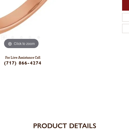
Click to zoom
For Live Assistance Call
(717) 866-4274
PRODUCT DETAILS