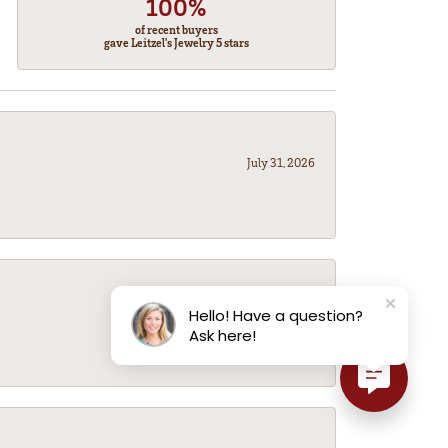
100%
of recent buyers
gave Leitzel's Jewelry 5 stars
July 31, 2026
July 31, 2026
Hello! Have a question?
Ask here!