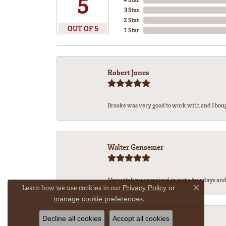
5
3 Star
2 Star
OUT OF 5
1 Star
Robert Jones
Brooke was very good to work with and I bou
Walter Gensemer
My watch was repaired in just a few days and 
Learn how we use cookies in our
Privacy Policy
or
Close co
.
manage cookie preferences
Decline all cookies
Accept all cookies
Vicki DeLoatch