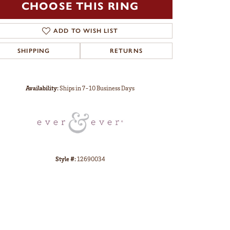
CHOOSE THIS RING
ADD TO WISH LIST
SHIPPING
RETURNS
Click to zoom
Availability:
Ships in 7-10 Business Days
Style #:
12690034