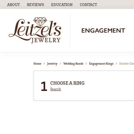
ABOUT
REVIEWS
EDUCATION
CONTACT
TOGGLE
EDUCATION
MENU
ENGAGEMENT
Home
Jewelry
Wedding Bands
Engagement Rings
Double Cl
1
CHOOSE A RING
Search