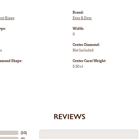
Brand:
nt Rings
Ever & Ever
ype:
Width:
0
Center Diamond:
ms
Not Included
iamond Shape:
Center Carat Weight:
5.50 ct
REVIEWS
(
10
)
(
0
)