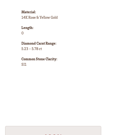
Material:
14K Rose & Yellow Gold
Length:
0
Diamond Carat Range:
5.23 - 5.78 ct
Common Stone Clarity:
SI1