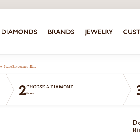
DIAMONDS
BRANDS
JEWELRY
CUS
aw-Prong Engagement Ring
2
CHOOSE A DIAMOND
Search
D
Ri