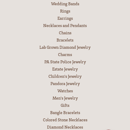
Wedding Bands
Rings
Earrings
Necklaces and Pendants
Chains
Bracelets
Lab Grown Diamond Jewelry
Charms
PA State Police Jewelry
Estate Jewelry
Children's Jewelry
Pandora Jewelry
Watches
Men's Jewelry
Gifts
Bangle Bracelets
Colored Stone Necklaces
Diamond Necklaces