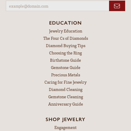
EDUCATION
Jewelry Education
The Four Cs of Diamonds
Diamond Buying Tips
Choosing the Ring
Birthstone Guide
Gemstone Guide
Precious Metals
Caring for Fine Jewelry
Diamond Cleaning
Gemstone Cleaning
Anniversary Guide
SHOP JEWELRY
Engagement