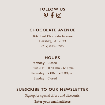
FOLLOW US
CHOCOLATE AVENUE
1661 East Chocolate Avenue
Hershey, PA 17033
(717) 298-6725
HOURS
Monday:
Closed
Tuesday - Friday:
Tue-Fri:
10:00am - 6:00pm
Saturday:
9:00am - 3:00pm
Sunday:
Closed
SUBSCRIBE TO OUR NEWSLETTER
Signup for special offers and discounts.
Enter your email address