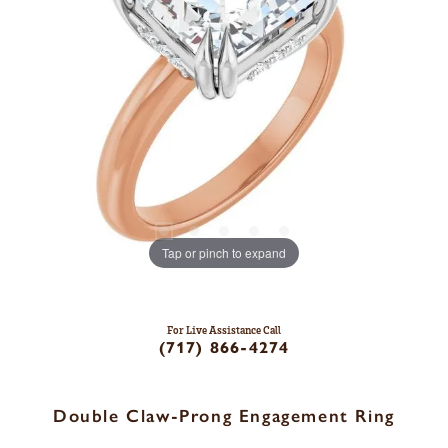
Tap or pinch to expand
For Live Assistance Call
(717) 866-4274
Double Claw-Prong Engagement Ring