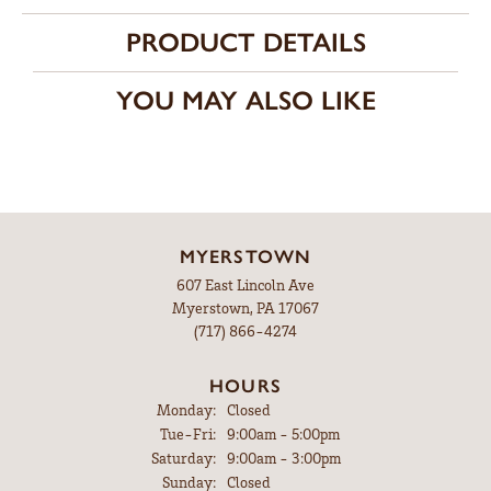
PRODUCT DETAILS
YOU MAY ALSO LIKE
MYERSTOWN
607 East Lincoln Ave
Myerstown, PA 17067
(717) 866-4274
HOURS
Monday:
Closed
Tuesday - Friday:
Tue-Fri:
9:00am - 5:00pm
Saturday:
9:00am - 3:00pm
Sunday:
Closed