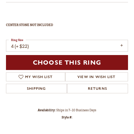
CENTER STONE NOT INCLUDED
Ring Size
4 (+ $22)
CHOOSE THIS RING
MY WISH LIST
VIEW IN WISH LIST
SHIPPING
RETURNS
Availability:
Ships in 7-10 Business Days
Style #: