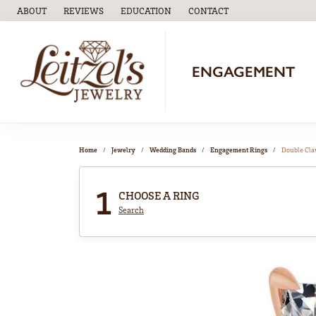
ABOUT
REVIEWS
EDUCATION
CONTACT
TOGGLE
EDUCATION
MENU
ENGAGEMENT
Home
Jewelry
Wedding Bands
Engagement Rings
Double Cl
1
CHOOSE A RING
Search