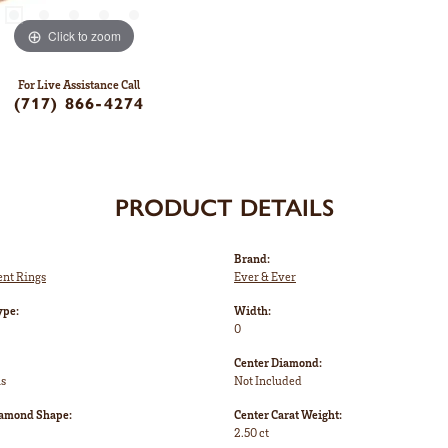
Click to zoom
For Live Assistance Call
(717) 866-4274
PRODUCT DETAILS
Brand:
nt Rings
Ever & Ever
ype:
Width:
0
Center Diamond:
ms
Not Included
iamond Shape:
Center Carat Weight:
2.50 ct