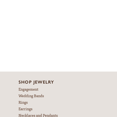
SHOP JEWELRY
Engagement
Wedding Bands
Rings
Earrings
Necklaces and Pendants