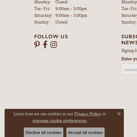
Monday:
Closed
Monday
Tuesday - Friday:
Tue-Fri:
9:00am - 5:00pm
Tue-Fri:
Saturday:
9:00am - 3:00pm
Saturda
Sunday:
Closed
Sunday:
FOLLOW US
SUBS
NEWS
Signup f
Enter y
Learn how we use cookies in our
Privacy Policy
or
Close co
.
manage cookie preferences
Decline all cookies
Accept all cookies