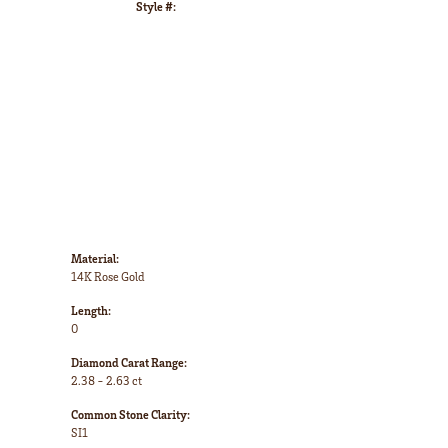
Style #:
Click to zoom
Material:
14K Rose Gold
Length:
0
Diamond Carat Range:
2.38 - 2.63 ct
Common Stone Clarity:
SI1