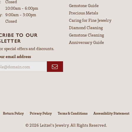
:
Closed
Gemstone Guide
Tuesday - Friday:
10:00am - 6:00pm
Precious Metals
y:
9:00am - 3:00pm
Caring for Fine Jewelry
Closed
Diamond Cleaning
CRIBE TO OUR
Gemstone Cleaning
LETTER
Anniversary Guide
or special offers and discounts.
our email address
nsent popup
Return Policy
Privacy Policy
Terms & Conditions
Accessibility Statement
© 2026 Leitzel's Jewelry. All Rights Reserved.