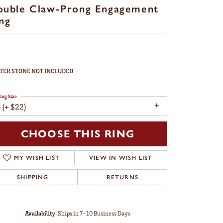
ouble Claw-Prong Engagement
ng
TER STONE NOT INCLUDED
ing Size
 (+ $22)
CHOOSE THIS RING
MY WISH LIST
VIEW IN WISH LIST
SHIPPING
RETURNS
Availability:
Ships in 7-10 Business Days