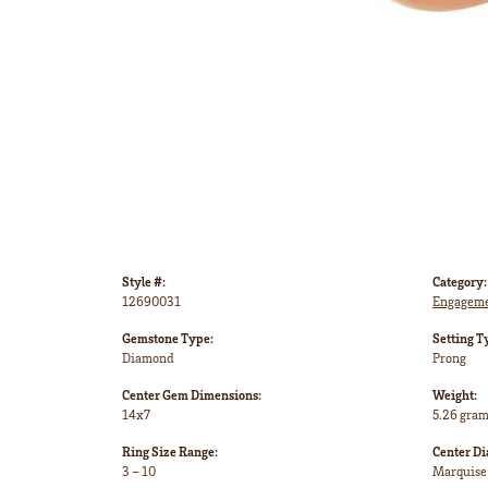
Style #:
Category:
12690031
Engageme
Gemstone Type:
Setting T
Diamond
Prong
Center Gem Dimensions:
Weight:
14x7
5.26 gra
Ring Size Range:
Center D
3 – 10
Marquise