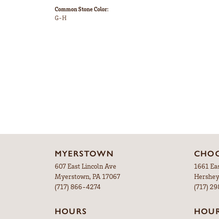
Common Stone Color:
G-H
MYERSTOWN
CHOC
607 East Lincoln Ave
1661 Ea
Myerstown, PA 17067
Hershey
(717) 866-4274
(717) 2
HOURS
HOU