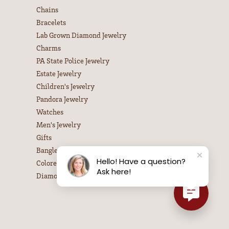
Chains
Bracelets
Lab Grown Diamond Jewelry
Charms
PA State Police Jewelry
Estate Jewelry
Children's Jewelry
Pandora Jewelry
Watches
Men's Jewelry
Gifts
Bangle Bracelets
Hello! Have a question?
Colored Stone Necklaces
Ask here!
Diamond Necklaces