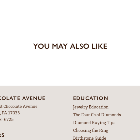
YOU MAY ALSO LIKE
OLATE AVENUE
EDUCATION
st Chocolate Avenue
Jewelry Education
, PA 17033
The Four Cs of Diamonds
98-6725
Diamond Buying Tips
Choosing the Ring
RS
Birthstone Guide