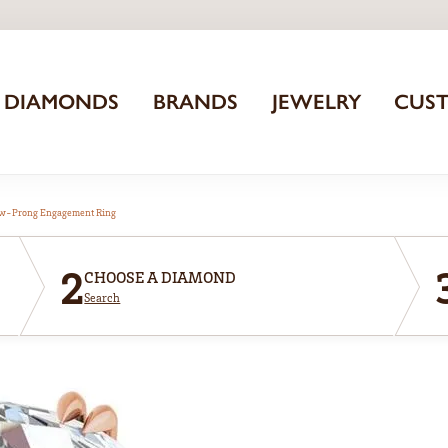
DIAMONDS
BRANDS
JEWELRY
CUS
aw-Prong Engagement Ring
2
CHOOSE A DIAMOND
Search