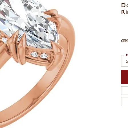
D
Ri
CEN
R
3