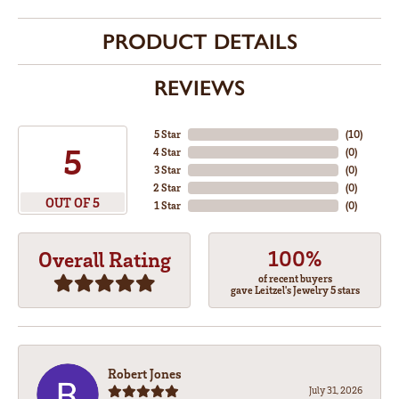
PRODUCT DETAILS
REVIEWS
5 Star
(
10
)
5
4 Star
(
0
)
3 Star
(
0
)
2 Star
(
0
)
OUT OF 5
1 Star
(
0
)
100%
Overall Rating
of recent buyers
gave Leitzel's Jewelry 5 stars
Robert Jones
July 31, 2026