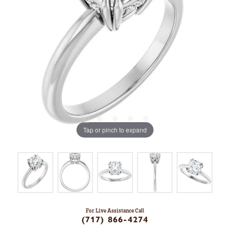
Tap or pinch to expand
For Live Assistance Call
(717) 866-4274