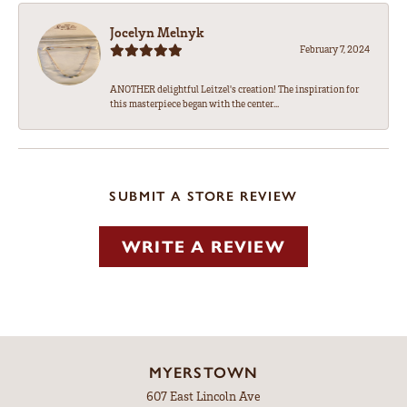
Jocelyn Melnyk
February 7, 2024
ANOTHER delightful Leitzel's creation! The inspiration for
this masterpiece began with the center...
SUBMIT A STORE REVIEW
WRITE A REVIEW
MYERSTOWN
607 East Lincoln Ave