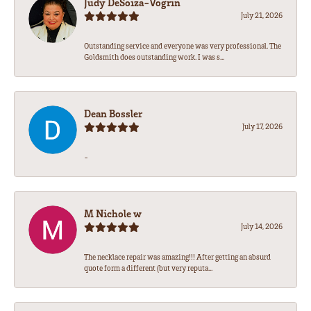
Judy DeSoiza-Vogrin
July 21, 2026
Outstanding service and everyone was very professional. The
Goldsmith does outstanding work. I was s...
Dean Bossler
July 17, 2026
-
M Nichole w
July 14, 2026
The necklace repair was amazing!!! After getting an absurd
quote form a different (but very reputa...