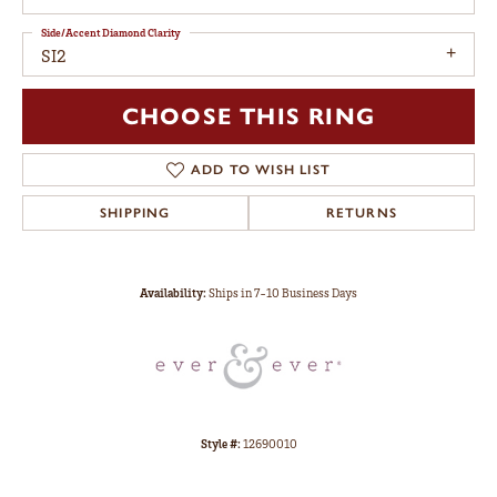
Side/Accent Diamond Clarity
SI2
CHOOSE THIS RING
ADD TO WISH LIST
SHIPPING
RETURNS
Availability:
Ships in 7-10 Business Days
Style #:
12690010