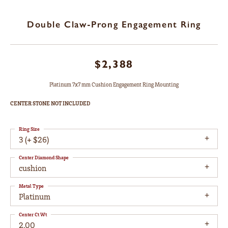
Double Claw-Prong Engagement Ring
$2,388
Platinum 7x7 mm Cushion Engagement Ring Mounting
CENTER STONE NOT INCLUDED
Ring Size
3 (+ $26)
Center Diamond Shape
cushion
Metal Type
Platinum
Center Ct Wt
2.00