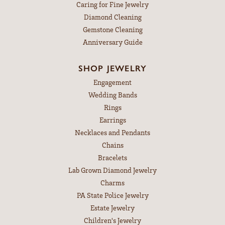
Caring for Fine Jewelry
Diamond Cleaning
Gemstone Cleaning
Anniversary Guide
SHOP JEWELRY
Engagement
Wedding Bands
Rings
Earrings
Necklaces and Pendants
Chains
Bracelets
Lab Grown Diamond Jewelry
Charms
PA State Police Jewelry
Estate Jewelry
Children's Jewelry