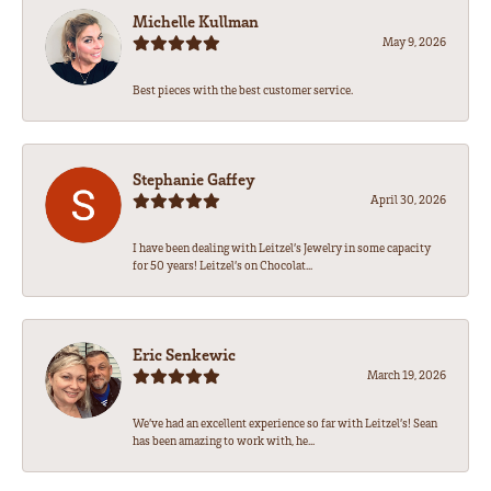
Michelle Kullman
May 9, 2026
Best pieces with the best customer service.
Stephanie Gaffey
April 30, 2026
I have been dealing with Leitzel’s Jewelry in some capacity
for 50 years! Leitzel’s on Chocolat...
Eric Senkewic
March 19, 2026
We’ve had an excellent experience so far with Leitzel’s! Sean
has been amazing to work with, he...