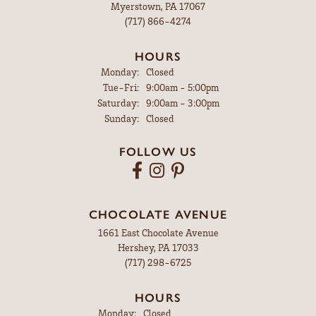
Myerstown, PA 17067
(717) 866-4274
HOURS
Monday:
Closed
Tuesday - Friday:
Tue-Fri:
9:00am - 5:00pm
Saturday:
9:00am - 3:00pm
Sunday:
Closed
FOLLOW US
CHOCOLATE AVENUE
1661 East Chocolate Avenue
Hershey, PA 17033
(717) 298-6725
HOURS
Monday:
Closed