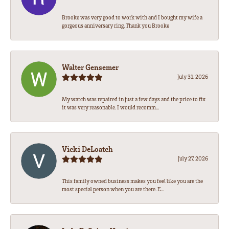
Brooke was very good to work with and I bought my wife a
gorgeous anniversary ring. Thank you Brooke
Walter Gensemer
July 31, 2026
My watch was repaired in just a few days and the price to fix
it was very reasonable. I would recomm...
Vicki DeLoatch
July 27, 2026
This family owned business makes you feel like you are the
most special person when you are there. E...