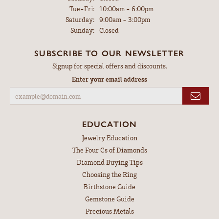
Tuesday - Friday:
Tue-Fri:
10:00am - 6:00pm
Saturday:
9:00am - 3:00pm
Sunday:
Closed
SUBSCRIBE TO OUR NEWSLETTER
Signup for special offers and discounts.
Enter your email address
EDUCATION
Jewelry Education
The Four Cs of Diamonds
Diamond Buying Tips
Choosing the Ring
Birthstone Guide
Gemstone Guide
Precious Metals